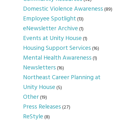
Domestic Violence Awareness
(89)
Employee Spotlight
(13)
eNewsletter Archive
(1)
Events at Unity House
(1)
Housing Support Services
(16)
Mental Health Awareness
(1)
Newsletters
(16)
Northeast Career Planning at
Unity House
(5)
Other
(19)
Press Releases
(27)
ReStyle
(8)