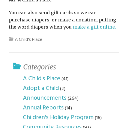
You can also send gift cards so we can
purchase diapers, or make a donation, putting
the word diapers when you
make a gift online.
A Child's Place
Categories
A Child's Place
(41)
Adopt a Child
(2)
Announcements
(264)
Annual Reports
(14)
Children's Holiday Program
(16)
Community Resources
(92)