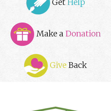
Get
Help
Make a
Donation
Give
Back