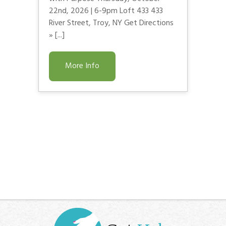
22nd, 2026 | 6-9pm Loft 433 433
River Street, Troy, NY Get Directions
» [...]
More Info