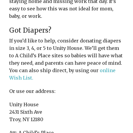
staying home and missing work that day. It’s
easy to see how this was not ideal for mom,
baby, or work.
Got Diapers?
If you’d like to help, consider donating diapers
in size 3, 4, or 5 to Unity House. We’ll get them
to A Child’s Place sites so babies will have what
they need, and parents can have peace of mind.
You can also ship direct, by using our
online
Wish List.
Or use our address:
Unity House
2431 Sixth Ave
Troy, NY 12180
Att: A Child’s Place