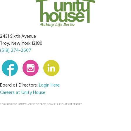
2431 Sixth Avenue
Troy, New York 12180
(518) 274-2607
Board of Directors:
Login Here
Careers at Unity House
COPYRIGHT © UNITY HOUSE OF TROY, 2026. ALL RIGHTS RESERVED.