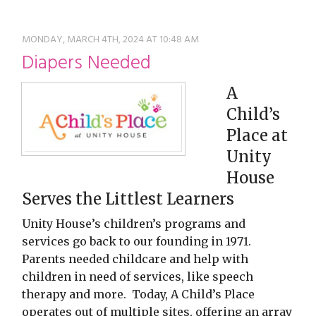
restyle thrift store
MONDAY, MARCH 4TH, 2024 AT 10:48 AM
Diapers Needed
A
Child’s
Place at
Unity
House
Serves the Littlest Learners
Unity House’s children’s programs and
services go back to our founding in 1971.
Parents needed childcare and help with
children in need of services, like speech
therapy and more. Today, A Child’s Place
operates out of multiple sites, offering an array