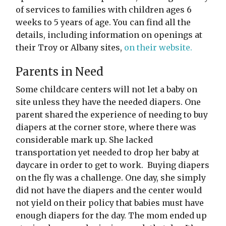
of services to families with children ages 6
weeks to 5 years of age. You can find all the
details, including information on openings at
their Troy or Albany sites,
on their website.
Parents in Need
Some childcare centers will not let a baby on
site unless they have the needed diapers. One
parent shared the experience of needing to buy
diapers at the corner store, where there was
considerable mark up. She lacked
transportation yet needed to drop her baby at
daycare in order to get to work. Buying diapers
on the fly was a challenge. One day, she simply
did not have the diapers and the center would
not yield on their policy that babies must have
enough diapers for the day. The mom ended up