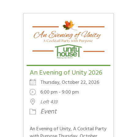
An Evening of Unity 2026
Thursday, October 22, 2026
6:00 pm - 9:00 pm
Loft 433
Event
An Evening of Unity, A Cocktail Party
with Purpose Thursday, October