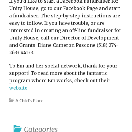
If you’d like to start a Facebook Fundraiser for
Unity House, go to our Facebook Page and start
a fundraiser. The step-by-step instructions are
easy to follow. If you have trouble, or are
interested in creating an off-line fundraiser for
Unity House, call our Director of Development
and Grants: Diane Cameron Pascone (518) 274-
2633 x4133.
To Em and her social network, thank for your
support! To read more about the fantastic
program where Em works, check out their
website.
A Child's Place
Categories