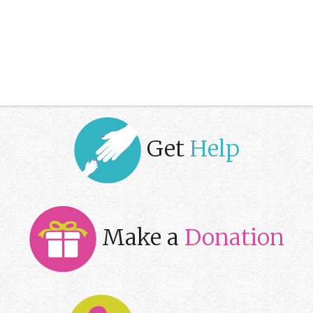
Get
Help
Make a
Donation