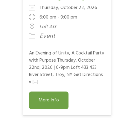
Thursday, October 22, 2026
6:00 pm - 9:00 pm
Loft 433
Event
An Evening of Unity, A Cocktail Party
with Purpose Thursday, October
22nd, 2026 | 6-9pm Loft 433 433
River Street, Troy, NY Get Directions
» [...]
More Info