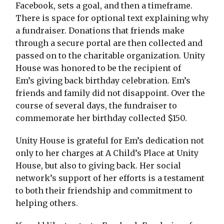
Facebook, sets a goal, and then a timeframe.
There is space for optional text explaining why
a fundraiser. Donations that friends make
through a secure portal are then collected and
passed on to the charitable organization. Unity
House was honored to be the recipient of
Em’s giving back birthday celebration. Em’s
friends and family did not disappoint. Over the
course of several days, the fundraiser to
commemorate her birthday collected $150.
Unity House is grateful for Em’s dedication not
only to her charges at A Child’s Place at Unity
House, but also to giving back. Her social
network’s support of her efforts is a testament
to both their friendship and commitment to
helping others.