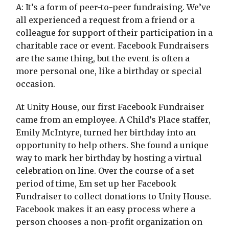
A: It’s a form of peer-to-peer fundraising. We’ve
all experienced a request from a friend or a
colleague for support of their participation in a
charitable race or event. Facebook Fundraisers
are the same thing, but the event is often a
more personal one, like a birthday or special
occasion.
At Unity House, our first Facebook Fundraiser
came from an employee. A Child’s Place staffer,
Emily McIntyre, turned her birthday into an
opportunity to help others. She found a unique
way to mark her birthday by hosting a virtual
celebration on line. Over the course of a set
period of time, Em set up her Facebook
Fundraiser to collect donations to Unity House.
Facebook makes it an easy process where a
person chooses a non-profit organization on