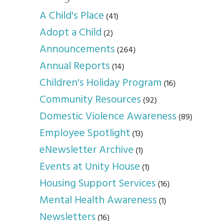
A Child's Place
(41)
Adopt a Child
(2)
Announcements
(264)
Annual Reports
(14)
Children's Holiday Program
(16)
Community Resources
(92)
Domestic Violence Awareness
(89)
Employee Spotlight
(13)
eNewsletter Archive
(1)
Events at Unity House
(1)
Housing Support Services
(16)
Mental Health Awareness
(1)
Newsletters
(16)