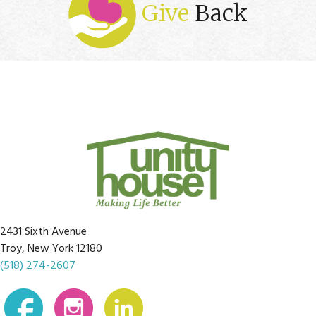
Give
Back
2431 Sixth Avenue
Troy, New York 12180
(518) 274-2607