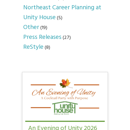
Northeast Career Planning at
Unity House
(5)
Other
(19)
Press Releases
(27)
ReStyle
(8)
An Evening of Unity 2026