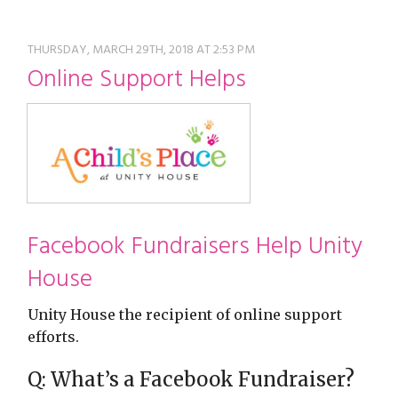
restyle thrift store
THURSDAY, MARCH 29TH, 2018 AT 2:53 PM
Online Support Helps
Facebook Fundraisers Help Unity
House
Unity House the recipient of online support
efforts.
Q: What’s a Facebook Fundraiser?