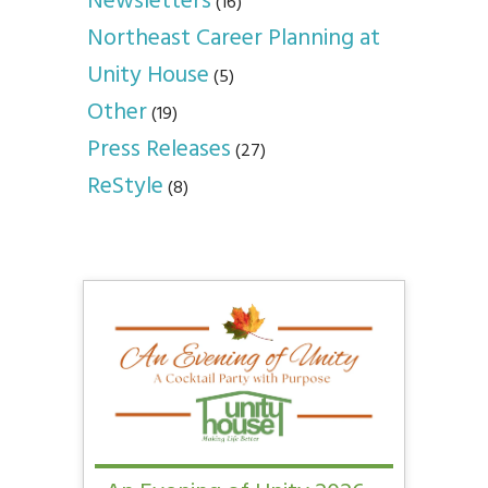
Newsletters
(16)
Northeast Career Planning at
Unity House
(5)
Other
(19)
Press Releases
(27)
ReStyle
(8)