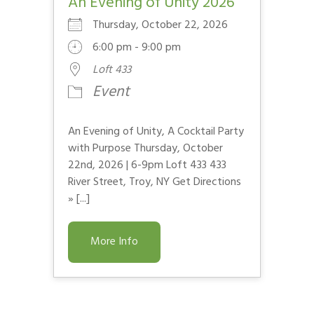
An Evening of Unity 2026
Thursday, October 22, 2026
6:00 pm - 9:00 pm
Loft 433
Event
An Evening of Unity, A Cocktail Party
with Purpose Thursday, October
22nd, 2026 | 6-9pm Loft 433 433
River Street, Troy, NY Get Directions
» [...]
More Info