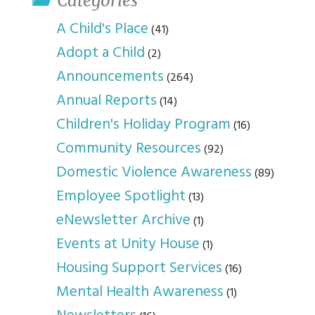
Categories
A Child's Place
(41)
Adopt a Child
(2)
Announcements
(264)
Annual Reports
(14)
Children's Holiday Program
(16)
Community Resources
(92)
Domestic Violence Awareness
(89)
Employee Spotlight
(13)
eNewsletter Archive
(1)
Events at Unity House
(1)
Housing Support Services
(16)
Mental Health Awareness
(1)