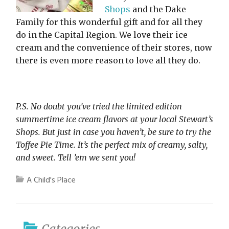
Shops
and the Dake
Family for this wonderful gift and for all they
do in the Capital Region. We love their ice
cream and the convenience of their stores, now
there is even more reason to love all they do.
P.S. No doubt you’ve tried the limited edition
summertime ice cream flavors at your local Stewart’s
Shops. But just in case you haven’t, be sure to try the
Toffee Pie Time. It’s the perfect mix of creamy, salty,
and sweet. Tell ’em we sent you!
A Child's Place