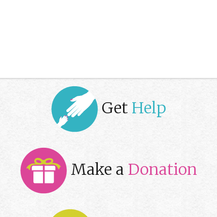
Get
Help
Make a
Donation