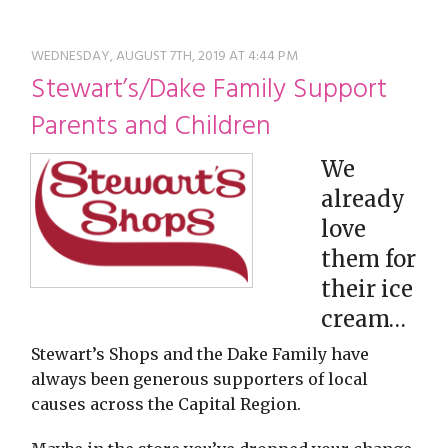
restyle thrift store
WEDNESDAY, AUGUST 7TH, 2019 AT 4:44 PM
Stewart’s/Dake Family Support
Parents and Children
We
already
love
them for
their ice
cream…
Stewart’s Shops and the Dake Family have
always been generous supporters of local
causes across the Capital Region.