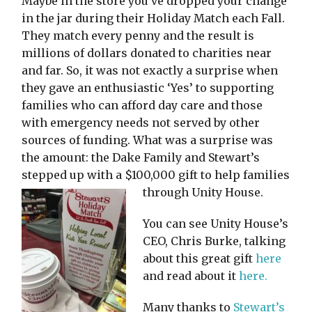
Maybe in the store you’ve dropped your change
in the jar during their Holiday Match each Fall.
They match every penny and the result is
millions of dollars donated to charities near
and far. So, it was not exactly a surprise when
they gave an enthusiastic ‘Yes’ to supporting
families who can afford day care and those
with emergency needs not served by other
sources of funding. What was a surprise was
the amount: the Dake Family and Stewart’s
stepped up with a $100,000 gift to help families
through Unity House.
You can see Unity House’s
CEO, Chris Burke, talking
about this great gift
here
and read about it
here.
Many thanks to
Stewart’s