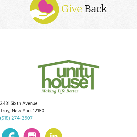
Give
Back
2431 Sixth Avenue
Troy, New York 12180
(518) 274-2607