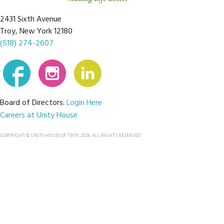
2431 Sixth Avenue
Troy, New York 12180
(518) 274-2607
Board of Directors:
Login Here
Careers at Unity House
COPYRIGHT © UNITY HOUSE OF TROY, 2026. ALL RIGHTS RESERVED.