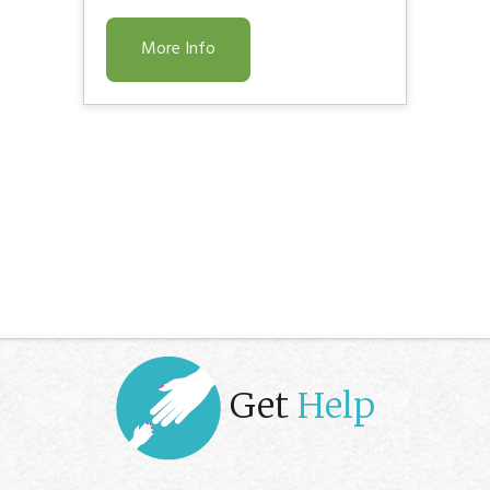
More Info
Get
Help