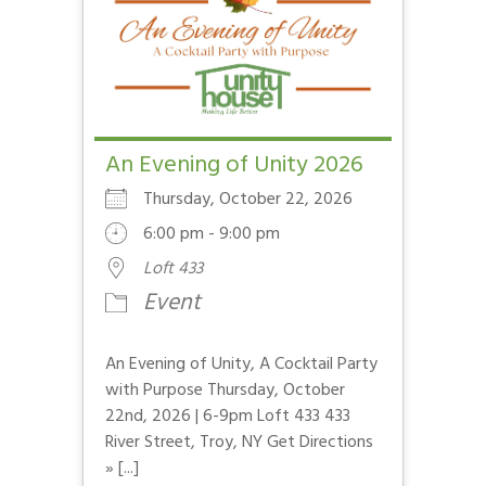
An Evening of Unity 2026
Thursday, October 22, 2026
6:00 pm - 9:00 pm
Loft 433
Event
An Evening of Unity, A Cocktail Party
with Purpose Thursday, October
22nd, 2026 | 6-9pm Loft 433 433
River Street, Troy, NY Get Directions
» [...]