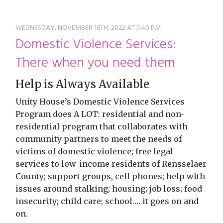
restyle thrift store
WEDNESDAY, NOVEMBER 16TH, 2022 AT 5:49 PM
Domestic Violence Services:
There when you need them
Help is Always Available
Unity House’s Domestic Violence Services
Program does A LOT: residential and non-
residential program that collaborates with
community partners to meet the needs of
victims of domestic violence; free legal
services to low-income residents of Rensselaer
County; support groups, cell phones; help with
issues around stalking; housing; job loss; food
insecurity; child care; school…. it goes on and
on.