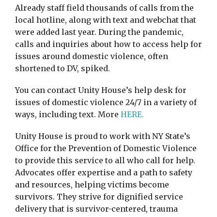
Already staff field thousands of calls from the
local hotline, along with text and webchat that
were added last year. During the pandemic,
calls and inquiries about how to access help for
issues around domestic violence, often
shortened to DV, spiked.
You can contact Unity House’s help desk for
issues of domestic violence 24/7 in a variety of
ways, including text. More
HERE.
Unity House is proud to work with NY State’s
Office for the Prevention of Domestic Violence
to provide this service to all who call for help.
Advocates offer expertise and a path to safety
and resources, helping victims become
survivors. They strive for dignified service
delivery that is survivor-centered, trauma