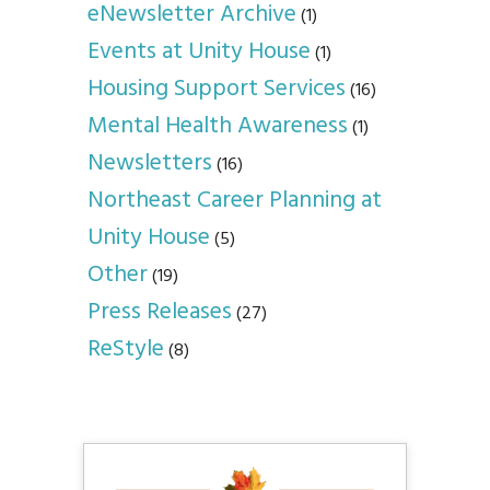
eNewsletter Archive
(1)
Events at Unity House
(1)
Housing Support Services
(16)
Mental Health Awareness
(1)
Newsletters
(16)
Northeast Career Planning at
Unity House
(5)
Other
(19)
Press Releases
(27)
ReStyle
(8)