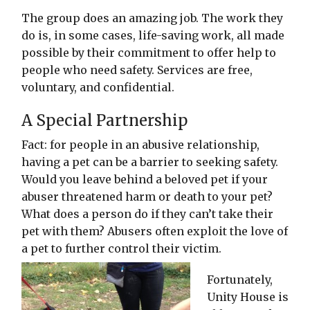
The group does an amazing job. The work they
do is, in some cases, life-saving work, all made
possible by their commitment to offer help to
people who need safety. Services are free,
voluntary, and confidential.
A Special Partnership
Fact: for people in an abusive relationship,
having a pet can be a barrier to seeking safety.
Would you leave behind a beloved pet if your
abuser threatened harm or death to your pet?
What does a person do if they can’t take their
pet with them? Abusers often exploit the love of
a pet to further control their victim.
Fortunately,
Unity House is