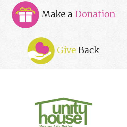
Make a
Donation
Give
Back