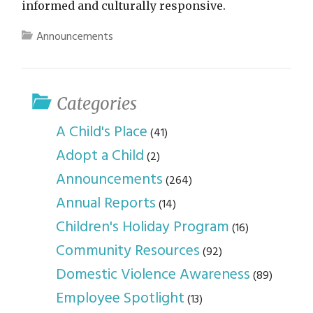
informed and culturally responsive.
Announcements
Categories
A Child's Place
(41)
Adopt a Child
(2)
Announcements
(264)
Annual Reports
(14)
Children's Holiday Program
(16)
Community Resources
(92)
Domestic Violence Awareness
(89)
Employee Spotlight
(13)