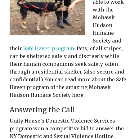
able to work
with the
Mohawk
Hudson
Humane
Society and
their
Safe Haven program
. Pets, of all stripes,
can be sheltered safely and discreetly while
their human companions seek safety, often
through a residential shelter (also secure and
confidential.) You can read more about the Safe
Haven program of the amazing Mohawk
Hudson Humane Society here.
Answering the Call
Unity House’s Domestic Violence Services
program won a competitive bid to answer the
NY Domestic and Sexual Violence Hotline.