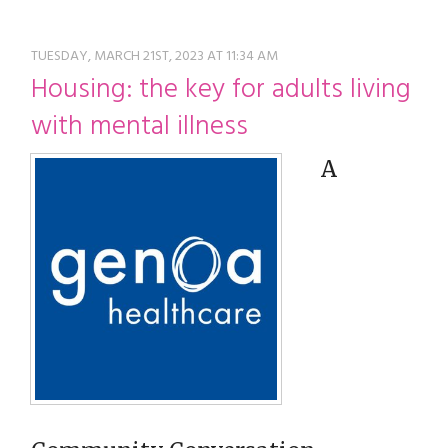
restyle thrift store
TUESDAY, MARCH 21ST, 2023 AT 11:34 AM
Housing: the key for adults living
with mental illness
A