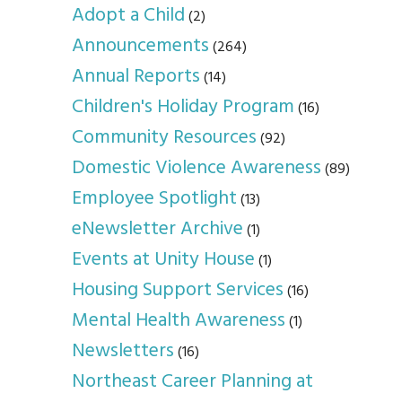
Adopt a Child
(2)
Announcements
(264)
Annual Reports
(14)
Children's Holiday Program
(16)
Community Resources
(92)
Domestic Violence Awareness
(89)
Employee Spotlight
(13)
eNewsletter Archive
(1)
Events at Unity House
(1)
Housing Support Services
(16)
Mental Health Awareness
(1)
Newsletters
(16)
Northeast Career Planning at