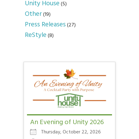
Unity House
(5)
Other
(19)
Press Releases
(27)
ReStyle
(8)
An Evening of Unity 2026
Thursday, October 22, 2026