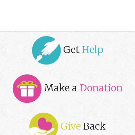
Get
Help
Make a
Donation
Give
Back