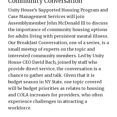
Community Conversation
Unity House’s Supported Housing Program and
Case Management Services will join
Assemblymember John McDonald III to discuss
the importance of community housing options
for adults living with persistent mental illness.
Our Breakfast Conversation, one of a series, is a
small meetup of experts on the topic and
interested community members. Led by Unity
House CEO David Bach, joined by staff who
provide direct service, the conversation is a
chance to gather and talk. Given that it is
budget season in NY State, one topic covered
will be budget priorities as relates to housing
and COLA increases for providers, who often
experience challenges in attracting a
workforce.