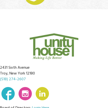
2431 Sixth Avenue
Troy, New York 12180
(518) 274-2607