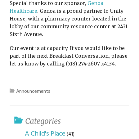
Special thanks to our sponsor,
Genoa
Healthcare
. Genoa is a proud partner to Unity
House, with a pharmacy counter located in the
lobby of our community resource center at 2431
Sixth Avenue.
Our event is at capacity. If you would like to be
part of the next Breakfast Conversation, please
let us know by calling (518) 274-2607 x4134.
Announcements
Categories
A Child's Place
(41)