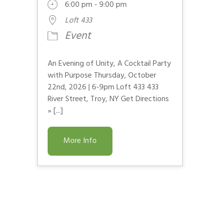
6:00 pm - 9:00 pm
Loft 433
Event
An Evening of Unity, A Cocktail Party
with Purpose Thursday, October
22nd, 2026 | 6-9pm Loft 433 433
River Street, Troy, NY Get Directions
» [...]
More Info