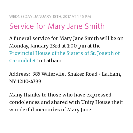
restyle thrift store
WEDNESDAY, JANUARY 18TH, 2017 AT 1:45 PM
Service for Mary Jane Smith
A funeral service for Mary Jane Smith will be on
Monday, January 23rd at 1:00 pm at the
Provincial House of the Sisters of St. Joseph of
Carondolet
in Latham.
Address: 385 Watervliet-Shaker Road • Latham,
NY 12110-4799
Many thanks to those who have expressed
condolences and shared with Unity House their
wonderful memories of Mary Jane.