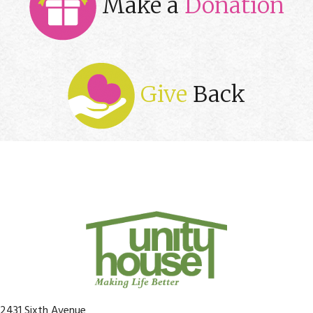
Make a
Donation
Give
Back
2431 Sixth Avenue