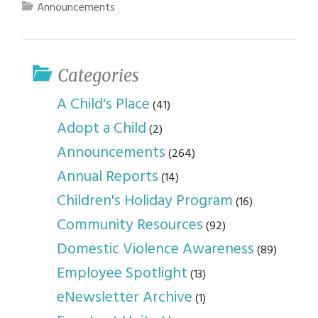
Announcements
Categories
A Child's Place
(41)
Adopt a Child
(2)
Announcements
(264)
Annual Reports
(14)
Children's Holiday Program
(16)
Community Resources
(92)
Domestic Violence Awareness
(89)
Employee Spotlight
(13)
eNewsletter Archive
(1)