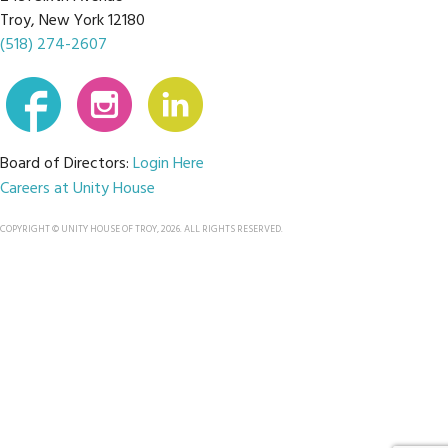
Troy, New York 12180
(518) 274-2607
Board of Directors:
Login Here
Careers at Unity House
COPYRIGHT © UNITY HOUSE OF TROY, 2026. ALL RIGHTS RESERVED.