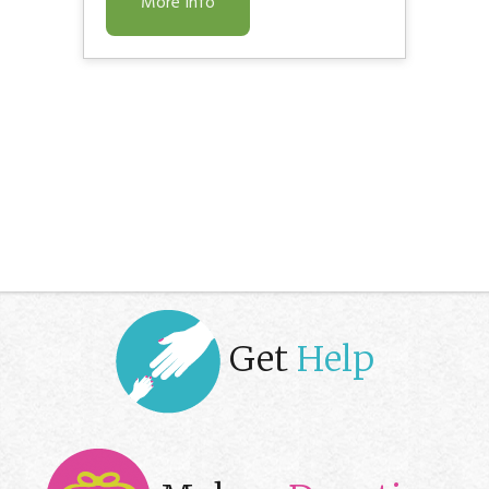
More Info
Get
Help