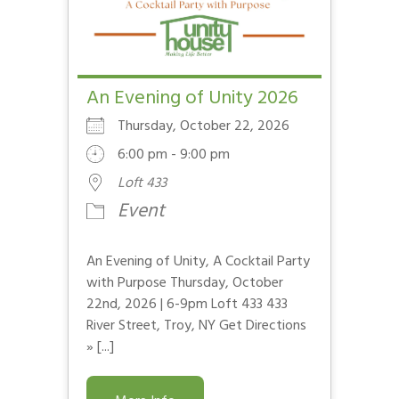
An Evening of Unity 2026
Thursday, October 22, 2026
6:00 pm - 9:00 pm
Loft 433
Event
An Evening of Unity, A Cocktail Party
with Purpose Thursday, October
22nd, 2026 | 6-9pm Loft 433 433
River Street, Troy, NY Get Directions
» [...]