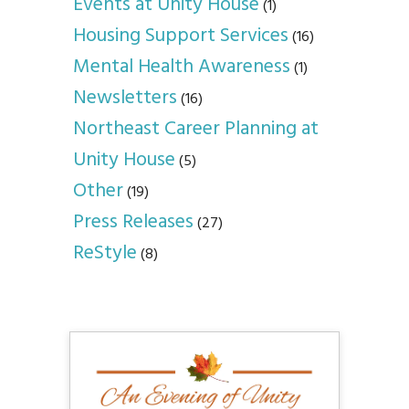
Events at Unity House
(1)
Housing Support Services
(16)
Mental Health Awareness
(1)
Newsletters
(16)
Northeast Career Planning at
Unity House
(5)
Other
(19)
Press Releases
(27)
ReStyle
(8)