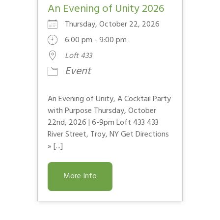
An Evening of Unity 2026
Thursday, October 22, 2026
6:00 pm - 9:00 pm
Loft 433
Event
An Evening of Unity, A Cocktail Party
with Purpose Thursday, October
22nd, 2026 | 6-9pm Loft 433 433
River Street, Troy, NY Get Directions
» [...]
More Info