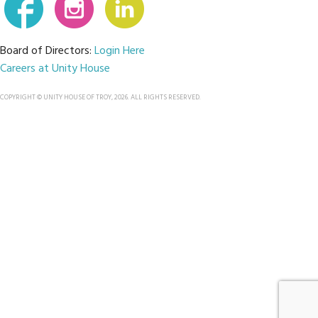
Board of Directors:
Login Here
Careers at Unity House
COPYRIGHT © UNITY HOUSE OF TROY, 2026. ALL RIGHTS RESERVED.