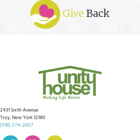
Give
Back
2431 Sixth Avenue
Troy, New York 12180
(518) 274-2607