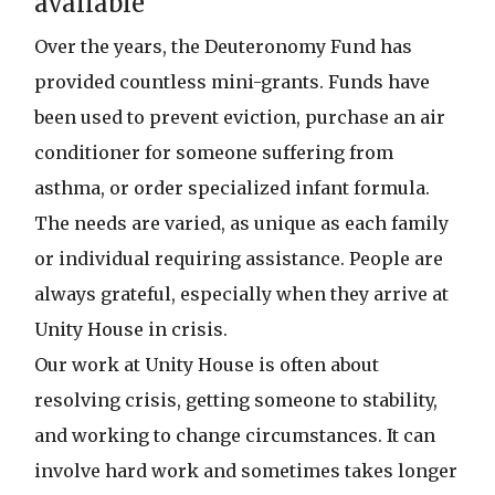
available
Over the years, the Deuteronomy Fund has
provided countless mini-grants. Funds have
been used to prevent eviction, purchase an air
conditioner for someone suffering from
asthma, or order specialized infant formula.
The needs are varied, as unique as each family
or individual requiring assistance. People are
always grateful, especially when they arrive at
Unity House in crisis.
Our work at Unity House is often about
resolving crisis, getting someone to stability,
and working to change circumstances. It can
involve hard work and sometimes takes longer