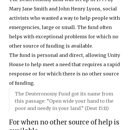
Mary Jane Smith and John Henry Lyons, social
activists who wanted a way to help people with
emergencies, large or small. The fund often
helps with exceptional problems for which no
other source of funding is available.
The fund is personal and direct, allowing Unity
House to help meet a need that requires a rapid
response or for which there is no other source
of funding.
The Deuteronomy Fund got its name from
this passage: “Open wide your hand to the
poor and needy in your land.” (Deut 15:11)
For when no other source of help is