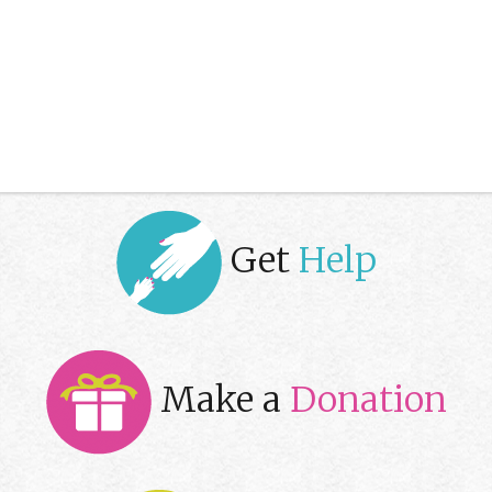
Get
Help
Make a
Donation