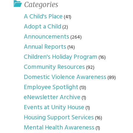
Categories
A Child's Place
(41)
Adopt a Child
(2)
Announcements
(264)
Annual Reports
(14)
Children's Holiday Program
(16)
Community Resources
(92)
Domestic Violence Awareness
(89)
Employee Spotlight
(13)
eNewsletter Archive
(1)
Events at Unity House
(1)
Housing Support Services
(16)
Mental Health Awareness
(1)