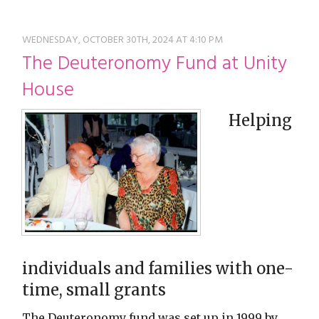
restyle thrift store
WEDNESDAY, OCTOBER 30TH, 2024 AT 4:10 PM
The Deuteronomy Fund at Unity
House
Helping
individuals and families with one-
time, small grants
The Deuteronomy fund was set up in 1999 by