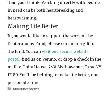
than you’d think. Working directly with people
in need can be both heartbreaking and
heartwarming.
Making Life Better
If you would like to support the work of the
Deuteronomy Fund, please consider a gift to
the fund. You can
visit our secure website
portal
, find us on Venmo, or drop a check in the
mail to Unity House, 2431 Sixth Avenue, Troy, NY
12180. You’ll be helping to make life better, one
person at a time.
Announcements