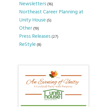
Newsletters
(16)
Northeast Career Planning at
Unity House
(5)
Other
(19)
Press Releases
(27)
ReStyle
(8)