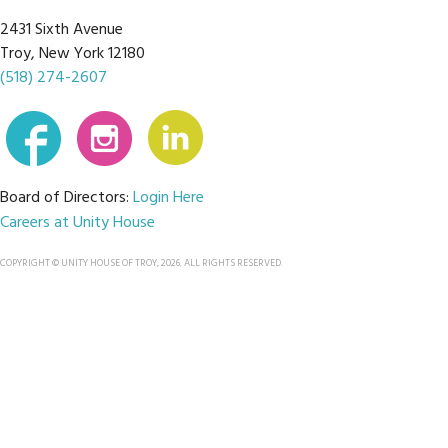
2431 Sixth Avenue
Troy, New York 12180
(518) 274-2607
Board of Directors:
Login Here
Careers at Unity House
COPYRIGHT © UNITY HOUSE OF TROY, 2026. ALL RIGHTS RESERVED.