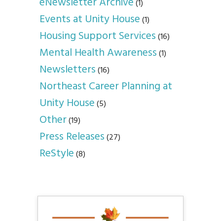
eNewsletter Archive
(1)
Events at Unity House
(1)
Housing Support Services
(16)
Mental Health Awareness
(1)
Newsletters
(16)
Northeast Career Planning at
Unity House
(5)
Other
(19)
Press Releases
(27)
ReStyle
(8)