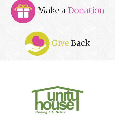
Make a
Donation
Give
Back