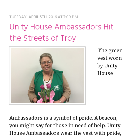
restyle thrift store
TUESDAY, APRIL 5TH, 2016 AT 7:09 PM
Unity House Ambassadors Hit
the Streets of Troy
The green
vest worn
by Unity
House
Ambassadors is a symbol of pride. A beacon,
you might say for those in need of help. Unity
House Ambassadors wear the vest with pride,