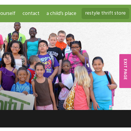
restyle thrift store
ourself
contact
a child’s place
EXIT PAGE