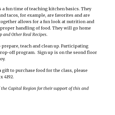
is a fun time of teaching kitchen basics. They
and tacos, for example, are favorites and are
gether allows for a fun look at nutrition and
d proper handling of food. They will go home
p and Other Real Recipes
.
 prepare, teach and clean up. Participating
drop-off program. Sign up is on the seond floor
oy.
 gift to purchase food for the class, please
x 4192.
he Capital Region for their support of this and