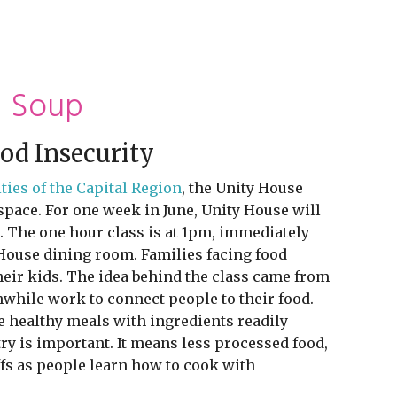
d Soup
od Insecurity
ies of the Capital Region
, the Unity House
pace. For one week in June, Unity House will
s. The one hour class is at 1pm, immediately
y House dining room. Families facing food
their kids. The idea behind the class came from
while work to connect people to their food.
 healthy meals with ingredients readily
ry is important. It means less processed food,
ffs as people learn how to cook with