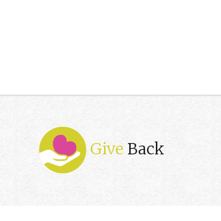
Give
Back