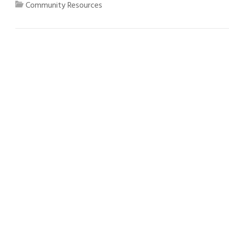
Community Resources