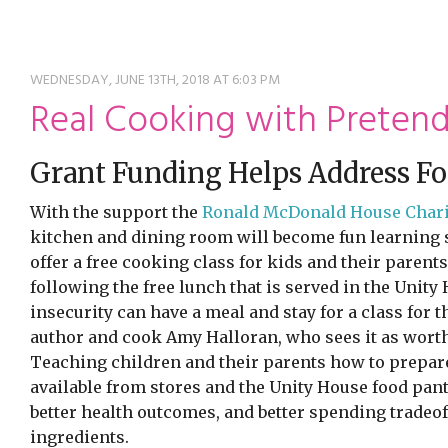
ming
rivacy practices
WEDNESDAY, JUNE 13TH, 2018 AT 6:03 PM
Real Cooking with Preten
Grant Funding Helps Address Fo
With the support the
Ronald McDonald House Charit
kitchen and dining room will become fun learning s
offer a free cooking class for kids and their parent
following the free lunch that is served in the Unit
insecurity can have a meal and stay for a class for 
author and cook Amy Halloran, who sees it as worth
Teaching children and their parents how to prepare
available from stores and the Unity House food pant
better health outcomes, and better spending tradeo
ingredients.