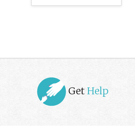
Get
Help