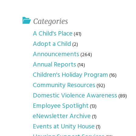
youth program
p
Categories
A Child's Place
(41)
Adopt a Child
(2)
Announcements
(264)
Annual Reports
(14)
Children's Holiday Program
(16)
Community Resources
(92)
Domestic Violence Awareness
(89)
Employee Spotlight
(13)
eNewsletter Archive
(1)
Events at Unity House
(1)