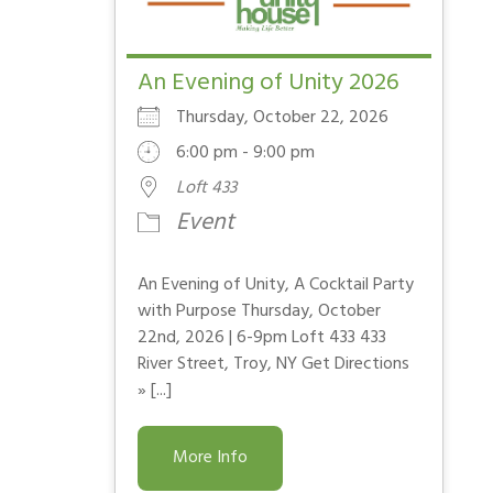
An Evening of Unity 2026
Thursday, October 22, 2026
6:00 pm - 9:00 pm
Loft 433
Event
An Evening of Unity, A Cocktail Party
with Purpose Thursday, October
22nd, 2026 | 6-9pm Loft 433 433
River Street, Troy, NY Get Directions
» [...]
More Info