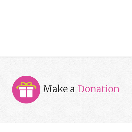
Make a
Donation