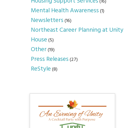
Housing Support Services
(16)
Mental Health Awareness
(1)
Newsletters
(16)
Northeast Career Planning at Unity
House
(5)
Other
(19)
Press Releases
(27)
ReStyle
(8)