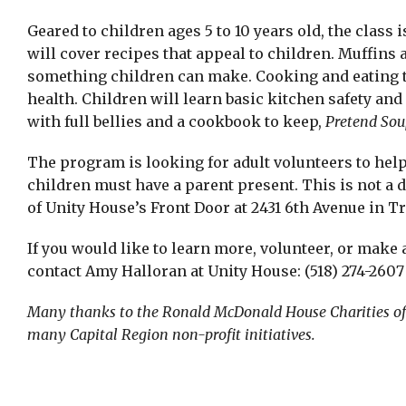
Geared to children ages 5 to 10 years old, the class 
will cover recipes that appeal to children. Muffins 
something children can make. Cooking and eating to
health. Children will learn basic kitchen safety an
with full bellies and a cookbook to keep,
Pretend Sou
The program is looking for adult volunteers to help
children must have a parent present. This is not a 
of Unity House’s Front Door at 2431 6th Avenue in Tr
If you would like to learn more, volunteer, or make a
contact Amy Halloran at Unity House: (518) 274-2607 
Many thanks to the Ronald McDonald House Charities of t
many Capital Region non-profit initiatives.