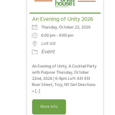
An Evening of Unity 2026
Thursday, October 22, 2026
6:00 pm - 9:00 pm
Loft 433
Event
An Evening of Unity, A Cocktail Party
with Purpose Thursday, October
22nd, 2026 | 6-9pm Loft 433 433
River Street, Troy, NY Get Directions
» [...]
More Info