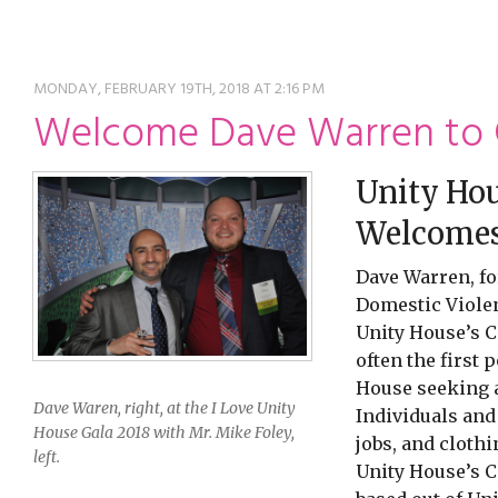
ming
rivacy practices
MONDAY, FEBRUARY 19TH, 2018 AT 2:16 PM
Welcome Dave Warren to
Unity Hou
Welcomes 
Dave Warren, fo
Domestic Violen
Unity House’s 
often the first 
House seeking as
Dave Waren, right, at the I Love Unity
Individuals and
House Gala 2018 with Mr. Mike Foley,
jobs, and cloth
left.
Unity House’s 