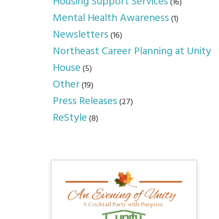
Housing Support Services
(16)
Mental Health Awareness
(1)
Newsletters
(16)
Northeast Career Planning at Unity
House
(5)
Other
(19)
Press Releases
(27)
ReStyle
(8)