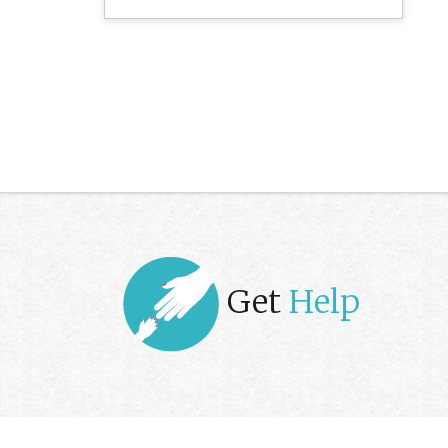
Get
Help