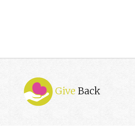
Give
Back