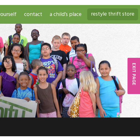
restyle thrift store
ourself
contact
a child’s place
EXIT PAGE