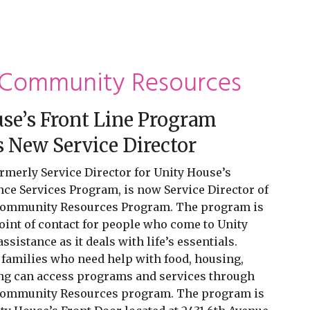
 Community Resources
se’s Front Line Program
New Service Director
rmerly Service Director for Unity House’s
ce Services Program, is now Service Director of
Community Resources Program. The program is
point of contact for people who come to Unity
sistance as it deals with life’s essentials.
 families who need help with food, housing,
ing can access programs and services through
Community Resources program. The program is