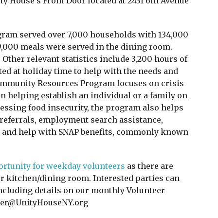
ity House’s Front Door located at 2431 6th Avenue
gram served over 7,000 households with 134,000
9,000 meals were served in the dining room.
Other relevant statistics include 3,200 hours of
ed at holiday time to help with the needs and
Community Resources Program focuses on crisis
 helping establish an individual or a family on
dressing food insecurity, the program also helps
 referrals, employment search assistance,
re, and help with SNAP benefits, commonly known
portunity for weekday volunteers
as there are
ur kitchen/dining room. Interested parties can
ncluding details on our monthly Volunteer
nteer@UnityHouseNY.org