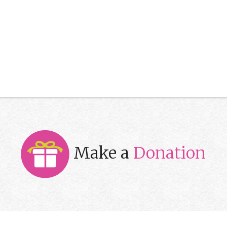
Make a
Donation