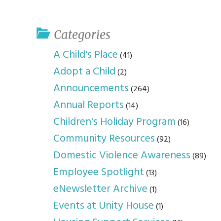
youth program
p
Categories
A Child's Place
(41)
Adopt a Child
(2)
Announcements
(264)
Annual Reports
(14)
Children's Holiday Program
(16)
Community Resources
(92)
Domestic Violence Awareness
(89)
Employee Spotlight
(13)
eNewsletter Archive
(1)
Events at Unity House
(1)