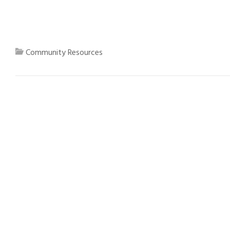
Community Resources