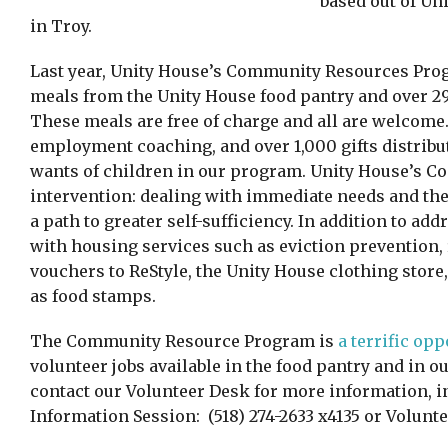
based out of Un
in Troy.
Last year, Unity House’s Community Resources Pro
meals from the Unity House food pantry and over 2
These meals are free of charge and all are welcome. 
employment coaching, and over 1,000 gifts distribut
wants of children in our program. Unity House’s 
intervention: dealing with immediate needs and then
a path to greater self-sufficiency. In addition to ad
with housing services such as eviction prevention,
vouchers to ReStyle, the Unity House clothing sto
as food stamps.
The Community Resource Program is
a terrific op
volunteer jobs available in the food pantry and in o
contact our Volunteer Desk for more information, i
Information Session: (518) 274-2633 x4135 or Volu