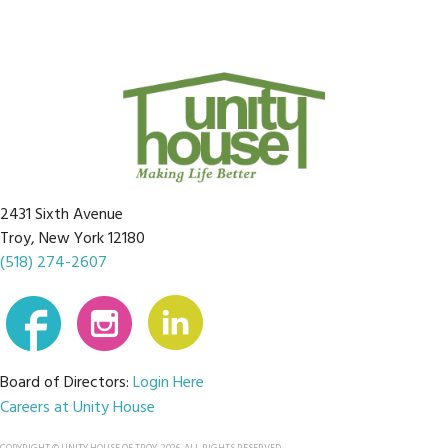
2431 Sixth Avenue
Troy, New York 12180
(518) 274-2607
Board of Directors:
Login Here
Careers at Unity House