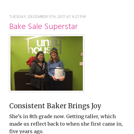
restyle thrift store
TUESDAY, DECEMBER 5TH, 2017 AT 4:27 PM
Bake Sale Superstar
Consistent Baker Brings Joy
She’s in 8th grade now. Getting taller, which
made us reflect back to when she first came in,
five years ago.