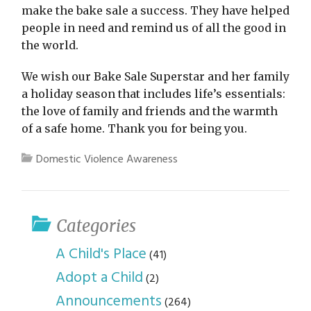
make the bake sale a success. They have helped
people in need and remind us of all the good in
the world.
We wish our Bake Sale Superstar and her family
a holiday season that includes life’s essentials:
the love of family and friends and the warmth
of a safe home. Thank you for being you.
Domestic Violence Awareness
Categories
A Child's Place
(41)
Adopt a Child
(2)
Announcements
(264)