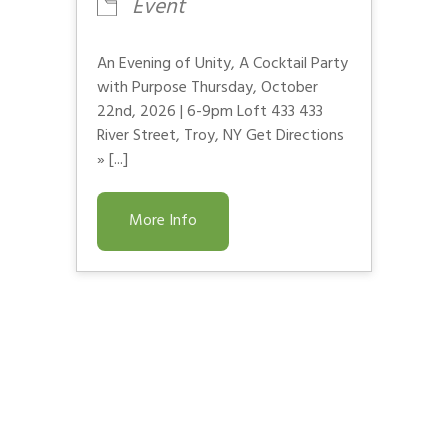
Event
An Evening of Unity, A Cocktail Party
with Purpose Thursday, October
22nd, 2026 | 6-9pm Loft 433 433
River Street, Troy, NY Get Directions
» [...]
More Info