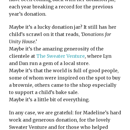
each year breaking a record for the previous
year’s donation.
Maybe it’s a lucky donation jar? It still has her
child’s scrawl on it that reads,
‘Donations for
Unity House
.’
Maybe it’s the amazing generosity of the
clientele at
The Sweater Venture
, where Lyn
and Dan run a gem of a local store.
Maybe it’s that the world is full of good people,
some of whom were inspired on the spot to buy
a brownie, others came to the shop especially
to support a child’s bake sale.
Maybe it’s a little bit of everything.
In any case, we are grateful: for Madeline’s hard
work and generous donation, for the lovely
Sweater Venture and for those who helped