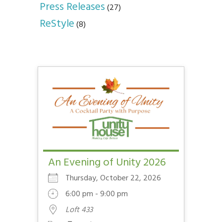
Press Releases
(27)
ReStyle
(8)
An Evening of Unity 2026
Thursday, October 22, 2026
6:00 pm - 9:00 pm
Loft 433