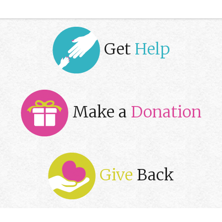
Get
Help
Make a
Donation
Give
Back