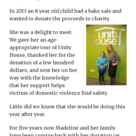
In 2013 an 8 year old child had a bake sale and
wanted to donate the proceeds to charity.
She was a delight to meet.
We gave her an age-
appropriate tour of Unity
House, thanked her for the
donation of a few hundred
dollars, and sent her on her
way with the knowledge
that her support helps
victims of domestic violence find safety.
Little did we know that she would be doing this
year after year.
For five years now Madeline and her family
have been coming back with her donation jar,