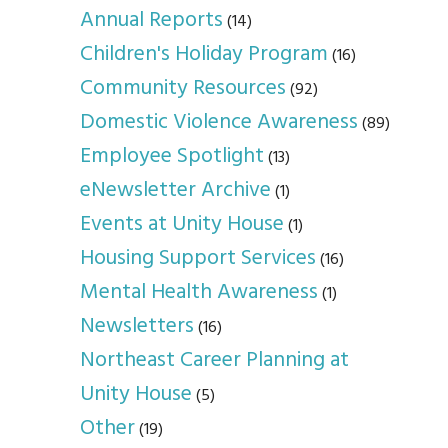
Annual Reports
(14)
Children's Holiday Program
(16)
Community Resources
(92)
Domestic Violence Awareness
(89)
Employee Spotlight
(13)
eNewsletter Archive
(1)
Events at Unity House
(1)
Housing Support Services
(16)
Mental Health Awareness
(1)
Newsletters
(16)
Northeast Career Planning at
Unity House
(5)
Other
(19)