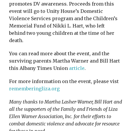
promotes DV awareness. Proceeds from this
event will go to Unity House’s Domestic
Violence Services program and the Children’s
Memorial Fund of Nikki L. Hart, who left
behind two young children at the time of her
death.
You can read more about the event, and the
surviving parents Martha Warner and Bill Hart
this Albany Times Union
article
.
For more information on the event, please vist
rememberingliza.org
Many thanks to Martha Lasher-Warner, Bill Hart and
all the supporters of the Family and Friends of Liza
Ellen Warner Association, Inc. for their efforts to
combat domestic violence and advocate for resource