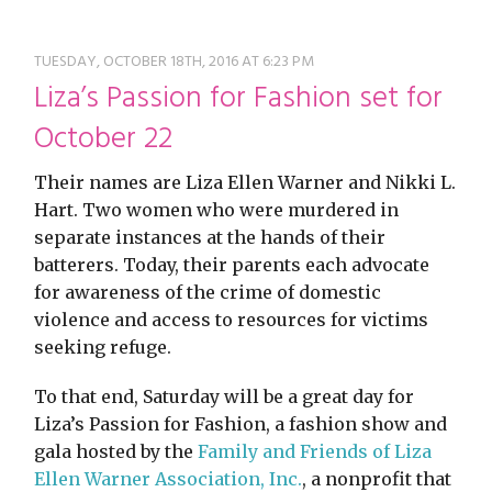
restyle thrift store
TUESDAY, OCTOBER 18TH, 2016 AT 6:23 PM
Liza’s Passion for Fashion set for
October 22
Their names are Liza Ellen Warner and Nikki L.
Hart. Two women who were murdered in
separate instances at the hands of their
batterers. Today, their parents each advocate
for awareness of the crime of domestic
violence and access to resources for victims
seeking refuge.
To that end, Saturday will be a great day for
Liza’s Passion for Fashion, a fashion show and
gala hosted by the
Family and Friends of Liza
Ellen Warner Association, Inc.
, a nonprofit that