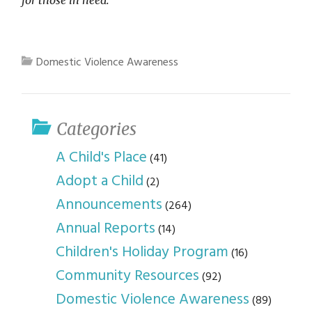
for those in need.
Domestic Violence Awareness
Categories
A Child's Place
(41)
Adopt a Child
(2)
Announcements
(264)
Annual Reports
(14)
Children's Holiday Program
(16)
Community Resources
(92)
Domestic Violence Awareness
(89)