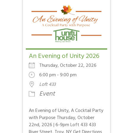
An Evening of Unity 2026
Thursday, October 22, 2026
6:00 pm - 9:00 pm
Loft 433
Event
An Evening of Unity, A Cocktail Party
with Purpose Thursday, October
22nd, 2026 | 6-9pm Loft 433 433
River Street, Troy, NY Get Directions