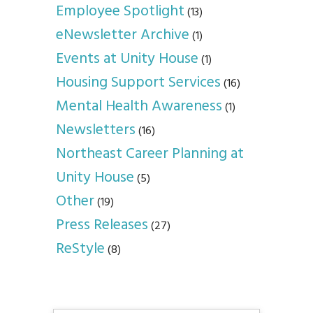
Employee Spotlight
(13)
eNewsletter Archive
(1)
Events at Unity House
(1)
Housing Support Services
(16)
Mental Health Awareness
(1)
Newsletters
(16)
Northeast Career Planning at
Unity House
(5)
Other
(19)
Press Releases
(27)
ReStyle
(8)