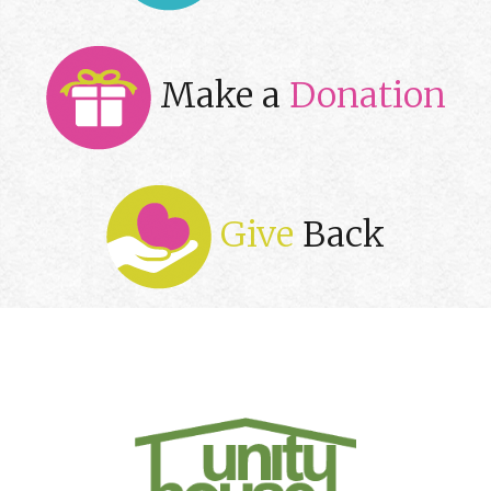
Make a
Donation
Give
Back