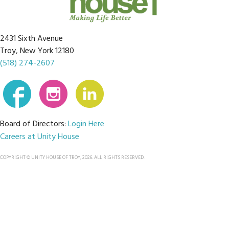
2431 Sixth Avenue
Troy, New York 12180
(518) 274-2607
Board of Directors:
Login Here
Careers at Unity House
COPYRIGHT © UNITY HOUSE OF TROY, 2026. ALL RIGHTS RESERVED.