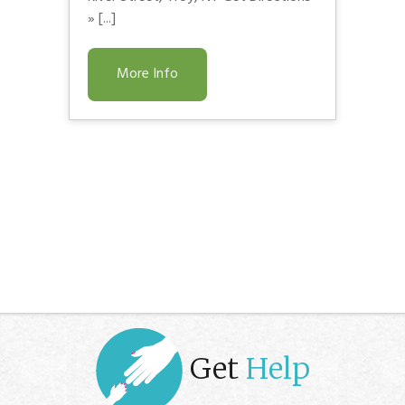
» [...]
More Info
Get
Help