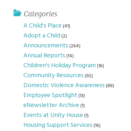
Categories
A Child's Place
(41)
Adopt a Child
(2)
Announcements
(264)
Annual Reports
(14)
Children's Holiday Program
(16)
Community Resources
(92)
Domestic Violence Awareness
(89)
Employee Spotlight
(13)
eNewsletter Archive
(1)
Events at Unity House
(1)
Housing Support Services
(16)