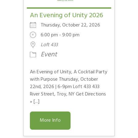
An Evening of Unity 2026
Thursday, October 22, 2026
6:00 pm - 9:00 pm
Loft 433
Event
An Evening of Unity, A Cocktail Party
with Purpose Thursday, October
22nd, 2026 | 6-9pm Loft 433 433
River Street, Troy, NY Get Directions
» [...]
More Info