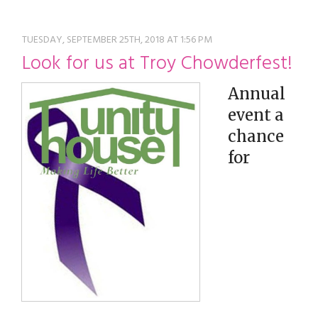
restyle thrift store
TUESDAY, SEPTEMBER 25TH, 2018 AT 1:56 PM
Look for us at Troy Chowderfest!
Annual
event a
chance
for