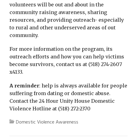
volunteers will be out and about in the
community raising awareness, sharing
resources, and providing outreach- especially
to rural and other underserved areas of out
community.
For more information on the program, its
outreach efforts and how you can help victims
become survivors, contact us at (518) 274-2607
x4133.
A reminder
: help is always available for people
suffering from dating or domestic abuse.
Contact the 24 Hour Unity House Domestic
Violence Hotline at (518) 272-2370
Domestic Violence Awareness