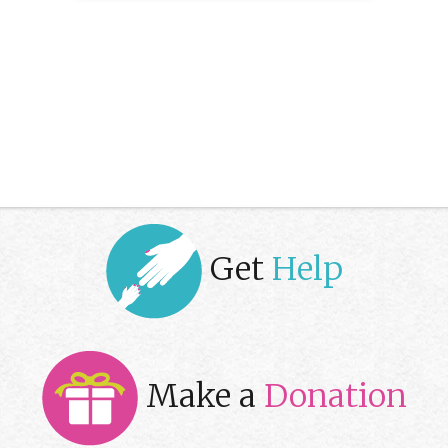
Get
Help
Make a
Donation