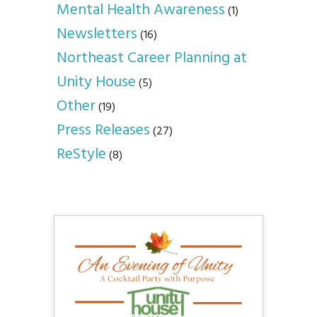
Mental Health Awareness
(1)
Newsletters
(16)
Northeast Career Planning at
Unity House
(5)
Other
(19)
Press Releases
(27)
ReStyle
(8)