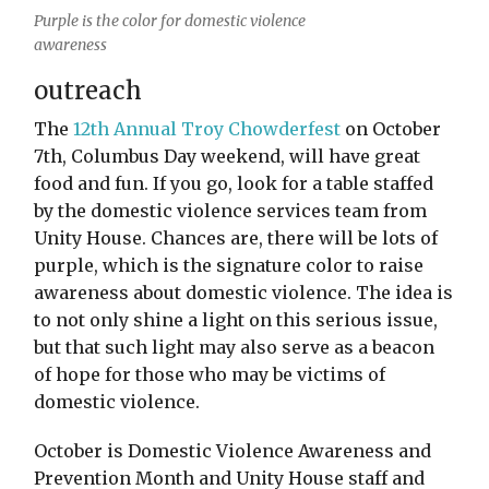
Purple is the color for domestic violence
awareness
outreach
The
12th Annual Troy Chowderfest
on October
7th, Columbus Day weekend, will have great
food and fun. If you go, look for a table staffed
by the domestic violence services team from
Unity House. Chances are, there will be lots of
purple, which is the signature color to raise
awareness about domestic violence. The idea is
to not only shine a light on this serious issue,
but that such light may also serve as a beacon
of hope for those who may be victims of
domestic violence.
October is Domestic Violence Awareness and
Prevention Month and Unity House staff and