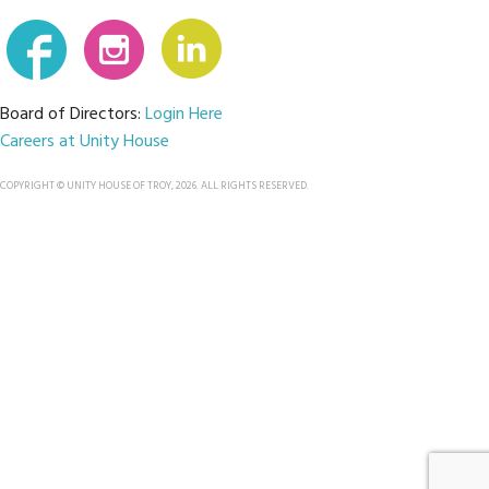
Board of Directors:
Login Here
Careers at Unity House
COPYRIGHT © UNITY HOUSE OF TROY, 2026. ALL RIGHTS RESERVED.