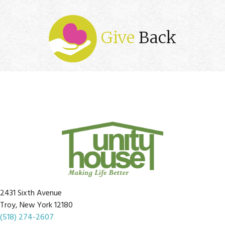
Give
Back
2431 Sixth Avenue
Troy, New York 12180
(518) 274-2607