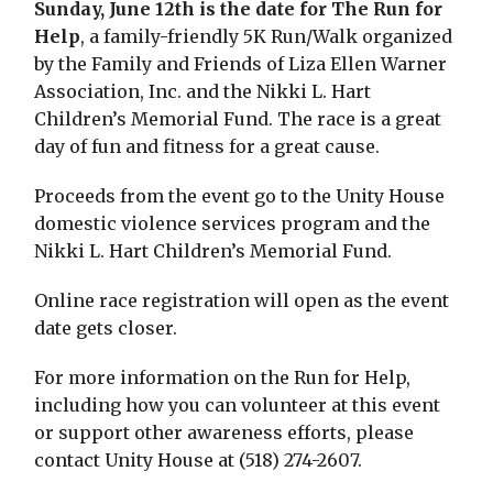
Sunday, June 12th is the date for The Run for
Help
, a family-friendly 5K Run/Walk organized
by the Family and Friends of Liza Ellen Warner
Association, Inc. and the Nikki L. Hart
Children’s Memorial Fund. The race is a great
day of fun and fitness for a great cause.
Proceeds from the event go to the Unity House
domestic violence services program and the
Nikki L. Hart Children’s Memorial Fund.
Online race registration will open as the event
date gets closer.
For more information on the Run for Help,
including how you can volunteer at this event
or support other awareness efforts, please
contact Unity House at (518) 274-2607.