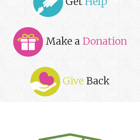
Get
Help
Make a
Donation
Give
Back