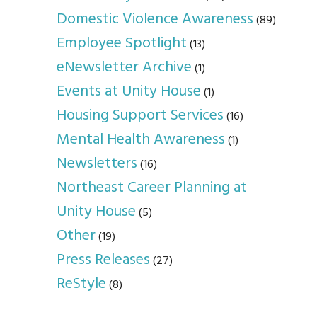
Domestic Violence Awareness
(89)
Employee Spotlight
(13)
eNewsletter Archive
(1)
Events at Unity House
(1)
Housing Support Services
(16)
Mental Health Awareness
(1)
Newsletters
(16)
Northeast Career Planning at
Unity House
(5)
Other
(19)
Press Releases
(27)
ReStyle
(8)