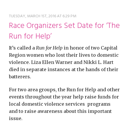
restyle thrift store
TUESDAY, MARCH 1ST, 2016 AT 6:29 PM
Race Organizers Set Date for ‘The
Run for Help’
It’s called a
Run for Help
in honor of two Capital
Region women who lost their lives to domestic
violence. Liza Ellen Warner and Nikki L. Hart
died in separate instances at the hands of their
batterers.
For two area groups, the Run for Help and other
events throughout the year help raise funds for
local domestic violence services programs
and to raise awareness about this important
issue.