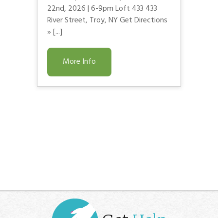
22nd, 2026 | 6-9pm Loft 433 433
River Street, Troy, NY Get Directions
» [...]
More Info