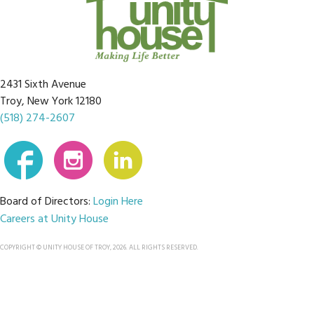
2431 Sixth Avenue
Troy, New York 12180
(518) 274-2607
Board of Directors:
Login Here
Careers at Unity House
COPYRIGHT © UNITY HOUSE OF TROY, 2026. ALL RIGHTS RESERVED.