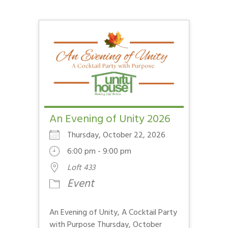
An Evening of Unity 2026
Thursday, October 22, 2026
6:00 pm - 9:00 pm
Loft 433
Event
An Evening of Unity, A Cocktail Party
with Purpose Thursday, October