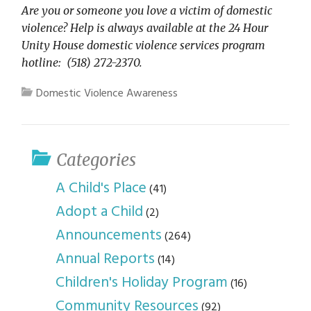
Are you or someone you love a victim of domestic
violence? Help is always available at the 24 Hour
Unity House domestic violence services program
hotline: (518) 272-2370.
Domestic Violence Awareness
Categories
A Child's Place
(41)
Adopt a Child
(2)
Announcements
(264)
Annual Reports
(14)
Children's Holiday Program
(16)
Community Resources
(92)