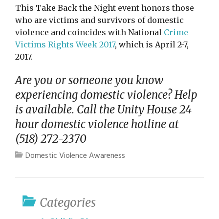
This Take Back the Night event honors those
who are victims and survivors of domestic
violence and coincides with National
Crime
Victims Rights Week 2017
, which is April 2-7,
2017.
Are you or someone you know
experiencing domestic violence? Help
is available. Call the Unity House 24
hour domestic violence hotline at
(518) 272-2370
Domestic Violence Awareness
Categories