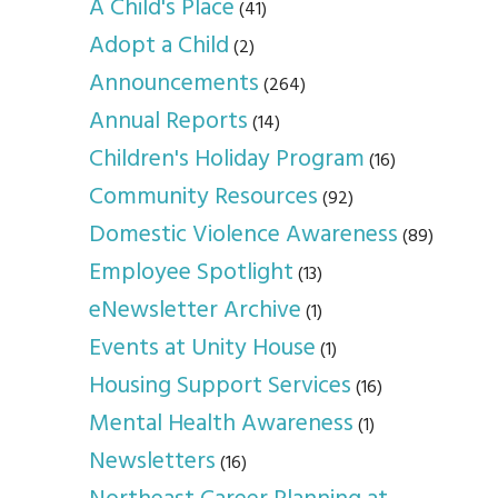
A Child's Place
(41)
Adopt a Child
(2)
Announcements
(264)
Annual Reports
(14)
Children's Holiday Program
(16)
Community Resources
(92)
Domestic Violence Awareness
(89)
Employee Spotlight
(13)
eNewsletter Archive
(1)
Events at Unity House
(1)
Housing Support Services
(16)
Mental Health Awareness
(1)
Newsletters
(16)