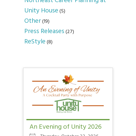
Northeast Career Planning at
Unity House
(5)
Other
(19)
Press Releases
(27)
ReStyle
(8)
An Evening of Unity 2026