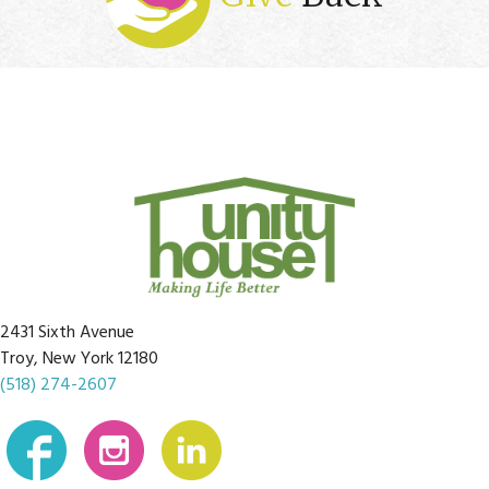
2431 Sixth Avenue
Troy, New York 12180
(518) 274-2607