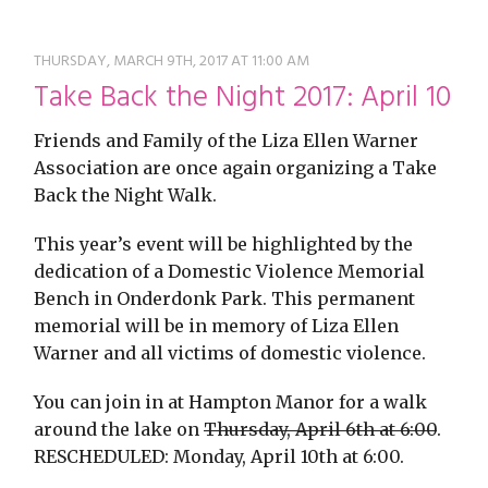
restyle thrift store
THURSDAY, MARCH 9TH, 2017 AT 11:00 AM
Take Back the Night 2017: April 10
Friends and Family of the Liza Ellen Warner
Association are once again organizing a Take
Back the Night Walk.
This year’s event will be highlighted by the
dedication of a Domestic Violence Memorial
Bench in Onderdonk Park. This permanent
memorial will be in memory of Liza Ellen
Warner and all victims of domestic violence.
You can join in at Hampton Manor for a walk
around the lake on
Thursday, April 6th at 6:00
.
RESCHEDULED: Monday, April 10th at 6:00.