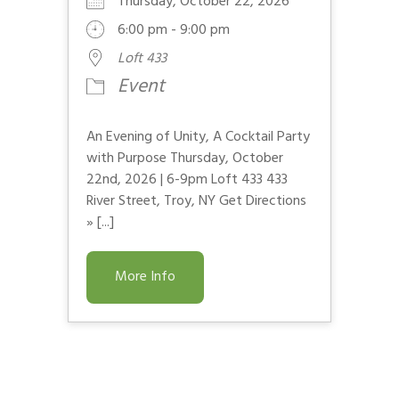
Thursday, October 22, 2026
6:00 pm - 9:00 pm
Loft 433
Event
An Evening of Unity, A Cocktail Party
with Purpose Thursday, October
22nd, 2026 | 6-9pm Loft 433 433
River Street, Troy, NY Get Directions
» [...]
More Info