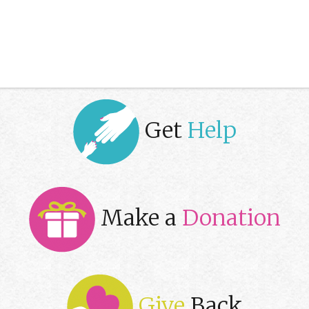
Get
Help
Make a
Donation
Give
Back