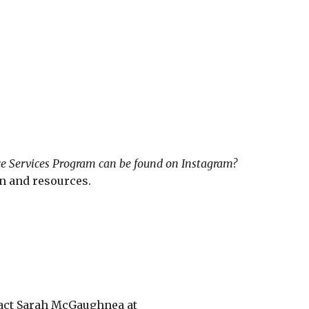
e Services Program can be found on Instagram?
n and resources.
tact Sarah McGaughnea at