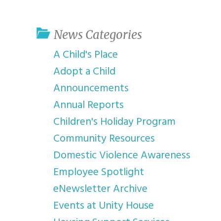
youth program
p
News Categories
A Child's Place
Adopt a Child
Announcements
Annual Reports
Children's Holiday Program
Community Resources
Domestic Violence Awareness
Employee Spotlight
eNewsletter Archive
Events at Unity House