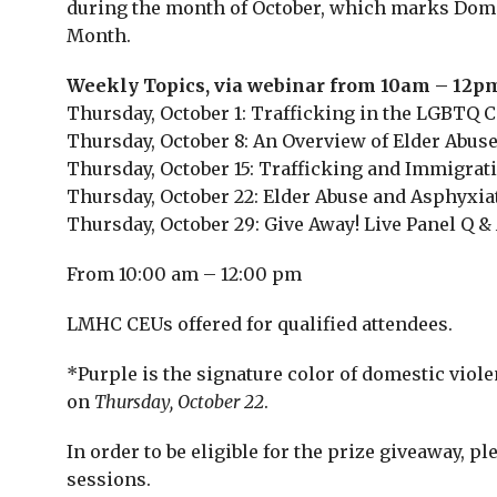
during the month of October, which marks Dom
Month.
Weekly Topics, via webinar from 10am – 12p
Thursday, October 1: Trafficking in the LGBTQ
Thursday, October 8: An Overview of Elder Abus
Thursday, October 15: Trafficking and Immigrat
Thursday, October 22: Elder Abuse and Asphyxiat
Thursday, October 29: Give Away! Live Panel Q &
From 10:00 am – 12:00 pm
LMHC CEUs offered for qualified attendees.
*Purple is the signature color of domestic viol
on
Thursday, October 22
.
In order to be eligible for the prize giveaway, p
sessions.