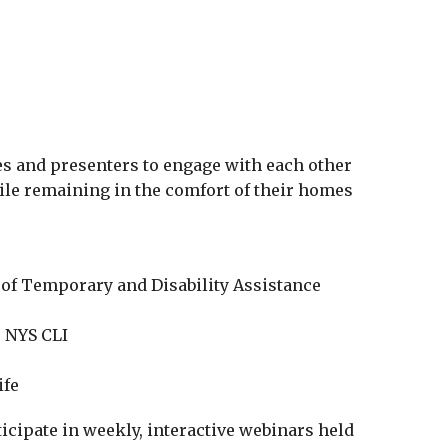
iCalendar
Office 365
Outlo
es and presenters to engage with each other
ile remaining in the comfort of their homes
e of Temporary and Disability Assistance
 NYS CLI
ife
ticipate in weekly, interactive webinars held