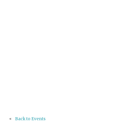
Back to Events