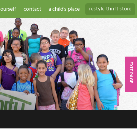
restyle thrift store
ourself
contact
a child’s place
EXIT PAGE