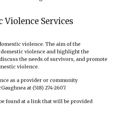
 Violence Services
domestic violence. The aim of the
f domestic violence and highlight the
 discuss the needs of survivors, and promote
mestic violence.
rence as a provider or community
Gaughnea at (518) 274-2607.
be found at a link that will be provided