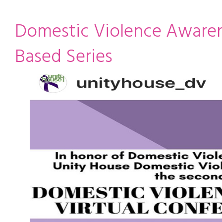
ming
rivacy practices
Domestic Violence Aware
Based Series