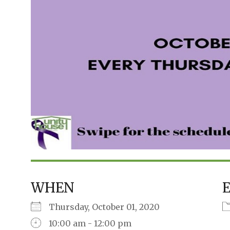
WHEN
Thursday, October 01, 2020
10:00 am - 12:00 pm