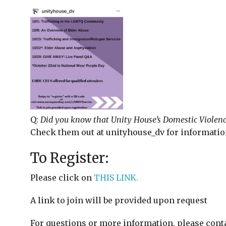
Q:
Did you know that Unity House’s Domestic Violenc
Check them out at unityhouse_dv for informatio
To Register:
Please click on
THIS LINK.
A link to join will be provided upon request
For questions or more information, please con