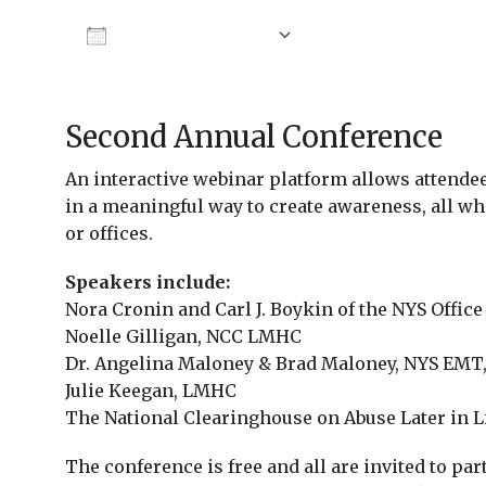
Add To Calendar
Download ICS
Google Calendar
Second Annual Conference
An interactive webinar platform allows attende
in a meaningful way to create awareness, all wh
or offices.
Speakers include:
Nora Cronin and Carl J. Boykin of the NYS Offic
Noelle Gilligan, NCC LMHC
Dr. Angelina Maloney & Brad Maloney, NYS EMT,
Julie Keegan, LMHC
The National Clearinghouse on Abuse Later in L
The conference is free and all are invited to par