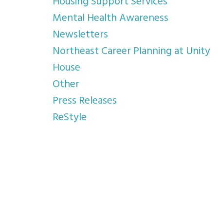
Housing Support Services
Mental Health Awareness
Newsletters
Northeast Career Planning at Unity
House
Other
Press Releases
ReStyle