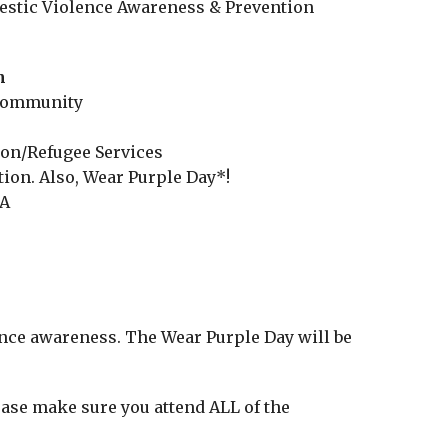
estic Violence Awareness & Prevention
m
 Community
e
ion/Refugee Services
ion. Also, Wear Purple Day*!
 A
ence awareness. The Wear Purple Day will be
lease make sure you attend ALL of the