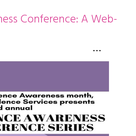
ness Conference: A Web-