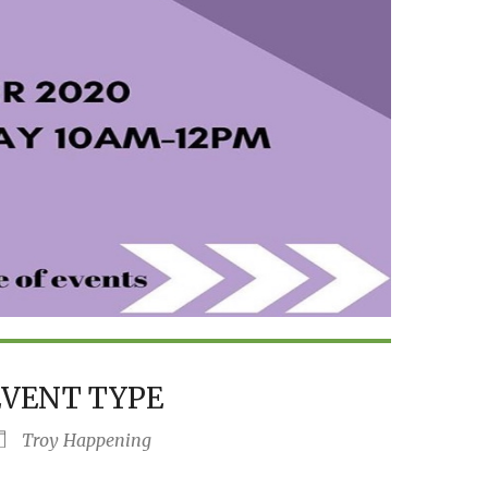
EVENT TYPE
Troy Happening