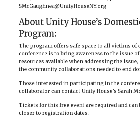
SMcGaughnea@UnityHouseNY.org
About Unity House’s Domestic
Program:
The program offers safe space to all victims of 
conference is to bring awareness to the issue o
resources available when addressing the issue,
the community collaborations needed to end do
Those interested in participating in the confe
collaborator can contact Unity House’s Sarah Mc
Tickets for this free event are required and can 
closer to registration dates.