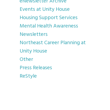
eNewsletter Archive
Events at Unity House
Housing Support Services
Mental Health Awareness
Newsletters
Northeast Career Planning at
Unity House
Other
Press Releases
ReStyle