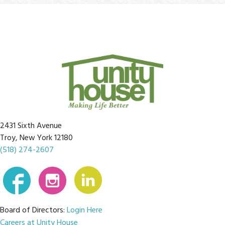
2431 Sixth Avenue
Troy, New York 12180
(518) 274-2607
Board of Directors:
Login Here
Careers at Unity House