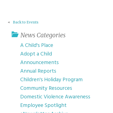
Back to Events
News Categories
A Child's Place
Adopt a Child
Announcements
Annual Reports
Children's Holiday Program
Community Resources
Domestic Violence Awareness
Employee Spotlight