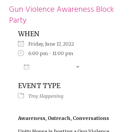
restyle thrift store
Gun Violence Awareness Block
Party
WHEN
Friday, June 17, 2022
6:00 pm - 11:00 pm
Add To Calendar
Download ICS
Google Calendar
EVENT TYPE
Troy Happening
Awareness, Outreach, Conversations
Unity House is hosting a Gun Violence