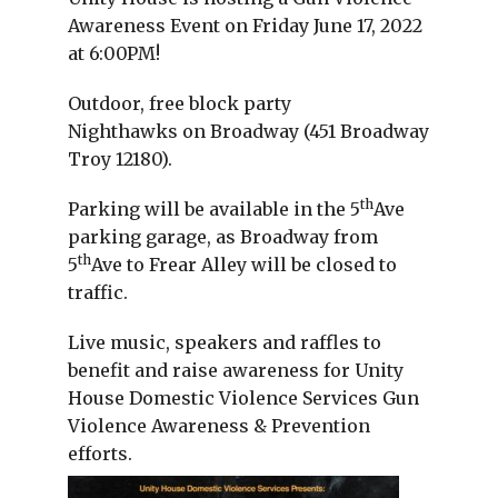
Awareness Event on Friday June 17, 2022
at 6:00PM!
Outdoor, free block party
Nighthawks on Broadway (451 Broadway
Troy 12180).
th
Parking will be available in the 5
Ave
parking garage, as Broadway from
th
5
Ave to Frear Alley will be closed to
traffic.
Live music, speakers and raffles to
benefit and raise awareness for Unity
House Domestic Violence Services Gun
Violence Awareness & Prevention
efforts.