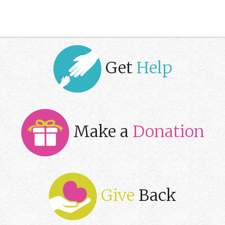
Get
Help
Make a
Donation
Give
Back