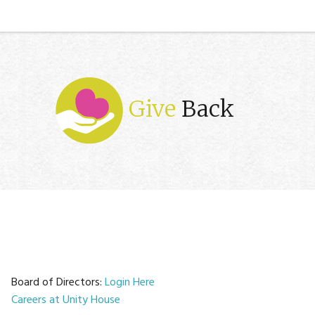
Give
Back
Board of Directors:
Login Here
Careers at Unity House