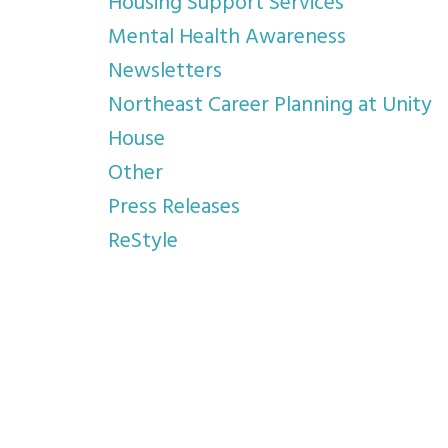
Housing Support Services
Mental Health Awareness
Newsletters
Northeast Career Planning at Unity
House
Other
Press Releases
ReStyle