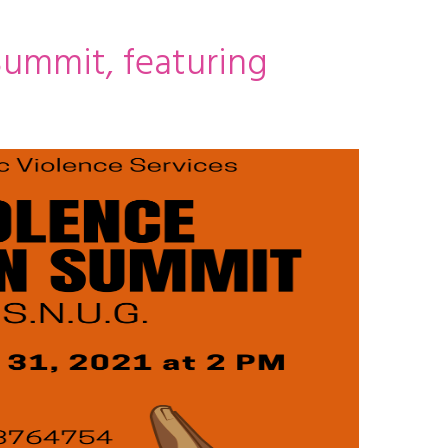
ummit, featuring