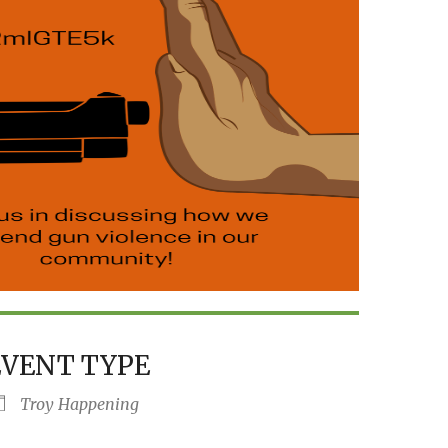
EVENT TYPE
Troy Happening