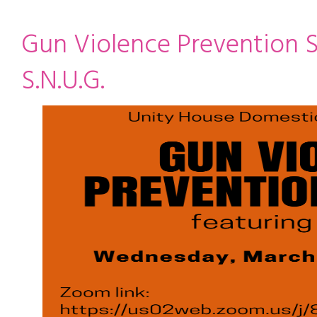
ming
rivacy practices
Gun Violence Prevention S
S.N.U.G.