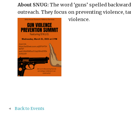
About SNUG:
The word ‘guns’ spelled backwards
outreach. They focus on preventing violence, ta
violence.
Back to Events