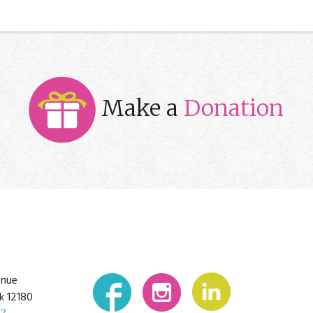
Make a
Donation
enue
k 12180