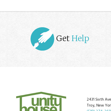
Get
Help
2431 Sixth Av
Troy, New Yor