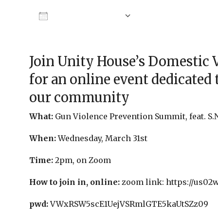
Add To Calendar
Download ICS
Google Calendar
Join Unity House’s Domestic 
for an online event dedicated 
our community
What:
Gun Violence Prevention Summit, feat. S.N
When:
Wednesday, March 31st
Time:
2pm, on Zoom
How to join in, online:
zoom link: https://us02
pwd:
VWxRSW5scE1UejVSRmlGTE5kaUtSZz09