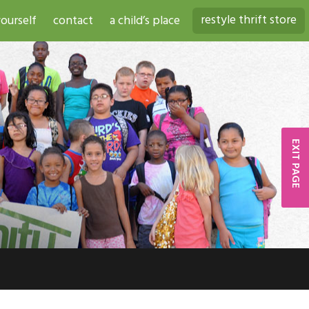
restyle thrift store
ourself
contact
a child’s place
EXIT PAGE