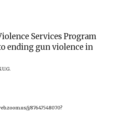
iCalendar
Office 365
Outlo
Violence Services Program
to ending gun violence in
.U.G.
web.zoom.us/j/87647548070?