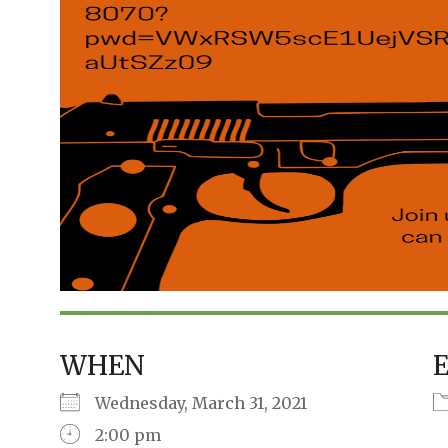
WHEN
Wednesday, March 31, 2021
2:00 pm