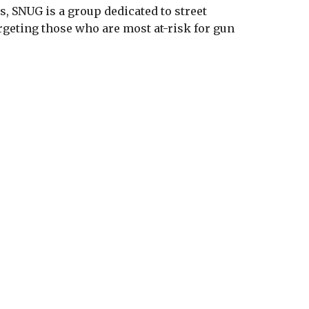
, SNUG is a group dedicated to street
rgeting those who are most at-risk for gun