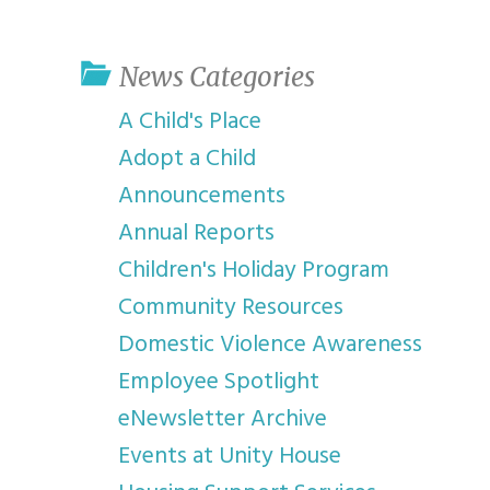
youth program
p
News Categories
A Child's Place
Adopt a Child
Announcements
Annual Reports
Children's Holiday Program
Community Resources
Domestic Violence Awareness
Employee Spotlight
eNewsletter Archive
Events at Unity House