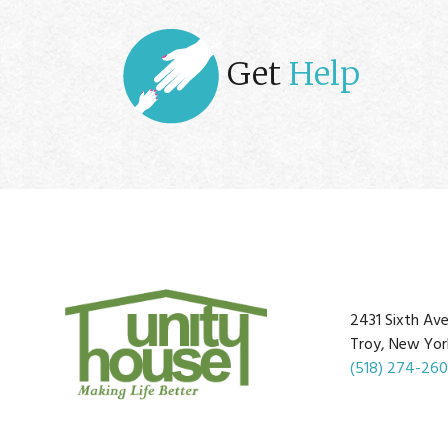
Get
Help
2431 Sixth Av
Troy, New Yor
(518) 274-26