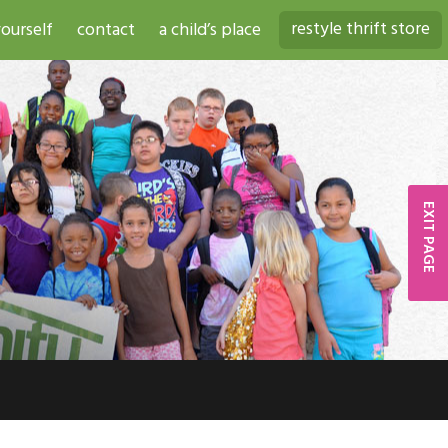
restyle thrift store
ourself
contact
a child’s place
EXIT PAGE