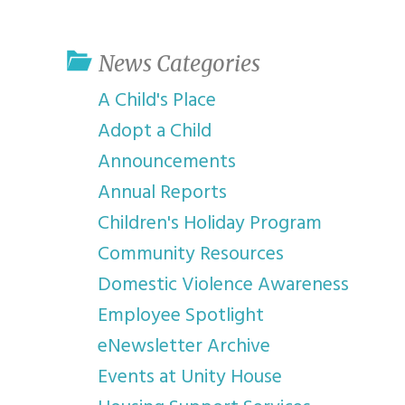
youth program
p
News Categories
A Child's Place
Adopt a Child
Announcements
Annual Reports
Children's Holiday Program
Community Resources
Domestic Violence Awareness
Employee Spotlight
eNewsletter Archive
Events at Unity House