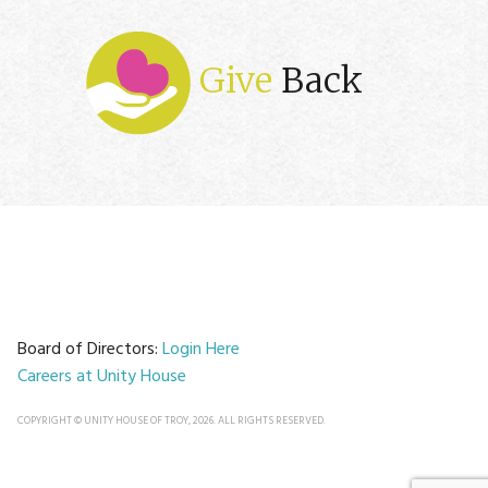
Give
Back
Board of Directors:
Login Here
Careers at Unity House
COPYRIGHT © UNITY HOUSE OF TROY, 2026. ALL RIGHTS RESERVED.