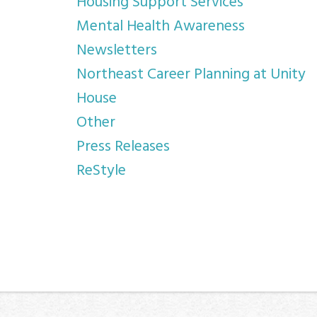
Housing Support Services
Mental Health Awareness
Newsletters
Northeast Career Planning at Unity
House
Other
Press Releases
ReStyle