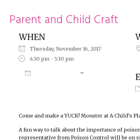
ming
rivacy practices
Parent and Child Craft
WHEN
Thursday, November 16, 2017
4:30 pm - 5:30 pm
Add To Calendar
Download ICS
Google Calendar
Come and make a YUCK! Monster at A Child’s Pl
A fun way to talk about the importance of poiso
representative from Poison Control will be on si