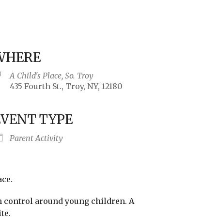
WHERE
A Child's Place, So. Troy
435 Fourth St., Troy, NY, 12180
EVENT TYPE
iCalendar
Office 365
Outlo
Parent Activity
ace.
n control around young children. A
te.