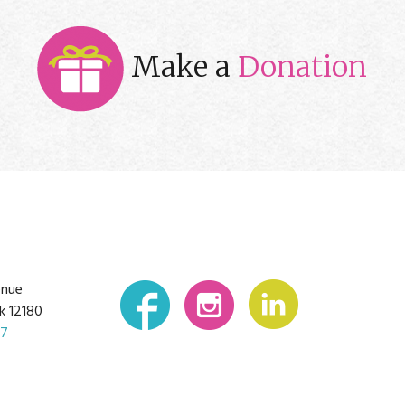
Make a
Donation
enue
k 12180
07