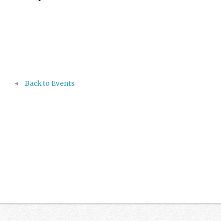
Back to Events