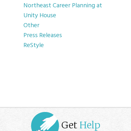
Northeast Career Planning at
Unity House
Other
Press Releases
ReStyle
Get
Help