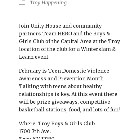
Troy Happening
Join Unity House and community
partners Team HERO and the Boys &
Girls Club of the Capital Area at the Troy
location of the club for a Winterslam &
Learn event.
February is Teen Domestic Violence
Awareness and Prevention Month.
Talking with teens about healthy
relationships is key. At this event there
will be prize giveaways, competitive
basketball stations, food, and lots of fun!
Where: Troy Boys & Girls Club
1700 7th Ave.