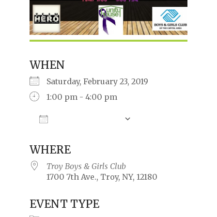
WHEN
Saturday, February 23, 2019
1:00 pm - 4:00 pm
Add To Calendar
Download ICS
Google Calendar
iCalendar
Offic
WHERE
Troy Boys & Girls Club
1700 7th Ave., Troy, NY, 12180
EVENT TYPE