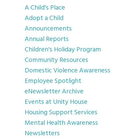
A Child's Place
Adopt a Child
Announcements
Annual Reports
Children's Holiday Program
Community Resources
Domestic Violence Awareness
Employee Spotlight
eNewsletter Archive
Events at Unity House
Housing Support Services
Mental Health Awareness
Newsletters