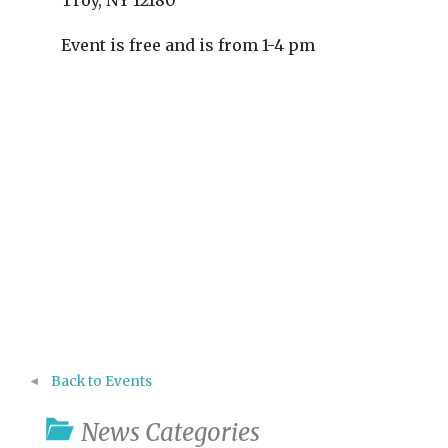
Troy, NY 12180
Event is free and is from 1-4 pm
Back to Events
News Categories