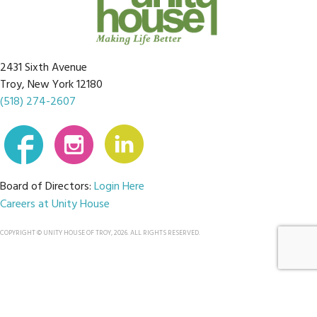
2431 Sixth Avenue
Troy, New York 12180
(518) 274-2607
Board of Directors:
Login Here
Careers at Unity House
COPYRIGHT © UNITY HOUSE OF TROY, 2026. ALL RIGHTS RESERVED.