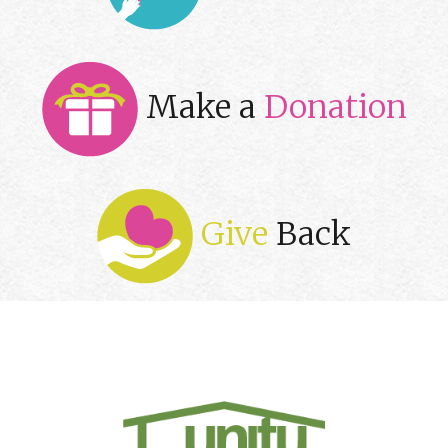
Make a
Donation
Give
Back