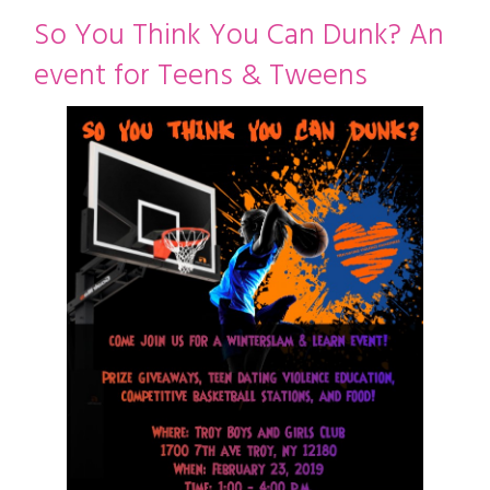
restyle thrift store
So You Think You Can Dunk? An
event for Teens & Tweens