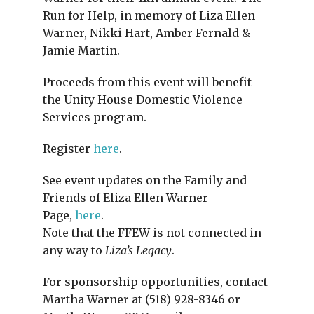
Run for Help, in memory of Liza Ellen
Warner, Nikki Hart, Amber Fernald &
Jamie Martin.
Proceeds from this event will benefit
the Unity House Domestic Violence
Services program.
Register
here
.
See event updates on the Family and
Friends of Eliza Ellen Warner
Page,
here
.
Note that the FFEW is not connected in
any way to
Liza’s Legacy
.
For sponsorship opportunities, contact
Martha Warner at (518) 928-8346 or