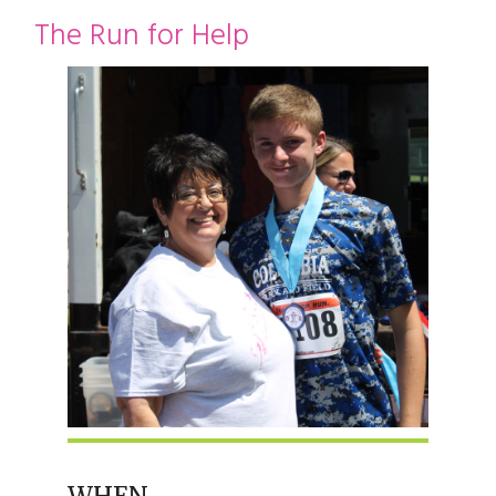
restyle thrift store
The Run for Help