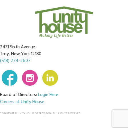
2431 Sixth Avenue
Troy, New York 12180
(518) 274-2607
Board of Directors:
Login Here
Careers at Unity House
COPYRIGHT © UNITY HOUSE OF TROY, 2026. ALL RIGHTS RESERVED.