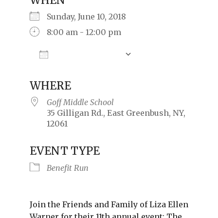
WHEN
Sunday, June 10, 2018
8:00 am - 12:00 pm
Add To Calendar
Download ICS
Google Calendar
iCalendar
Offic
WHERE
Goff Middle School
35 Gilligan Rd., East Greenbush, NY,
12061
EVENT TYPE
Benefit Run
Join the Friends and Family of Liza Ellen
Warner for their 11th annual event: The