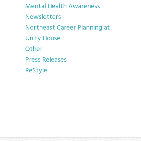
Mental Health Awareness
Newsletters
Northeast Career Planning at
Unity House
Other
Press Releases
ReStyle