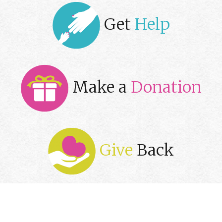
Get
Help
Make a
Donation
Give
Back