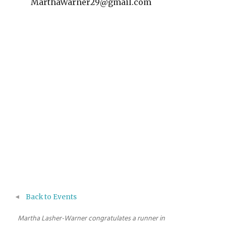
MarthaWarner29@gmail.com
Back to Events
Martha Lasher-Warner congratulates a runner in