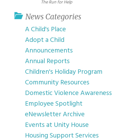
The Run for Help
News Categories
A Child's Place
Adopt a Child
Announcements
Annual Reports
Children's Holiday Program
Community Resources
Domestic Violence Awareness
Employee Spotlight
eNewsletter Archive
Events at Unity House
Housing Support Services