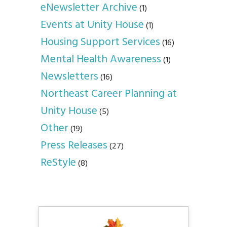
eNewsletter Archive
(1)
Events at Unity House
(1)
Housing Support Services
(16)
Mental Health Awareness
(1)
Newsletters
(16)
Northeast Career Planning at
Unity House
(5)
Other
(19)
Press Releases
(27)
ReStyle
(8)