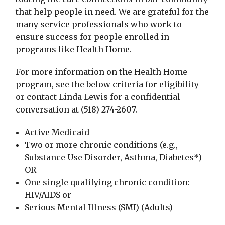
that help people in need. We are grateful for the
many service professionals who work to
ensure success for people enrolled in
programs like Health Home.
For more information on the Health Home
program, see the below criteria for eligibility
or contact Linda Lewis for a confidential
conversation at (518) 274-2607.
Active Medicaid
Two or more chronic conditions (e.g.,
Substance Use Disorder, Asthma, Diabetes*)
OR
One single qualifying chronic condition:
HIV/AIDS or
Serious Mental Illness (SMI) (Adults)