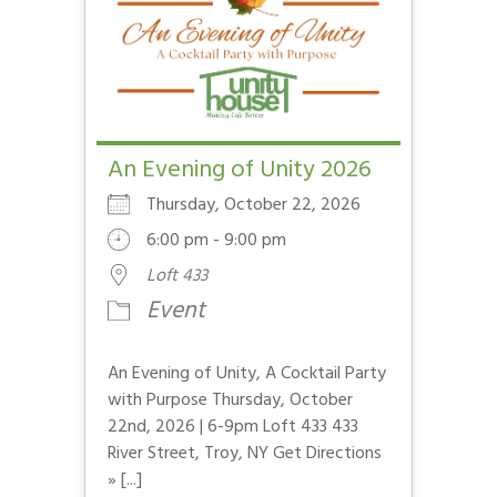
An Evening of Unity 2026
Thursday, October 22, 2026
6:00 pm - 9:00 pm
Loft 433
Event
An Evening of Unity, A Cocktail Party
with Purpose Thursday, October
22nd, 2026 | 6-9pm Loft 433 433
River Street, Troy, NY Get Directions
» [...]