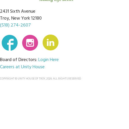
2431 Sixth Avenue
Troy, New York 12180
(518) 274-2607
Board of Directors:
Login Here
Careers at Unity House
COPYRIGHT © UNITY HOUSE OF TROY, 2026. ALL RIGHTS RESERVED.