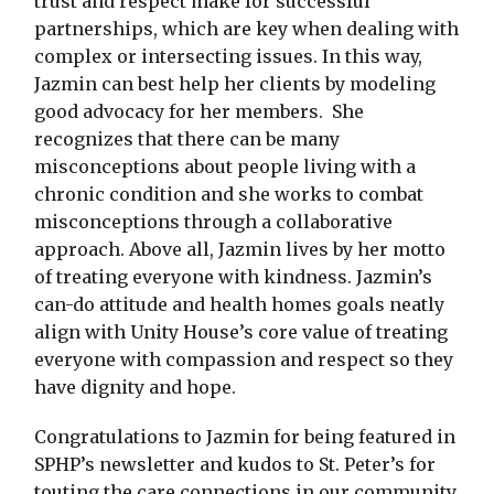
trust and respect make for successful
partnerships, which are key when dealing with
complex or intersecting issues. In this way,
Jazmin can best help her clients by modeling
good advocacy for her members. She
recognizes that there can be many
misconceptions about people living with a
chronic condition and she works to combat
misconceptions through a collaborative
approach. Above all, Jazmin lives by her motto
of treating everyone with kindness. Jazmin’s
can-do attitude and health homes goals neatly
align with Unity House’s core value of treating
everyone with compassion and respect so they
have dignity and hope.
Congratulations to Jazmin for being featured in
SPHP’s newsletter and kudos to St. Peter’s for
touting the care connections in our community