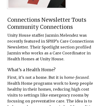
Connections Newsletter Touts
Community Connections
Unity House staffer Jazmin Melendez was
recently featured in SPHP’s Care Connections
Newsletter. Their Spotlight section profiled
Jazmin who works as a Care Coordinator in
Health Homes at Unity House.
What’s a Health Home?
First, it’s not a home. But it is
home-focused
.
Health Home programs work to keep people
healthy in their homes, reducing high cost
visits to settings like emergency rooms by
focusing on preventative care. The idea is to