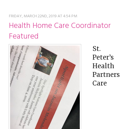
restyle thrift store
FRIDAY, MARCH 22ND, 2019 AT 4:54 PM
Health Home Care Coordinator
Featured
St.
Peter’s
Health
Partners
Care