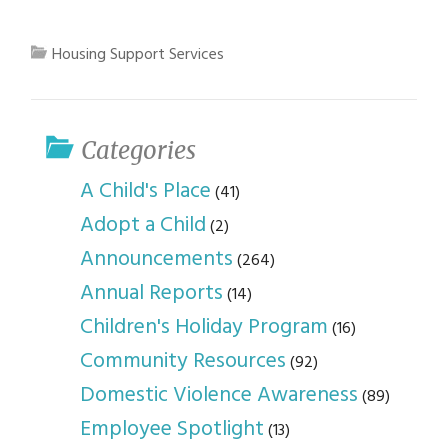
Housing Support Services
Categories
A Child's Place
(41)
Adopt a Child
(2)
Announcements
(264)
Annual Reports
(14)
Children's Holiday Program
(16)
Community Resources
(92)
Domestic Violence Awareness
(89)
Employee Spotlight
(13)