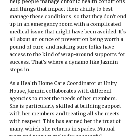
help people manage chronic health conditions
and things that impact their ability to best
manage these conditions, so that they don’t end
up in an emergency room with a complicated
medical issue that might have been avoided. It’s
all about an ounce of prevention being worth a
pound of cure, and making sure folks have
access to the kind of wrap-around supports for
success. That’s where a dynamo like Jazmin
steps in.
As a Health Home Care Coordinator at Unity
House, Jazmin collaborates with different
agencies to meet the needs of her members.
She is particularly skilled at building rapport
with her members and treating all she meets
with respect. This has earned her the trust of
many, which she returns in spades. Mutual