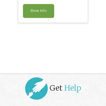
More Info
Get
Help