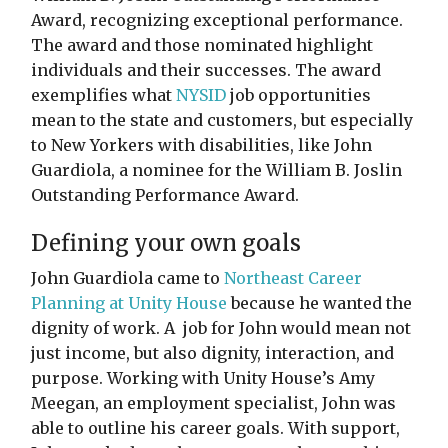
Award, recognizing exceptional performance.
The award and those nominated highlight
individuals and their successes. The award
exemplifies what
NYSID
job opportunities
mean to the state and customers, but especially
to New Yorkers with disabilities, like John
Guardiola, a nominee for the William B. Joslin
Outstanding Performance Award.
Defining your own goals
John Guardiola came to
Northeast Career
Planning at Unity House
because he wanted the
dignity of work. A job for John would mean not
just income, but also dignity, interaction, and
purpose. Working with Unity House’s Amy
Meegan, an employment specialist, John was
able to outline his career goals. With support,