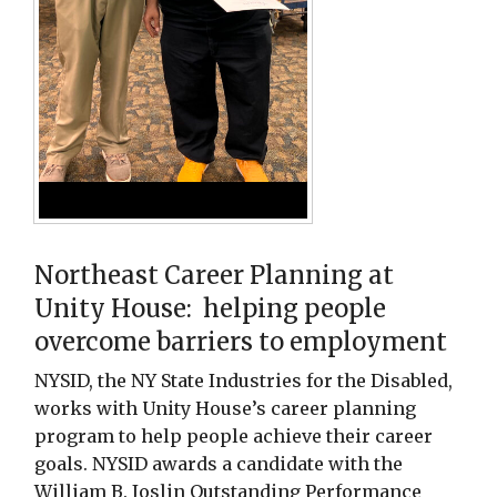
Northeast Career Planning at
Unity House: helping people
overcome barriers to employment
NYSID, the NY State Industries for the Disabled,
works with Unity House’s career planning
program to help people achieve their career
goals. NYSID awards a candidate with the
William B. Joslin Outstanding Performance