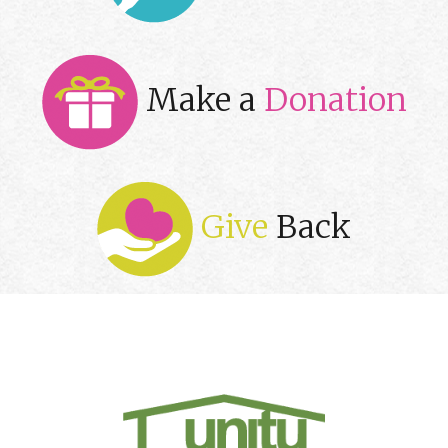
Make a
Donation
Give
Back