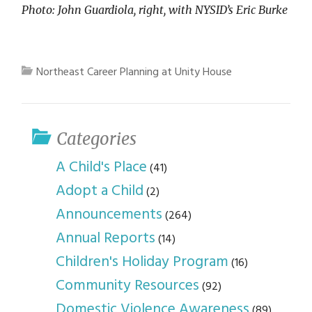
Photo: John Guardiola, right, with NYSID’s Eric Burke
Northeast Career Planning at Unity House
Categories
A Child's Place
(41)
Adopt a Child
(2)
Announcements
(264)
Annual Reports
(14)
Children's Holiday Program
(16)
Community Resources
(92)
Domestic Violence Awareness
(89)