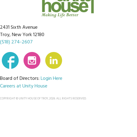
2431 Sixth Avenue
Troy, New York 12180
(518) 274-2607
Board of Directors:
Login Here
Careers at Unity House
COPYRIGHT © UNITY HOUSE OF TROY, 2026. ALL RIGHTS RESERVED.