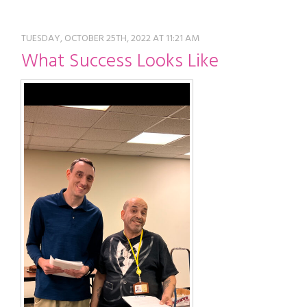
restyle thrift store
TUESDAY, OCTOBER 25TH, 2022 AT 11:21 AM
What Success Looks Like