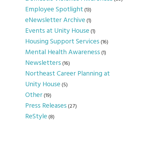
Employee Spotlight
(13)
eNewsletter Archive
(1)
Events at Unity House
(1)
Housing Support Services
(16)
Mental Health Awareness
(1)
Newsletters
(16)
Northeast Career Planning at
Unity House
(5)
Other
(19)
Press Releases
(27)
ReStyle
(8)