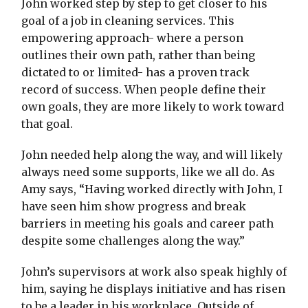
John worked step by step to get closer to his
goal of a job in cleaning services. This
empowering approach- where a person
outlines their own path, rather than being
dictated to or limited- has a proven track
record of success. When people define their
own goals, they are more likely to work toward
that goal.
John needed help along the way, and will likely
always need some supports, like we all do. As
Amy says, “Having worked directly with John, I
have seen him show progress and break
barriers in meeting his goals and career path
despite some challenges along the way.”
John’s supervisors at work also speak highly of
him, saying he displays initiative and has risen
to be a leader in his workplace. Outside of