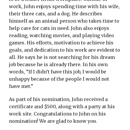
work, John enjoys spending time with his wife,
their three cats, and a dog. He describes
himself as an animal person who takes time to
help care for cats in need. John also enjoys
reading, watching movies, and playing video
games. His efforts, motivation to achieve his
goals, and dedication to his work are evident to
all. He says he is not searching for his dream
job because he is already there. In his own
words, “If I didn’t have this job, I would be
unhappy because of the people I would not
have met.”
As part of his nomination, John received a
certificate and $500, along with a party at his
work site. Congratulations to John on his
nomination! We are glad to know you.