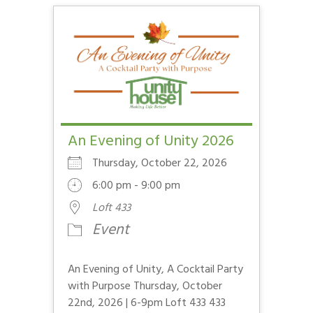
An Evening of Unity 2026
Thursday, October 22, 2026
6:00 pm - 9:00 pm
Loft 433
Event
An Evening of Unity, A Cocktail Party
with Purpose Thursday, October
22nd, 2026 | 6-9pm Loft 433 433