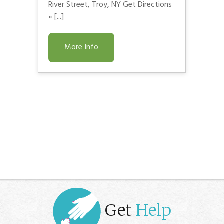
River Street, Troy, NY Get Directions
» [...]
More Info
Get
Help