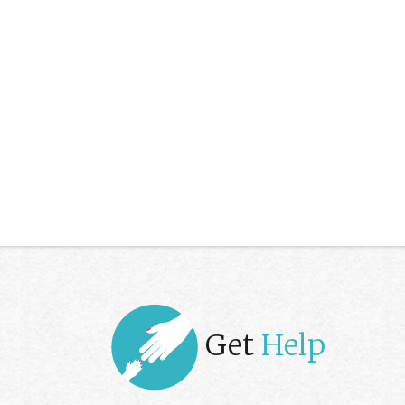
Get
Help