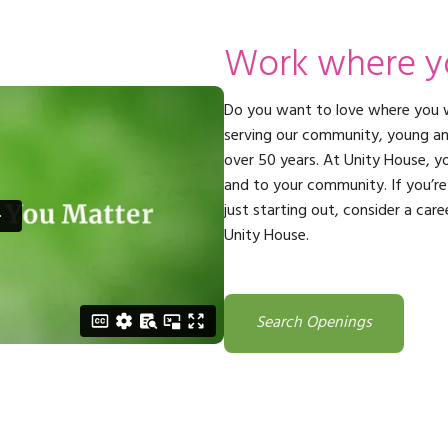
ming
rivacy practices
Work where y
Do you want to love where you 
serving our community, young and 
over 50 years. At Unity House, yo
and to your community. If you’re 
just starting out, consider a care
Unity House.
Search Openings