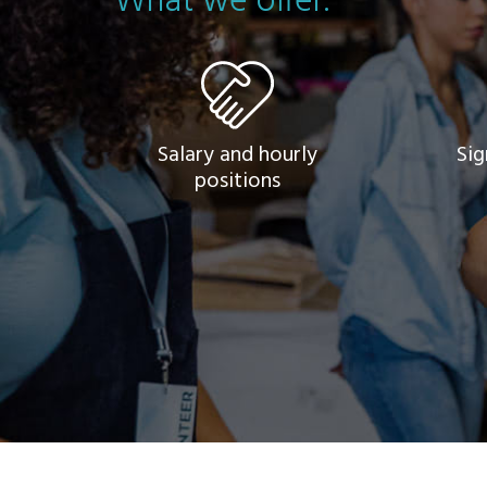
What we offer.
Salary and hourly
Sig
positions