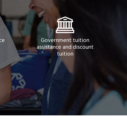
ce
Government tuition
assistance and discount
tuition