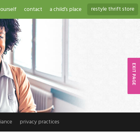
restyle thrift store
ourself
contact
a child’s place
EXIT PAGE
iance
privacy practices