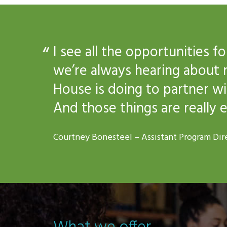
I see all the opportunities 
we’re always hearing about 
House is doing to partner w
And those things are really e
Courtney Bonesteel – Assistant Program Dir