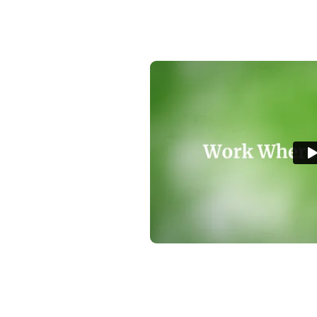
youth program
p