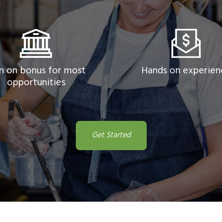
n on bonus for most
Hands on experien
opportunities
Get Started