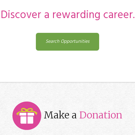
Discover a rewarding career.
Search Opportunities
Make a
Donation