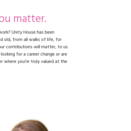
ou matter.
work? Unity House has been
old, from all walks of life, for
ur contributions will matter, to us
looking for a career change or are
er where you’re truly valued at the