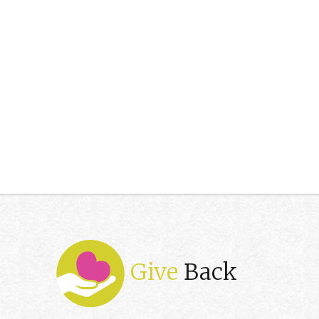
Give
Back