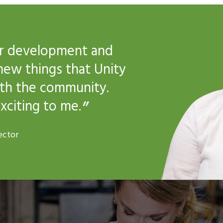
for development and
new things that Unity
ith the community.
xciting to me.
ector