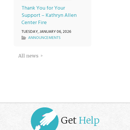
Thank You for Your
Support – Kathryn Allen
Center Fire
TUESDAY, JANUARY 06, 2026
ANNOUNCEMENTS
All news
Get
Help