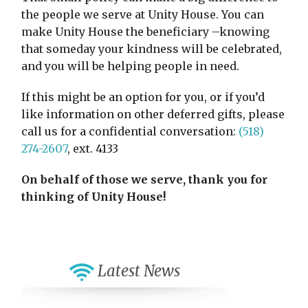
the people we serve at Unity House. You can
make Unity House the beneficiary –knowing
that someday your kindness will be celebrated,
and you will be helping people in need.
If this might be an option for you, or if you’d
like information on other deferred gifts, please
call us for a confidential conversation:
(518)
274-2607
, ext. 4133
On behalf of those we serve, thank you for
thinking of Unity House!
Latest News