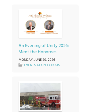
An Evening of Unity 2026:
Meet the Honorees
MONDAY, JUNE 29, 2026
EVENTS AT UNITY HOUSE