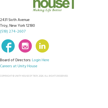
2431 Sixth Avenue
Troy, New York 12180
(518) 274-2607
Board of Directors:
Login Here
Careers at Unity House
COPYRIGHT © UNITY HOUSE OF TROY, 2026. ALL RIGHTS RESERVED.