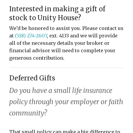
restyle thrift store
Interested in making a gift of
stock to Unity House?
We’d be honored to assist you. Please contact us
at
(518) 274-2607
, ext. 4133 and we will provide
all of the necessary details your broker or
financial advisor will need to complete your
generous contribution.
Deferred Gifts
Do you have a small life insurance
policy through your employer or faith
community?
That small policy can make a big difference to