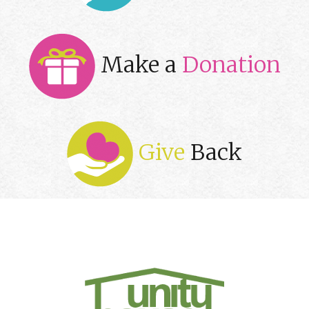
Make a
Donation
Give
Back