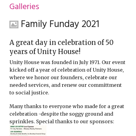
restyle thrift store
Galleries
Family Funday 2021
A great day in celebration of 50
years of Unity House!
Unity House was founded in July 1971. Our event
kicked off a year of celebration of Unity House,
where we honor our founders, celebrate our
needed services, and renew our committment
to social justice.
Many thanks to everyone who made for a great
celebration -despite the soggy ground and
sprinkles. Special thanks to our sponsors: