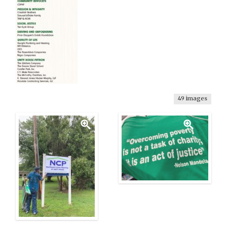
49 images