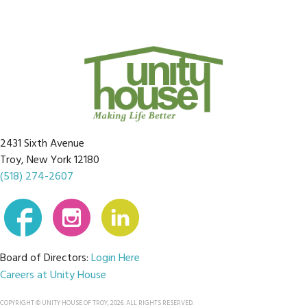
2431 Sixth Avenue
Troy, New York 12180
(518) 274-2607
Board of Directors:
Login Here
Careers at Unity House
COPYRIGHT © UNITY HOUSE OF TROY, 2026. ALL RIGHTS RESERVED.