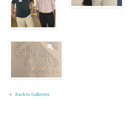
Back to Galleries