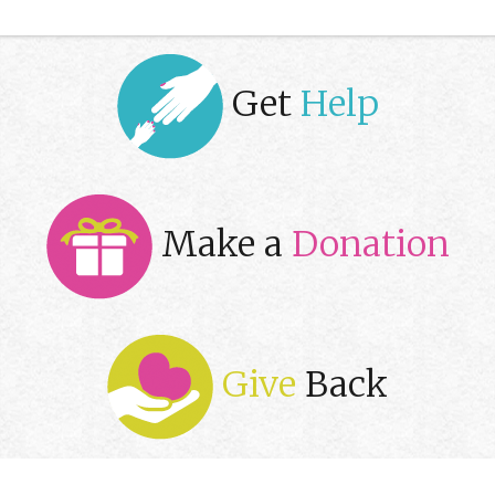
Get
Help
Make a
Donation
Give
Back