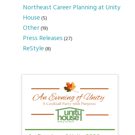
Northeast Career Planning at Unity
House
(5)
Other
(19)
Press Releases
(27)
ReStyle
(8)