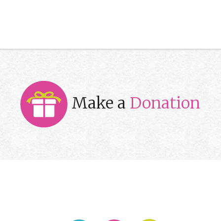
Make a
Donation