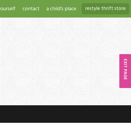
restyle thrift store
ourself
contact
a child’s place
EXIT PAGE