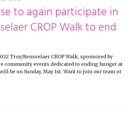
ming
rivacy practices
 AT 1:21 PM
se to again participate in
selaer CROP Walk to end
 2022 Troy/Rensselaer CROP Walk, sponsored by
e community events dedicated to ending hunger at
l be on Sunday, May 1st. Want to join our team or