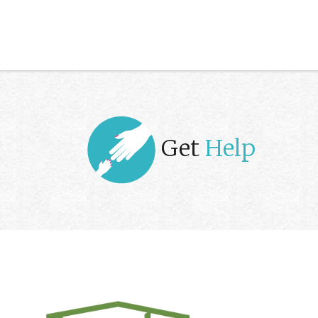
Get
Help