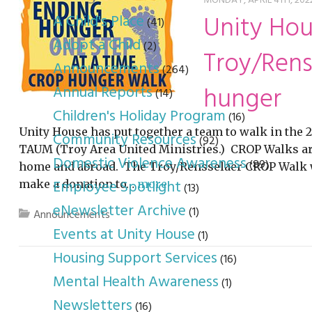
youth program
p
MONDAY, APRIL 4TH, 2022
Unity Hou
A Child's Place
(41)
Adopt a Child
(2)
Troy/Rens
Announcements
(264)
hunger
Annual Reports
(14)
Children's Holiday Program
(16)
Unity House has put together a team to walk in the
Community Resources
(92)
TAUM (Troy Area United Ministries.) CROP Walks ar
Domestic Violence Awareness
(89)
home and abroad. The Troy/Rensselaer CROP Walk wil
Employee Spotlight
make a donation to…
more
(13)
eNewsletter Archive
(1)
Announcements
Events at Unity House
(1)
Housing Support Services
(16)
Mental Health Awareness
(1)
Newsletters
(16)