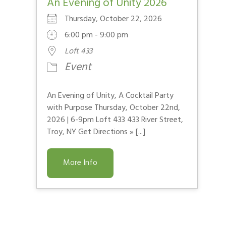
An Evening of Unity 2026
Thursday, October 22, 2026
6:00 pm - 9:00 pm
Loft 433
Event
An Evening of Unity, A Cocktail Party
with Purpose Thursday, October 22nd,
2026 | 6-9pm Loft 433 433 River Street,
Troy, NY Get Directions » [...]
More Info