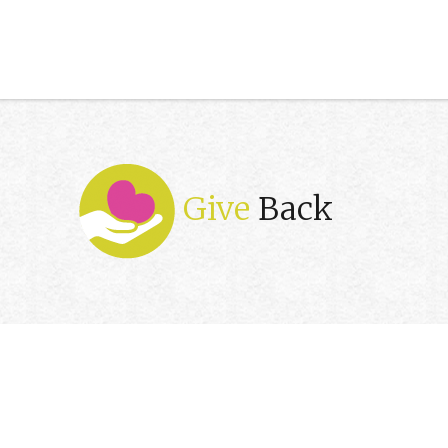
Give
Back