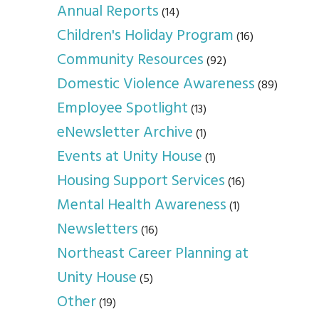
Annual Reports
(14)
Children's Holiday Program
(16)
Community Resources
(92)
Domestic Violence Awareness
(89)
Employee Spotlight
(13)
eNewsletter Archive
(1)
Events at Unity House
(1)
Housing Support Services
(16)
Mental Health Awareness
(1)
Newsletters
(16)
Northeast Career Planning at
Unity House
(5)
Other
(19)