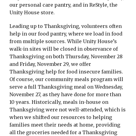
our personal care pantry, and in ReStyle, the
Unity House store.
Leading up to Thanksgiving, volunteers often
help in our food pantry, where we load in food
from multiple sources. While Unity House’s
walk-in sites will be closed in observance of
Thanksgiving on both Thursday, November 28
and Friday, November 29, we offer
Thanksgiving help for food insecure families.
Of course, our community meals program will
serve a full Thanksgiving meal on Wednesday,
November 27, as they have done for more than
10 years. Historically, meals in-house on
Thanksgiving were not well-attended, which is
when we shifted our resources to helping
families meet their needs at home, providing
all the groceries needed for a Thanksgiving