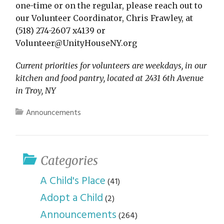
one-time or on the regular, please reach out to
our Volunteer Coordinator, Chris Frawley, at
(518) 274-2607 x4139 or
Volunteer@UnityHouseNY.org
Current priorities for volunteers are weekdays, in our
kitchen and food pantry, located at 2431 6th Avenue
in Troy, NY
Announcements
Categories
A Child's Place
(41)
Adopt a Child
(2)
Announcements
(264)