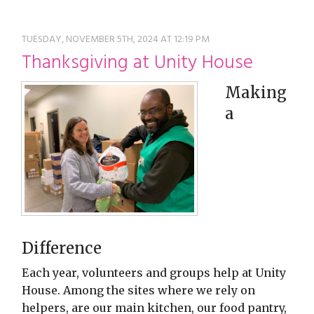
restyle thrift store
TUESDAY, NOVEMBER 5TH, 2024 AT 12:19 PM
Thanksgiving at Unity House
Making
a
Difference
Each year, volunteers and groups help at Unity
House. Among the sites where we rely on
helpers, are our main kitchen, our food pantry,