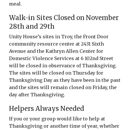
meal.
Walk-in Sites Closed on November
28th and 29th
Unity House’s sites in Troy, the Front Door
community resource center at 2431 Sixth
Avenue and the Kathryn Allen Center for
Domestic Violence Services at 6 102nd Street
will be closed in observance of Thanksgiving.
The sites will be closed on Thursday for
Thanksgiving Day as they have been in the past
and the sites will remain closed on Friday, the
day after Thanksgiving.
Helpers Always Needed
If you or your group would like to help at
Thanksgiving or another time of year, whether