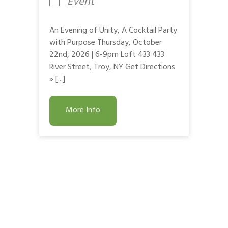
Event
An Evening of Unity, A Cocktail Party
with Purpose Thursday, October
22nd, 2026 | 6-9pm Loft 433 433
River Street, Troy, NY Get Directions
» [...]
More Info