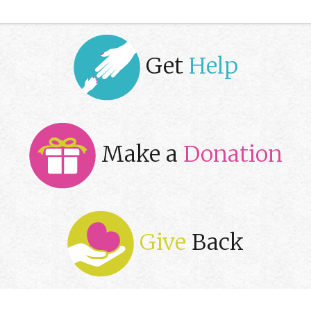
Get
Help
Make a
Donation
Give
Back