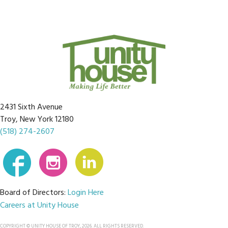
2431 Sixth Avenue
Troy, New York 12180
(518) 274-2607
Board of Directors:
Login Here
Careers at Unity House
COPYRIGHT © UNITY HOUSE OF TROY, 2026. ALL RIGHTS RESERVED.