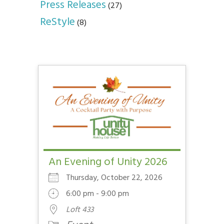
Press Releases
(27)
ReStyle
(8)
An Evening of Unity 2026
Thursday, October 22, 2026
6:00 pm - 9:00 pm
Loft 433