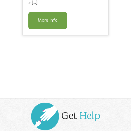
» [...]
More Info
Get
Help