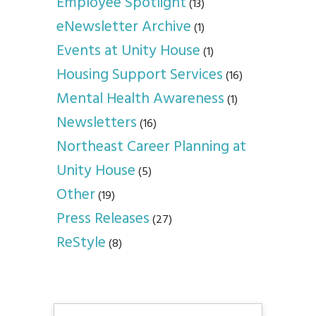
Employee Spotlight
(13)
eNewsletter Archive
(1)
Events at Unity House
(1)
Housing Support Services
(16)
Mental Health Awareness
(1)
Newsletters
(16)
Northeast Career Planning at
Unity House
(5)
Other
(19)
Press Releases
(27)
ReStyle
(8)