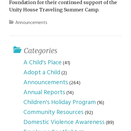
Foundation for their continued support of the
Unity House Traveling Summer Camp.
Announcements
Categories
A Child's Place
(41)
Adopt a Child
(2)
Announcements
(264)
Annual Reports
(14)
Children's Holiday Program
(16)
Community Resources
(92)
Domestic Violence Awareness
(89)