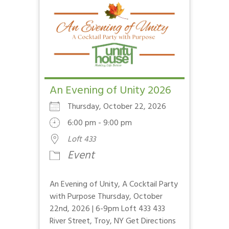
An Evening of Unity 2026
Thursday, October 22, 2026
6:00 pm - 9:00 pm
Loft 433
Event
An Evening of Unity, A Cocktail Party
with Purpose Thursday, October
22nd, 2026 | 6-9pm Loft 433 433
River Street, Troy, NY Get Directions