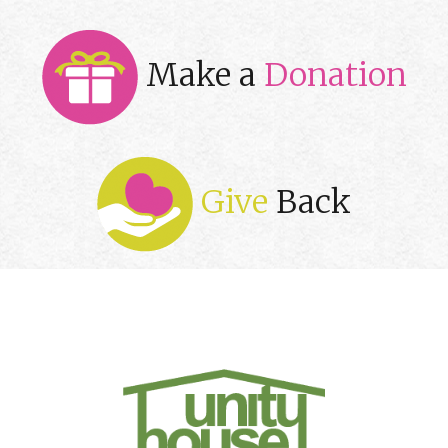
Make a
Donation
Give
Back