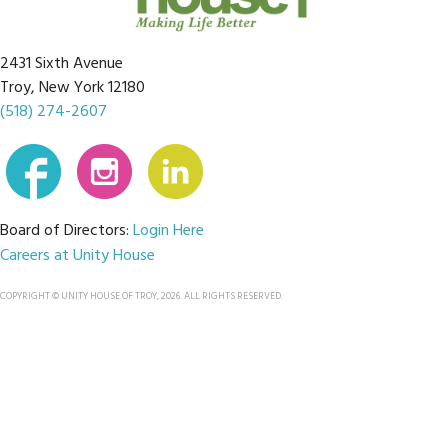
2431 Sixth Avenue
Troy, New York 12180
(518) 274-2607
Board of Directors:
Login Here
Careers at Unity House
COPYRIGHT © UNITY HOUSE OF TROY, 2026. ALL RIGHTS RESERVED.