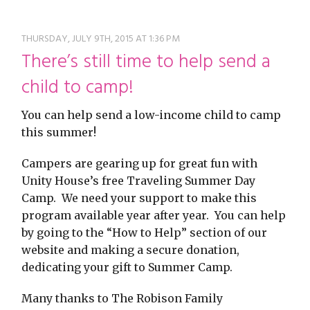
restyle thrift store
THURSDAY, JULY 9TH, 2015 AT 1:36 PM
There’s still time to help send a
child to camp!
You can help send a low-income child to camp
this summer!
Campers are gearing up for great fun with
Unity House’s free Traveling Summer Day
Camp. We need your support to make this
program available year after year. You can help
by going to the “How to Help” section of our
website and making a secure donation,
dedicating your gift to Summer Camp.
Many thanks to The Robison Family