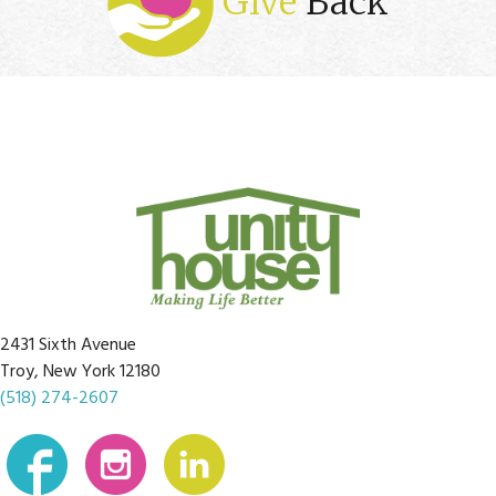
Give
Back
2431 Sixth Avenue
Troy, New York 12180
(518) 274-2607