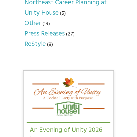
Northeast Career Planning at
Unity House
(5)
Other
(19)
Press Releases
(27)
ReStyle
(8)
An Evening of Unity 2026