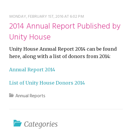
restyle thrift store
MONDAY, FEBRUARY 1ST, 2016 AT 6:02 PM
2014 Annual Report Published by
Unity House
Unity House Annual Report 2014 can be found
here, along with a list of donors from 2014:
Annual Report 2014
List of Unity House Donors 2014
Annual Reports
Categories