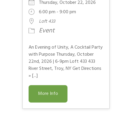
Thursday, October 22, 2026
6:00 pm - 9:00 pm
Loft 433
Event
An Evening of Unity, A Cocktail Party
with Purpose Thursday, October
22nd, 2026 | 6-9pm Loft 433 433
River Street, Troy, NY Get Directions
» [...]
More Info