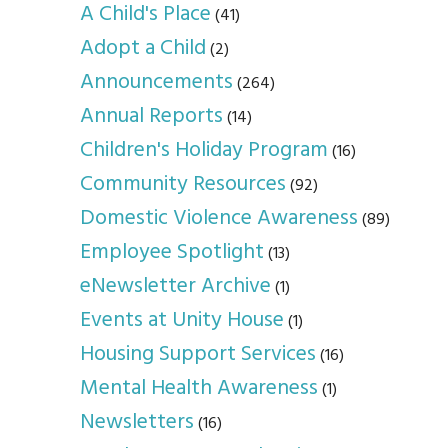
A Child's Place
(41)
Adopt a Child
(2)
Announcements
(264)
Annual Reports
(14)
Children's Holiday Program
(16)
Community Resources
(92)
Domestic Violence Awareness
(89)
Employee Spotlight
(13)
eNewsletter Archive
(1)
Events at Unity House
(1)
Housing Support Services
(16)
Mental Health Awareness
(1)
Newsletters
(16)