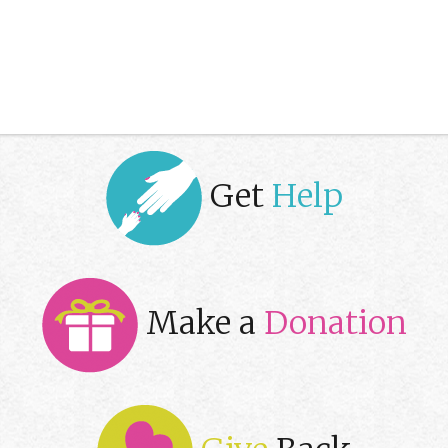
Get
Help
Make a
Donation