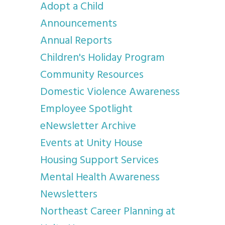
Adopt a Child
Announcements
Annual Reports
Children's Holiday Program
Community Resources
Domestic Violence Awareness
Employee Spotlight
eNewsletter Archive
Events at Unity House
Housing Support Services
Mental Health Awareness
Newsletters
Northeast Career Planning at