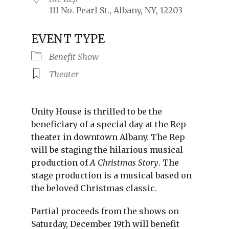
111 No. Pearl St., Albany, NY, 12203
EVENT TYPE
Benefit Show
Theater
Unity House is thrilled to be the
beneficiary of a special day at the Rep
theater in downtown Albany. The Rep
will be staging the hilarious musical
production of
A Christmas Story
. The
stage production is a musical based on
the beloved Christmas classic.
Partial proceeds from the shows on
Saturday, December 19th will benefit