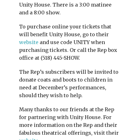
Unity House. There is a 3:00 matinee
and a 8:00 show.
To purchase online your tickets that
will benefit Unity House, go to their
website
and use code UNITY when
purchasing tickets. Or call the Rep box
office at (518) 445-SHOW.
The Rep’s subscribers will be invited to
donate coats and boots to children in
need at December’s performances,
should they wish to help.
Many thanks to our friends at the Rep
for partnering with Unity House. For
more information on the Rep and their
fabulous theatrical offerings, visit their