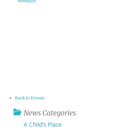
website.
Back to Events
News Categories
A Child's Place