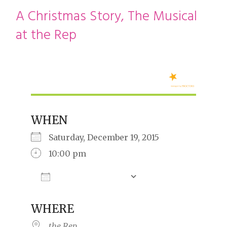
restyle thrift store
A Christmas Story, The Musical
at the Rep
WHEN
Saturday, December 19, 2015
10:00 pm
Add To Calendar
Download ICS
Google Calendar
iCalendar
Offic
WHERE
the Rep