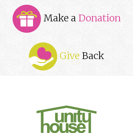
Make a
Donation
Give
Back