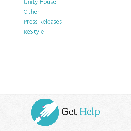
Unity House
Other
Press Releases
ReStyle
Get
Help