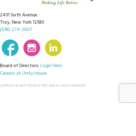
2431 Sixth Avenue
Troy, New York 12180
(518) 274-2607
Board of Directors:
Login Here
Careers at Unity House
COPYRIGHT © UNITY HOUSE OF TROY, 2026. ALL RIGHTS RESERVED.