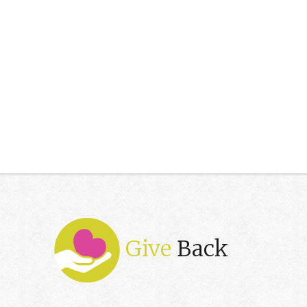
Give
Back