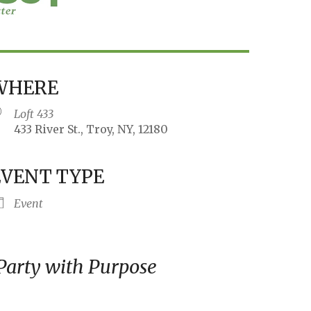
WHERE
Loft 433
433 River St., Troy, NY, 12180
EVENT TYPE
iCalendar
Office 365
Outlo
Event
 Party with Purpose