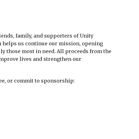
iends, family, and supporters of Unity
on helps us continue our mission, opening
lly those most in need. All proceeds from the
 improve lives and strengthen our
ee, or commit to sponsorship: