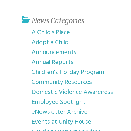
youth program
p
News Categories
A Child's Place
Adopt a Child
Announcements
Annual Reports
Children's Holiday Program
Community Resources
Domestic Violence Awareness
Employee Spotlight
eNewsletter Archive
Events at Unity House