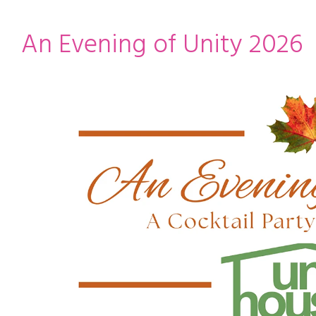
ming
rivacy practices
An Evening of Unity 2026