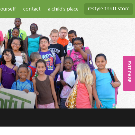
restyle thrift store
ourself
contact
a child’s place
EXIT PAGE