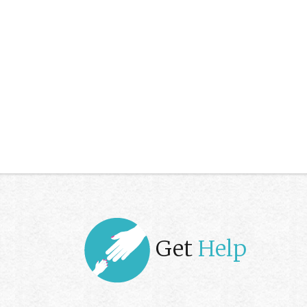
Get
Help