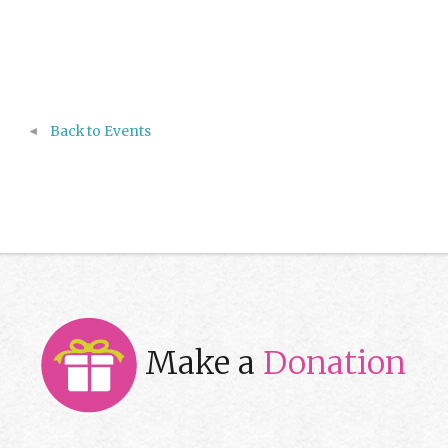
Back to Events
Make a
Donation