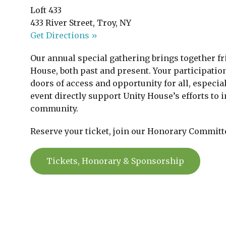
Loft 433
433 River Street, Troy, NY
Get Directions »
Our annual special gathering brings together fr
House, both past and present. Your participati
doors of access and opportunity for all, especia
event directly support Unity House’s efforts to
community.
Reserve your ticket, join our Honorary Committ
Tickets, Honorary & Sponsorship