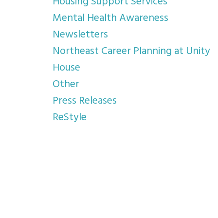
Housing Support Services
Mental Health Awareness
Newsletters
Northeast Career Planning at Unity
House
Other
Press Releases
ReStyle