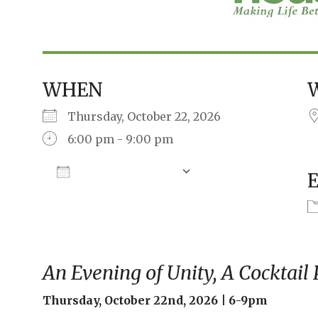
WHEN
Thursday, October 22, 2026
6:00 pm - 9:00 pm
Add To Calendar
Download ICS
Google Calendar
An Evening of Unity, A Cocktail
Thursday, October 22nd, 2026 | 6-9pm