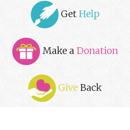
Get
Help
Make a
Donation
Give
Back