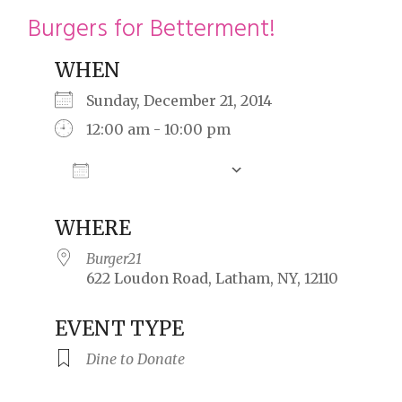
restyle thrift store
Burgers for Betterment!
WHEN
Sunday, December 21, 2014
12:00 am - 10:00 pm
Add To Calendar
Download ICS
Google Calendar
WHERE
Burger21
622 Loudon Road, Latham, NY, 12110
EVENT TYPE
Dine to Donate