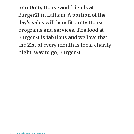
Join Unity House and friends at
Burger21 in Latham. A portion of the
day’s sales will benefit Unity House
programs and services. The food at
Burger21 is fabulous and we love that
the 21st of every month is local charity
night. Way to go, Burger21!