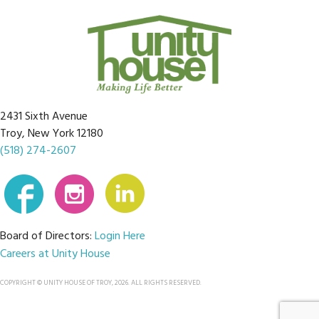
2431 Sixth Avenue
Troy, New York 12180
(518) 274-2607
Board of Directors:
Login Here
Careers at Unity House
COPYRIGHT © UNITY HOUSE OF TROY, 2026. ALL RIGHTS RESERVED.