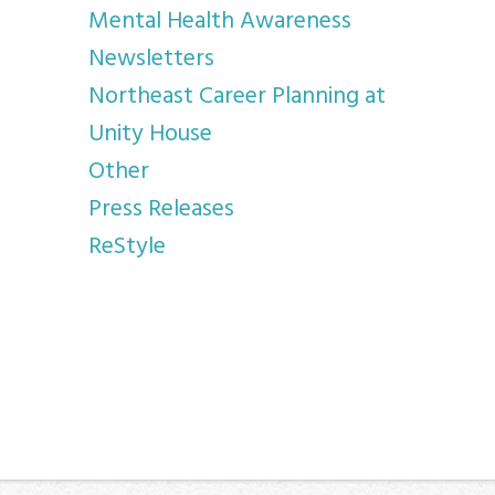
Mental Health Awareness
Newsletters
Northeast Career Planning at
Unity House
Other
Press Releases
ReStyle