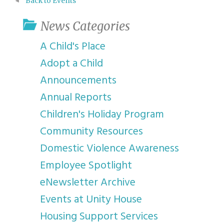
Back to Events
News Categories
A Child's Place
Adopt a Child
Announcements
Annual Reports
Children's Holiday Program
Community Resources
Domestic Violence Awareness
Employee Spotlight
eNewsletter Archive
Events at Unity House
Housing Support Services