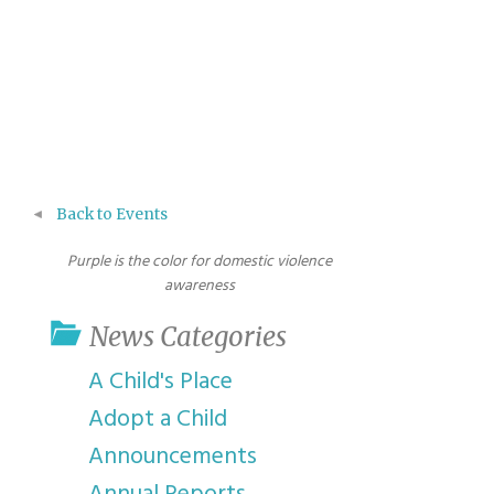
Back to Events
Purple is the color for domestic violence
awareness
News Categories
A Child's Place
Adopt a Child
Announcements