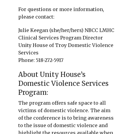
For questions or more information,
please contact:
Julie Keegan (she/her/hers) NBCC LMHC
Clinical Services Program Director
Unity House of Troy Domestic Violence
Services
Phone: 518-272-5917
About Unity House’s
Domestic Violence Services
Program:
The program offers safe space to all
victims of domestic violence. The aim
of the conference is to bring awareness
to the issue of domestic violence and
highlight the resources available when