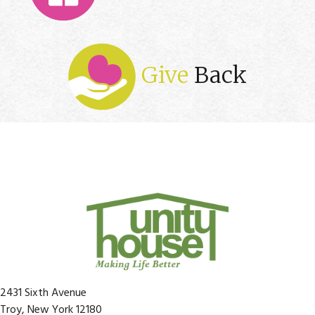
Give
Back
2431 Sixth Avenue
Troy, New York 12180