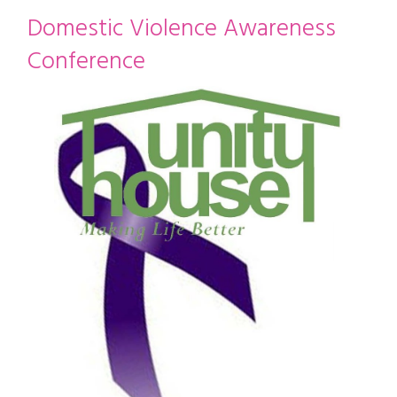
restyle thrift store
Domestic Violence Awareness
Conference