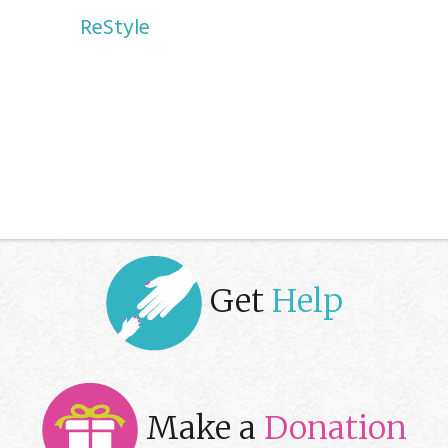
ReStyle
Get
Help
Make a
Donation