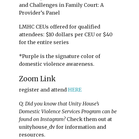
and Challenges in Family Court: A
Provider’s Panel
LMHC CEUs offered for qualified
attendees: $10 dollars per CEU or $40
for the entire series
*Purple is the signature color of
domestic violence awareness.
Zoom Link
register and attend
HERE
Q:
Did you know that Unity House’s
Domestic Violence Services Program can be
found on Instagram?
Check them out at
unityhouse_dv for information and
resources.