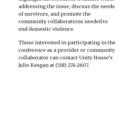
addressing the issue, discuss the needs
of survivors, and promote the
community collaborations needed to
end domestic violence.
Those interested in participating in the
conference as a provider or community
collaborator can contact Unity House’s
Julie Keegan at (518) 274-2607.