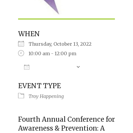
WHEN
Thursday, October 13, 2022
10:00 am - 12:00 pm
Add To Calendar
Download ICS
Google Calendar
iCalendar
Offic
EVENT TYPE
Troy Happening
Fourth Annual Conference for
Awareness & Prevention: A