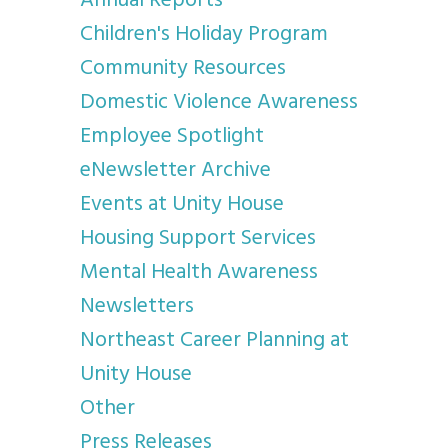
Annual Reports
Children's Holiday Program
Community Resources
Domestic Violence Awareness
Employee Spotlight
eNewsletter Archive
Events at Unity House
Housing Support Services
Mental Health Awareness
Newsletters
Northeast Career Planning at
Unity House
Other
Press Releases