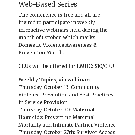
Web-Based Series
The conference is free and all are
invited to participate in weekly,
interactive webinars held during the
month of October, which marks
Domestic Violence Awareness &
Prevention Month.
CEUs will be offered for LMHC: $10/CEU
Weekly Topics, via webinar:
Thursday, October 13: Community
Violence Prevention and Best Practices
in Service Provision
Thursday, October 20: Maternal
Homicide: Preventing Maternal
Mortality and Intimate Partner Violence
Thursday, October 27th: Survivor Access