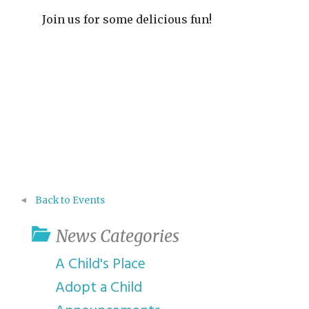
Join us for some delicious fun!
Back to Events
News Categories
A Child's Place
Adopt a Child