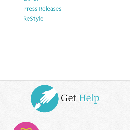
Press Releases
ReStyle
Get
Help