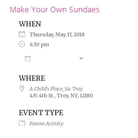
restyle thrift store
Make Your Own Sundaes
WHEN
Thursday, May 17, 2018
4:30 pm
Add To Calendar
Download ICS
Google Calendar
WHERE
A Child's Place, So. Troy
435 4th St., Troy, NY, 12180
EVENT TYPE
Parent Activity