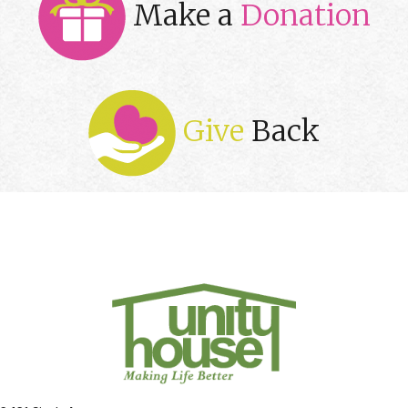
Make a
Donation
Give
Back