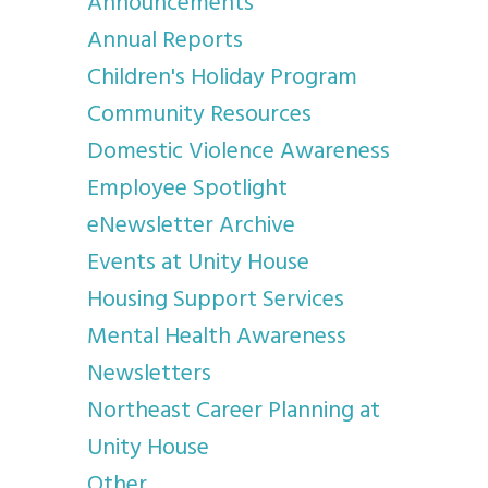
Announcements
Annual Reports
Children's Holiday Program
Community Resources
Domestic Violence Awareness
Employee Spotlight
eNewsletter Archive
Events at Unity House
Housing Support Services
Mental Health Awareness
Newsletters
Northeast Career Planning at
Unity House
Other