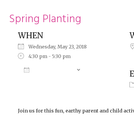
ming
rivacy practices
Spring Planting
WHEN
Wednesday, May 23, 2018
4:30 pm - 5:30 pm
Add To Calendar
Download ICS
Google Calendar
Join us for this fun, earthy parent and child activ