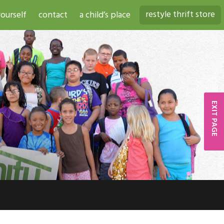
restyle thrift store
ourself
contact
a child’s place
EXIT PAGE