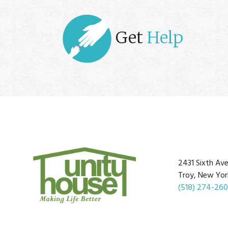
Get
Help
2431 Sixth Av
Troy, New Yor
(518) 274-26