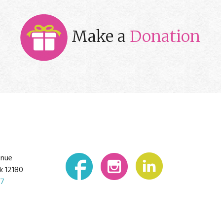
Make a
Donation
enue
k 12180
07