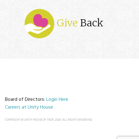
Give
Back
Board of Directors:
Login Here
Careers at Unity House
COPYRIGHT © UNITY HOUSE OF TROY, 2026. ALL RIGHTS RESERVED.