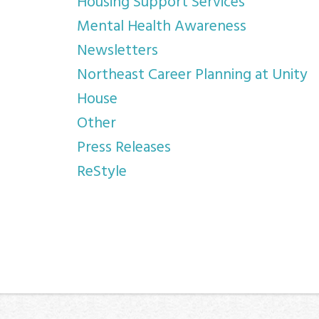
Housing Support Services
Mental Health Awareness
Newsletters
Northeast Career Planning at Unity
House
Other
Press Releases
ReStyle