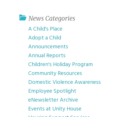
youth program
p
News Categories
A Child's Place
Adopt a Child
Announcements
Annual Reports
Children's Holiday Program
Community Resources
Domestic Violence Awareness
Employee Spotlight
eNewsletter Archive
Events at Unity House