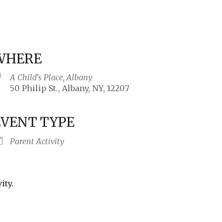
WHERE
A Child's Place, Albany
50 Philip St., Albany, NY, 12207
EVENT TYPE
iCalendar
Office 365
Outlo
Parent Activity
ity.