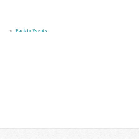
Back to Events