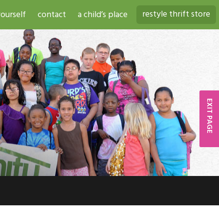
restyle thrift store
ourself
contact
a child’s place
EXIT PAGE