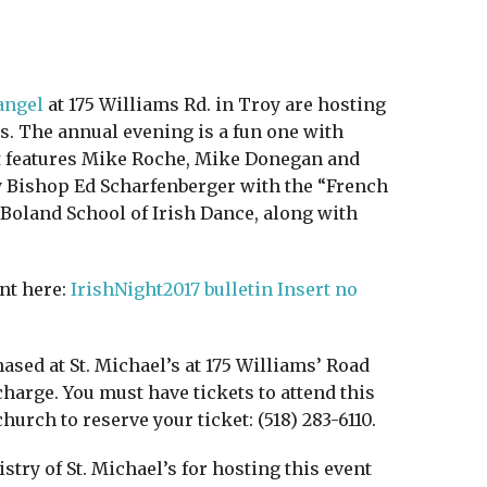
angel
at 175 Williams Rd. in Troy are hosting
ts. The annual evening is a fun one with
rt features Mike Roche, Mike Donegan and
by Bishop Ed Scharfenberger with the “French
Boland School of Irish Dance, along with
nt here:
IrishNight2017 bulletin Insert no
ased at St. Michael’s at 175 Williams’ Road
 charge. You must have tickets to attend this
church to reserve your ticket: (518) 283-6110.
ry of St. Michael’s for hosting this event