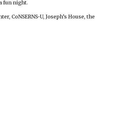
a fun night.
nter, CoNSERNS-U, Joseph’s House, the