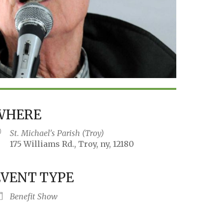
WHERE
St. Michael's Parish (Troy)
175 Williams Rd., Troy, ny, 12180
EVENT TYPE
iCalendar
Office 365
Outlo
Benefit Show