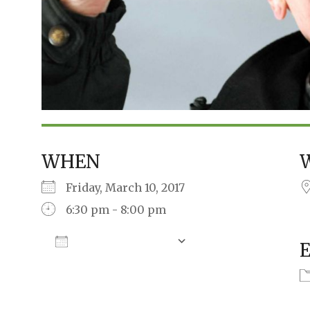
WHEN
Friday, March 10, 2017
6:30 pm - 8:00 pm
Add To Calendar
Download ICS
Google Calendar