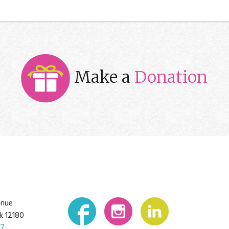
Make a
Donation
enue
k 12180
07