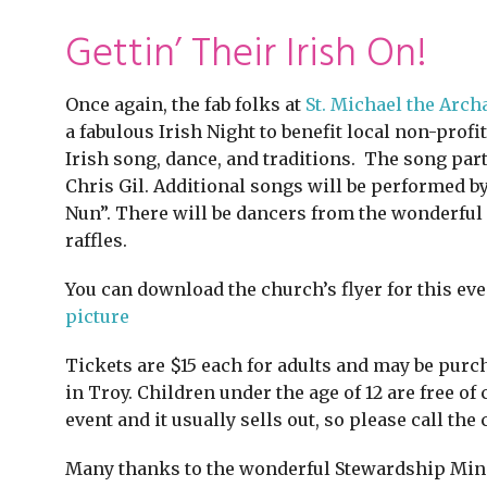
Gettin’ Their Irish On!
Once again, the fab folks at
St. Michael the Arch
a fabulous Irish Night to benefit local non-profi
Irish song, dance, and traditions. The song pa
Chris Gil. Additional songs will be performed 
Nun”. There will be dancers from the wonderful 
raffles.
You can download the church’s flyer for this eve
picture
Tickets are $15 each for adults and may be purch
in Troy. Children under the age of 12 are free of
event and it usually sells out, so please call the 
Many thanks to the wonderful Stewardship Minist