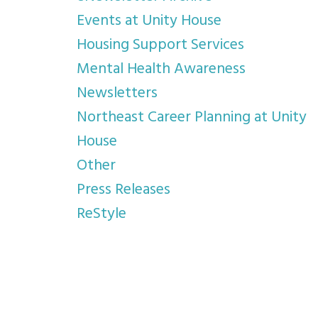
Events at Unity House
Housing Support Services
Mental Health Awareness
Newsletters
Northeast Career Planning at Unity
House
Other
Press Releases
ReStyle