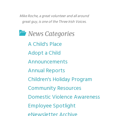
youth program
p
Mike Roche, a great volunteer and all around
great guy, is one of the Three Irish Voices.
News Categories
A Child's Place
Adopt a Child
Announcements
Annual Reports
Children's Holiday Program
Community Resources
Domestic Violence Awareness
Employee Spotlight
eNewsletter Archive