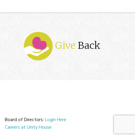
Give
Back
Board of Directors:
Login Here
Careers at Unity House