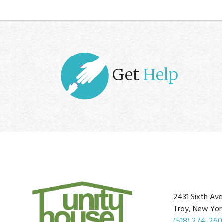
Get
Help
2431 Sixth Av
Troy, New Yor
(518) 274-26