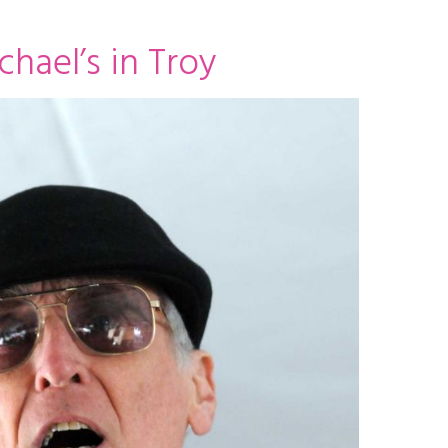
chael’s in Troy