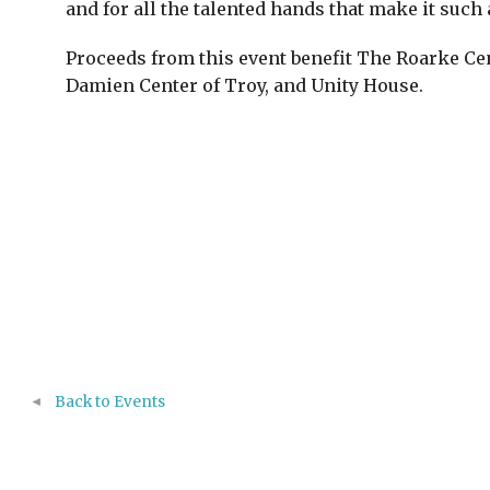
and for all the talented hands that make it such 
Proceeds from this event benefit The Roarke Ce
Damien Center of Troy, and Unity House.
Back to Events