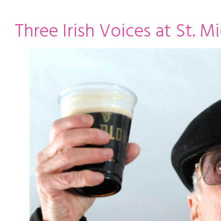
ming
rivacy practices
Three Irish Voices at St. Mi