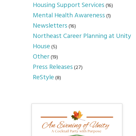
Housing Support Services
(16)
Mental Health Awareness
(1)
Newsletters
(16)
Northeast Career Planning at Unity
House
(5)
Other
(19)
Press Releases
(27)
ReStyle
(8)