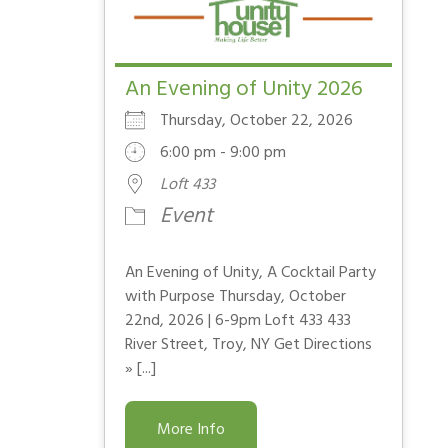
An Evening of Unity 2026
Thursday, October 22, 2026
6:00 pm - 9:00 pm
Loft 433
Event
An Evening of Unity, A Cocktail Party
with Purpose Thursday, October
22nd, 2026 | 6-9pm Loft 433 433
River Street, Troy, NY Get Directions
» [...]
More Info