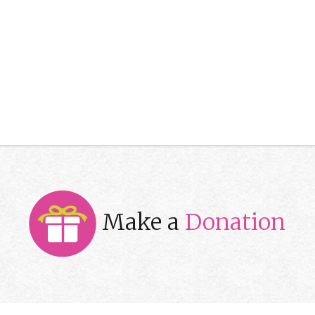
Make a
Donation