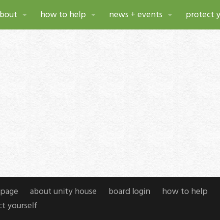
bout
how to help
news + events
protect y
bout unity house
make a gift
news
ources
istory
donate stock & deferred gifts
events
xual violence services
hoto gallery
planned giving
press releases
pport services
eadership
volunteer
annual reports
r planning at unity house
areers
attend an event
newsletters
w project
page
ompliance
about unity house
board login
how to help
t yourself