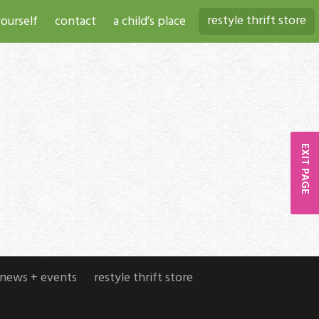
restyle thrift store
ourself
contact
a child’s place
EXIT PAGE
news + events
restyle thrift store