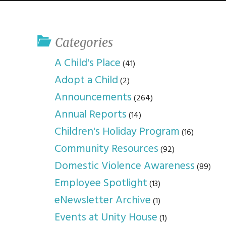
youth program
p
Categories
A Child's Place
(41)
Adopt a Child
(2)
Announcements
(264)
Annual Reports
(14)
Children's Holiday Program
(16)
Community Resources
(92)
Domestic Violence Awareness
(89)
Employee Spotlight
(13)
eNewsletter Archive
(1)
Events at Unity House
(1)