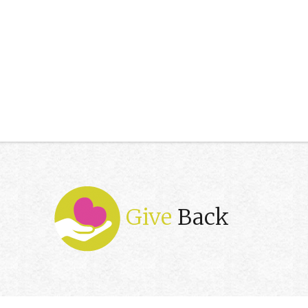
Give
Back