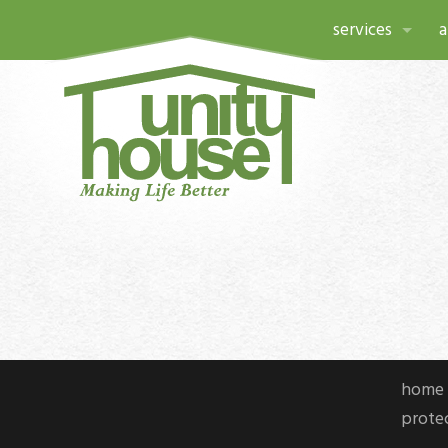
services
a
a child’s place
a
community res
h
domestic and se
p
housing and su
l
northeast caree
c
unity house la
home 
c
protec