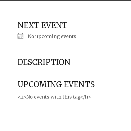
ming
rivacy practices
NEXT EVENT
No upcoming events
DESCRIPTION
UPCOMING EVENTS
<li>No events with this tag</li>