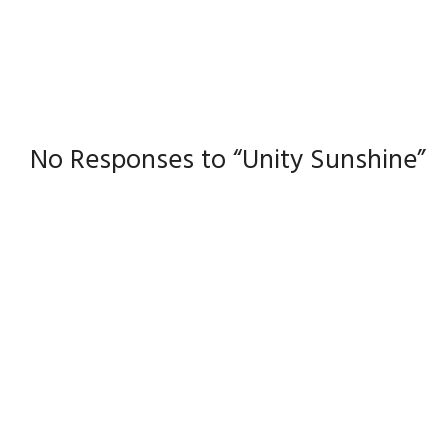
No Responses to “Unity Sunshine”