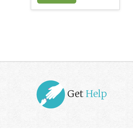
Get
Help