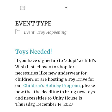
Add To Calendar
Download ICS
Google Calendar
iCalendar
Offic
EVENT TYPE
Event
Troy Happening
Toys Needed!
If you have signed up to ‘adopt’ a child’s
Wish List, chosen to shop for
necessities like new underwear for
children, or are hosting a Toy Drive for
our
Children’s Holiday Program,
please
now that the deadline to bring new toys
and necessities to Unity House is
Thursday, December 14, 2023.