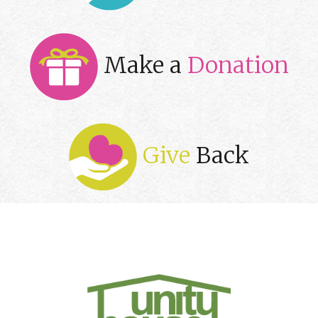
Make a
Donation
Give
Back