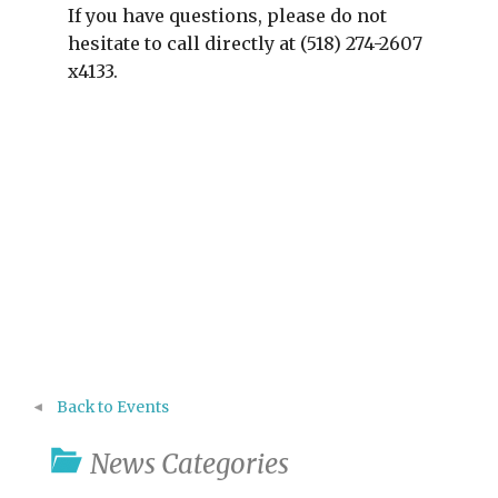
If you have questions, please do not
hesitate to call directly at (518) 274-2607
x4133.
Back to Events
News Categories