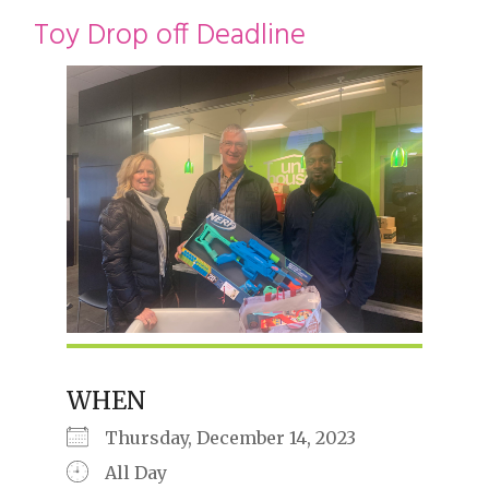
restyle thrift store
Toy Drop off Deadline
WHEN
Thursday, December 14, 2023
All Day