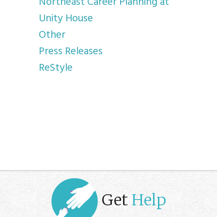
Northeast Career Planning at
Unity House
Other
Press Releases
ReStyle
Get
Help