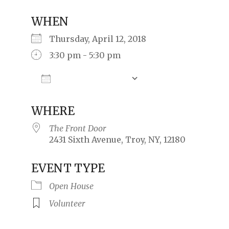
WHEN
Thursday, April 12, 2018
3:30 pm - 5:30 pm
Add To Calendar
Download ICS
Google Calendar
iCalendar
Offic
WHERE
The Front Door
2431 Sixth Avenue, Troy, NY, 12180
EVENT TYPE
Open House
Volunteer