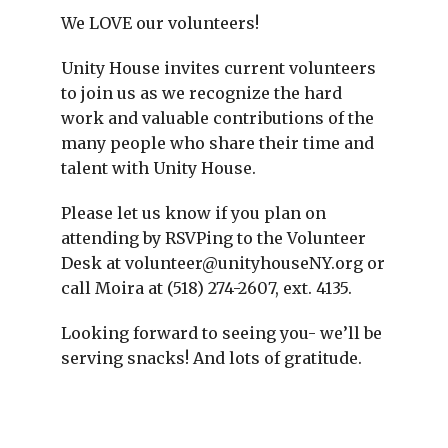
We LOVE our volunteers!
Unity House invites current volunteers
to join us as we recognize the hard
work and valuable contributions of the
many people who share their time and
talent with Unity House.
Please let us know if you plan on
attending by RSVPing to the Volunteer
Desk at volunteer@unityhouseNY.org or
call Moira at (518) 274-2607, ext. 4135.
Looking forward to seeing you- we’ll be
serving snacks! And lots of gratitude.