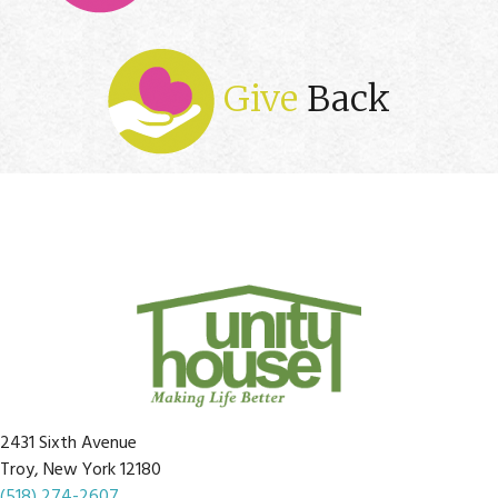
Give
Back
2431 Sixth Avenue
Troy, New York 12180
(518) 274-2607