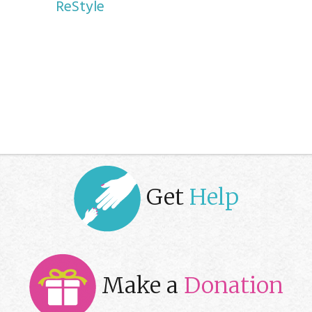
ReStyle
Get
Help
Make a
Donation