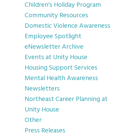
Children's Holiday Program
Community Resources
Domestic Violence Awareness
Employee Spotlight
eNewsletter Archive
Events at Unity House
Housing Support Services
Mental Health Awareness
Newsletters
Northeast Career Planning at
Unity House
Other
Press Releases