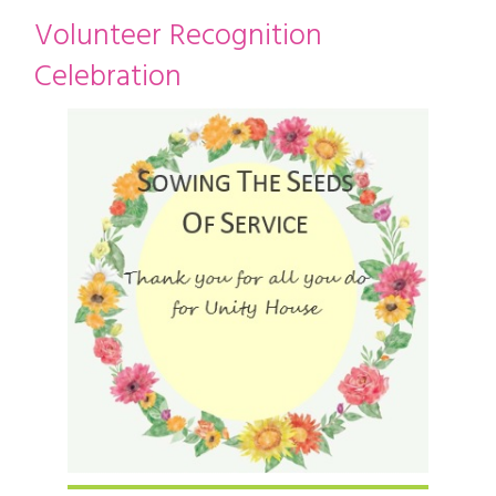
restyle thrift store
Volunteer Recognition
Celebration