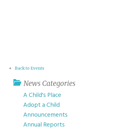
Back to Events
News Categories
A Child's Place
Adopt a Child
Announcements
Annual Reports