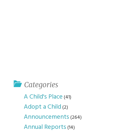
Categories
A Child's Place
(41)
Adopt a Child
(2)
Announcements
(264)
Annual Reports
(14)