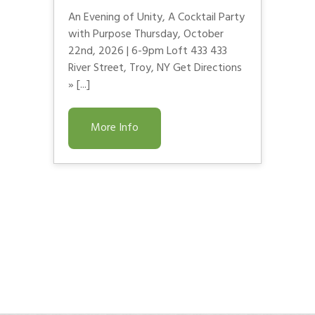
An Evening of Unity, A Cocktail Party
with Purpose Thursday, October
22nd, 2026 | 6-9pm Loft 433 433
River Street, Troy, NY Get Directions
» [...]
More Info