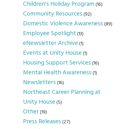
Children's Holiday Program
(16)
Community Resources
(92)
Domestic Violence Awareness
(89)
Employee Spotlight
(13)
eNewsletter Archive
(1)
Events at Unity House
(1)
Housing Support Services
(16)
Mental Health Awareness
(1)
Newsletters
(16)
Northeast Career Planning at
Unity House
(5)
Other
(19)
Press Releases
(27)