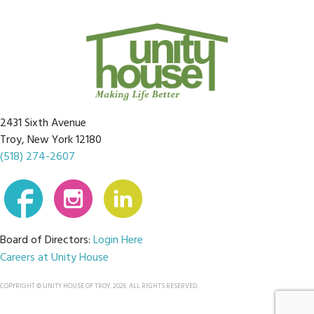
2431 Sixth Avenue
Troy, New York 12180
(518) 274-2607
Board of Directors:
Login Here
Careers at Unity House
COPYRIGHT © UNITY HOUSE OF TROY, 2026. ALL RIGHTS RESERVED.