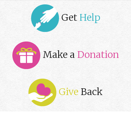
Get
Help
Make a
Donation
Give
Back