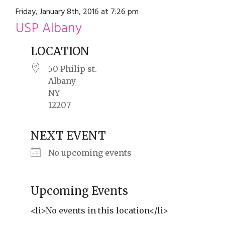
restyle thrift store
Friday, January 8th, 2016 at 7:26 pm
USP Albany
LOCATION
50 Philip st.
Albany
NY
12207
NEXT EVENT
No upcoming events
Upcoming Events
<li>No events in this location</li>