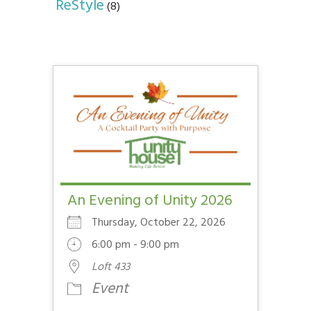
ReStyle
(8)
An Evening of Unity 2026
Thursday, October 22, 2026
6:00 pm - 9:00 pm
Loft 433
Event