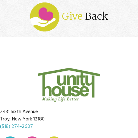
Give
Back
2431 Sixth Avenue
Troy, New York 12180
(518) 274-2607