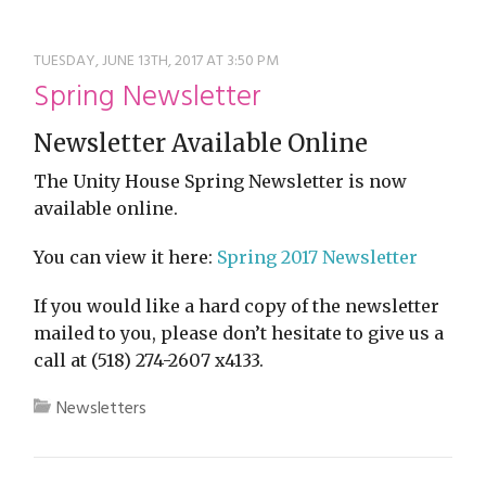
restyle thrift store
TUESDAY, JUNE 13TH, 2017 AT 3:50 PM
Spring Newsletter
Newsletter Available Online
The Unity House Spring Newsletter is now
available online.
You can view it here:
Spring 2017 Newsletter
If you would like a hard copy of the newsletter
mailed to you, please don’t hesitate to give us a
call at (518) 274-2607 x4133.
Newsletters