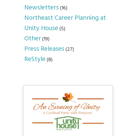
Newsletters
(16)
Northeast Career Planning at
Unity House
(5)
Other
(19)
Press Releases
(27)
ReStyle
(8)