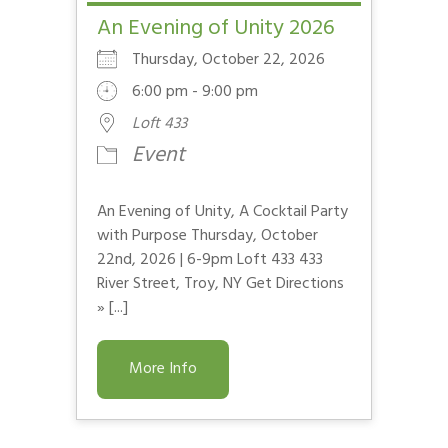
An Evening of Unity 2026
Thursday, October 22, 2026
6:00 pm - 9:00 pm
Loft 433
Event
An Evening of Unity, A Cocktail Party
with Purpose Thursday, October
22nd, 2026 | 6-9pm Loft 433 433
River Street, Troy, NY Get Directions
» [...]
More Info