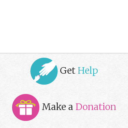
Get
Help
Make a
Donation