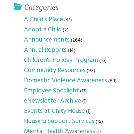
Categories
A Child's Place
(41)
Adopt a Child
(2)
Announcements
(264)
Annual Reports
(14)
Children's Holiday Program
(16)
Community Resources
(92)
Domestic Violence Awareness
(89)
Employee Spotlight
(13)
eNewsletter Archive
(1)
Events at Unity House
(1)
Housing Support Services
(16)
Mental Health Awareness
(1)