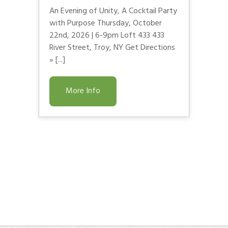
An Evening of Unity, A Cocktail Party
with Purpose Thursday, October
22nd, 2026 | 6-9pm Loft 433 433
River Street, Troy, NY Get Directions
» [...]
More Info