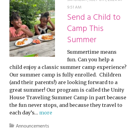
9:51 AM
Send a Child to
Camp This
Summer
Summertime means
fun. Can you help a
child enjoy a classic summer camp experience?
Our summer camp is fully enrolled. Children
(and their parents!) are looking forward to a
great summer! Our program is called the Unity
House Traveling Summer Camp in part because
the fun never stops, and because they travel to
each day’s…
more
Announcements