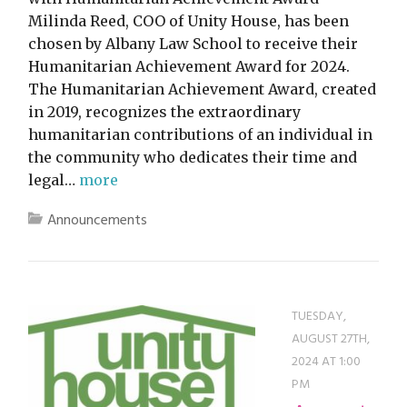
Milinda Reed, COO of Unity House, has been
chosen by Albany Law School to receive their
Humanitarian Achievement Award for 2024.
The Humanitarian Achievement Award, created
in 2019, recognizes the extraordinary
humanitarian contributions of an individual in
the community who dedicates their time and
legal…
more
Announcements
TUESDAY,
AUGUST 27TH,
2024 AT 1:00
PM