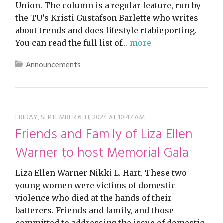
Union. The column is a regular feature, run by
the TU’s Kristi Gustafson Barlette who writes
about trends and does lifestyle rtabieporting.
You can read the full list of…
more
Announcements
FRIDAY, SEPTEMBER 6TH, 2024 AT 10:47 AM
Friends and Family of Liza Ellen
Warner to host Memorial Gala
Liza Ellen Warner Nikki L. Hart. These two
young women were victims of domestic
violence who died at the hands of their
batterers. Friends and family, and those
committed to addressing the issue of domestic