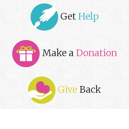
Get
Help
Make a
Donation
Give
Back