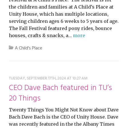
the children and families at A Child’s Place at
Unity House, which has multiple locations,
serving children ages 6 weeks to 5 years of age.
The Fall Festival featured pony rides, bounce
houses, crafts & snacks, a…
more
A Child's Place
TUESDAY, SEPTEMBER 17TH, 2024 AT 10:27 AM
CEO Dave Bach featured in TU’s
20 Things
Twenty Things You Might Not Know about Dave
Bach Dave Bach is the CEO of Unity House. Dave
was recently featured in the the Albany Times