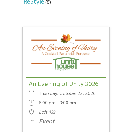
ReStyle
(8)
An Evening of Unity 2026
Thursday, October 22, 2026
6:00 pm - 9:00 pm
Loft 433
Event