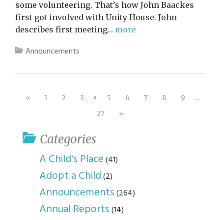
some volunteering. That’s how John Baackes
first got involved with Unity House. John
describes first meeting…
more
Announcements
4
…
«
1
2
3
5
6
7
8
9
27
»
Categories
A Child's Place
(41)
Adopt a Child
(2)
Announcements
(264)
Annual Reports
(14)