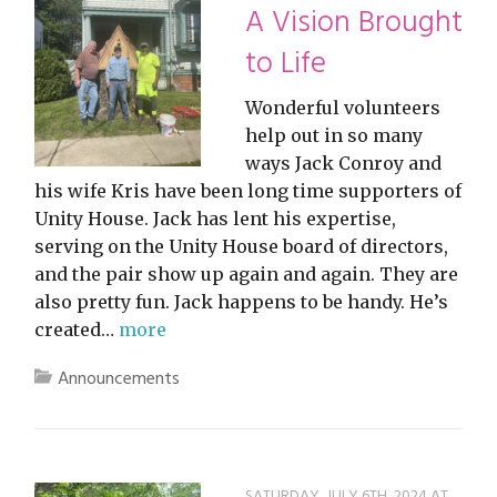
A Vision Brought
to Life
Wonderful volunteers
help out in so many
ways Jack Conroy and
his wife Kris have been long time supporters of
Unity House. Jack has lent his expertise,
serving on the Unity House board of directors,
and the pair show up again and again. They are
also pretty fun. Jack happens to be handy. He’s
created…
more
Announcements
SATURDAY, JULY 6TH, 2024 AT