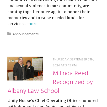
and sexual violence in our community, are
coming together once again to honor their
memories and to raise needed funds for
services…
more
Announcements
THURSDAY, SEPTEMBER 5TH,
2024 AT 3:45 PM
Milinda Reed
Recognized by
Albany Law School
Unity House’s Chief Operating Officer honored
with Humanitarian Achievement Award