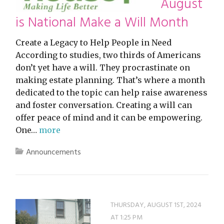
August
is National Make a Will Month
Create a Legacy to Help People in Need
According to studies, two thirds of Americans
don’t yet have a will. They procrastinate on
making estate planning. That’s where a month
dedicated to the topic can help raise awareness
and foster conversation. Creating a will can
offer peace of mind and it can be empowering.
One…
more
Announcements
THURSDAY, AUGUST 1ST, 2024
AT 1:25 PM