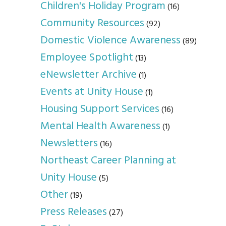
Children's Holiday Program
(16)
Community Resources
(92)
Domestic Violence Awareness
(89)
Employee Spotlight
(13)
eNewsletter Archive
(1)
Events at Unity House
(1)
Housing Support Services
(16)
Mental Health Awareness
(1)
Newsletters
(16)
Northeast Career Planning at
Unity House
(5)
Other
(19)
Press Releases
(27)