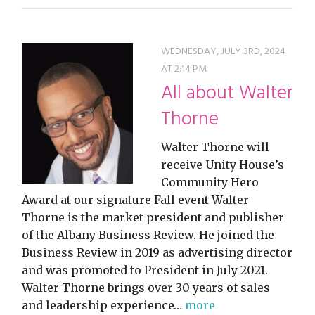
WEDNESDAY, JULY 3RD, 2024
AT 2:14 PM
All about Walter
Thorne
Walter Thorne will
receive Unity House’s
Community Hero
Award at our signature Fall event Walter
Thorne is the market president and publisher
of the Albany Business Review. He joined the
Business Review in 2019 as advertising director
and was promoted to President in July 2021.
Walter Thorne brings over 30 years of sales
and leadership experience…
more