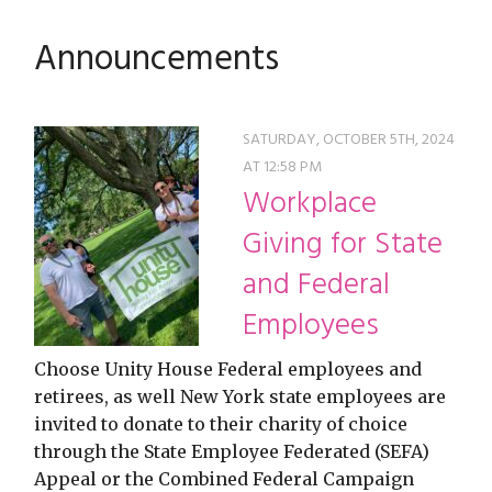
restyle thrift store
Announcements
SATURDAY, OCTOBER 5TH, 2024
AT 12:58 PM
Workplace
Giving for State
and Federal
Employees
Choose Unity House Federal employees and
retirees, as well New York state employees are
invited to donate to their charity of choice
through the State Employee Federated (SEFA)
Appeal or the Combined Federal Campaign