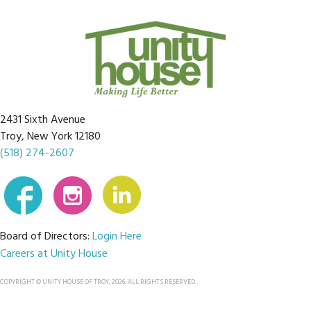
2431 Sixth Avenue
Troy, New York 12180
(518) 274-2607
Board of Directors:
Login Here
Careers at Unity House
COPYRIGHT © UNITY HOUSE OF TROY, 2026. ALL RIGHTS RESERVED.