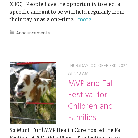
(CFC). People have the opportunity to elect a
specific amount to be withheld regularly from
their pay or as a one-time…
more
Announcements
THURSDAY, OCTOBER 3RD, 2024
AT 1:43 AM
MVP and Fall
Festival for
Children and
Families
So Much Fun! MVP Health Care hosted the Fall
Festival at A Child’s Place. The festival is for