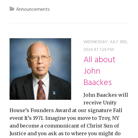
Announcements
WEDNESDAY, JULY 3RD,
2024 AT 1:29 PM
All about
John
Baackes
John Baackes will
receive Unity
House’s Founders Award at our signature Fall
event It’s 1971. Imagine you move to Troy, NY
and become a communicant of Christ Sun of
Justice and you ask as to where you might do