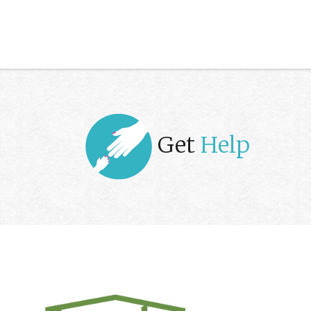
Get
Help