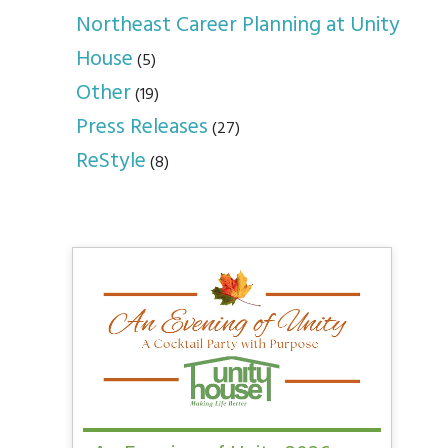
Northeast Career Planning at Unity
House
(5)
Other
(19)
Press Releases
(27)
ReStyle
(8)