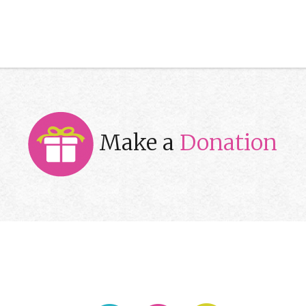
Make a
Donation