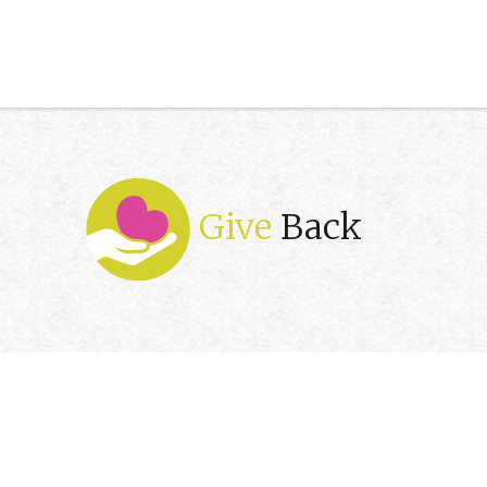
Give
Back