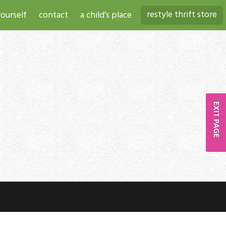
restyle thrift store
ourself
contact
a child’s place
EXIT PAGE