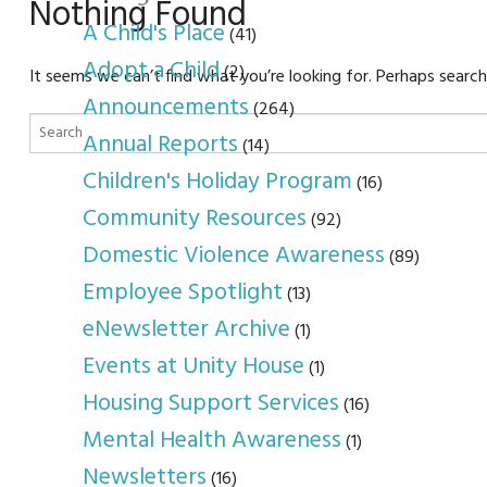
youth program
p
Nothing Found
A Child's Place
(41)
Adopt a Child
(2)
It seems we can’t find what you’re looking for. Perhaps search
Announcements
(264)
Annual Reports
(14)
Children's Holiday Program
(16)
Community Resources
(92)
Domestic Violence Awareness
(89)
Employee Spotlight
(13)
eNewsletter Archive
(1)
Events at Unity House
(1)
Housing Support Services
(16)
Mental Health Awareness
(1)
Newsletters
(16)