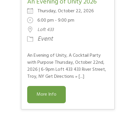
An Evening of Unity 2026
Thursday, October 22, 2026
6:00 pm - 9:00 pm
Loft 433
Event
An Evening of Unity, A Cocktail Party
with Purpose Thursday, October 22nd,
2026 | 6-9pm Loft 433 433 River Street,
Troy, NY Get Directions » [...]
More Info