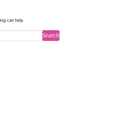
ming
rivacy practices
ing can help.