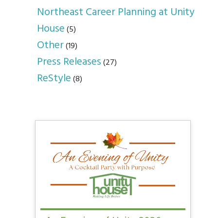
Northeast Career Planning at Unity
House
(5)
Other
(19)
Press Releases
(27)
ReStyle
(8)