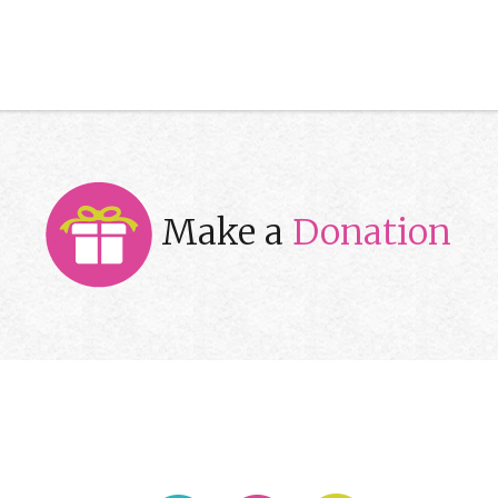
Make a
Donation