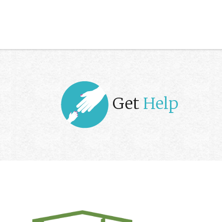
Get
Help