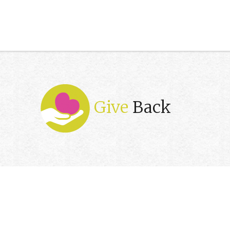
Give
Back