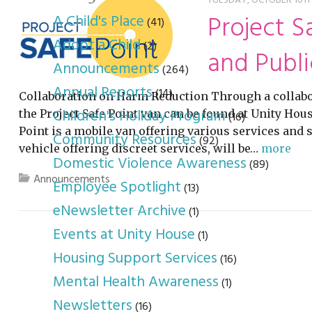
youth program
p
TUESDAY, OCTOBER 10TH,
Project S
A Child's Place
(41)
Adopt a Child
(2)
and Publi
Announcements
(264)
Annual Reports
(14)
Collaboration on Harm Reduction Through a collabo
Children's Holiday Program
the Project Safe Point van can be found at Unity Ho
(16)
Point is a mobile van offering various services and
Community Resources
(92)
vehicle offering discreet services, will be…
more
Domestic Violence Awareness
(89)
Announcements
Employee Spotlight
(13)
eNewsletter Archive
(1)
Events at Unity House
(1)
Housing Support Services
(16)
Mental Health Awareness
(1)
Newsletters
(16)