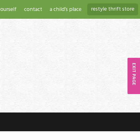
restyle thrift store
ourself
contact
a child’s place
EXIT PAGE