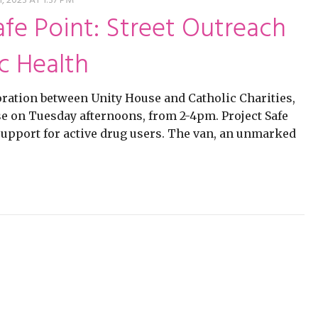
ming
rivacy practices
 2023 AT 1:37 PM
afe Point: Street Outreach
c Health
ration between Unity House and Catholic Charities,
use on Tuesday afternoons, from 2-4pm. Project Safe
 support for active drug users. The van, an unmarked