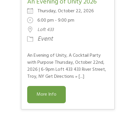
An Evening of Unity 2026
Thursday, October 22, 2026
6:00 pm - 9:00 pm
Loft 433
Event
An Evening of Unity, A Cocktail Party
with Purpose Thursday, October 22nd,
2026 | 6-9pm Loft 433 433 River Street,
Troy, NY Get Directions » [...]
More Info