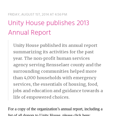
restyle thrift store
FRIDAY, AUGUST 1ST, 2014 AT 4:56 PM
Unity House publishes 2013
Annual Report
Unity House published its annual report
summarizing its activities for the past
year. The non-profit human services
agency serving Rensselaer county and the
surrounding communities helped more
than 4,000 households with emergency
services, the essentials of housing, food,
jobs and education and guidance towards a
life of empowered choices.
For a copy of the organization’s annual report, including a
list of all donors to Unity House, please click here: