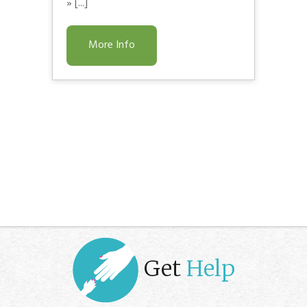
» [...]
More Info
Get
Help