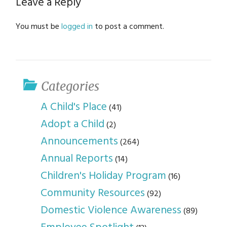
Leave a Reply
You must be
logged in
to post a comment.
Categories
A Child's Place
(41)
Adopt a Child
(2)
Announcements
(264)
Annual Reports
(14)
Children's Holiday Program
(16)
Community Resources
(92)
Domestic Violence Awareness
(89)