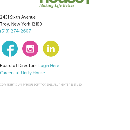
2431 Sixth Avenue
Troy, New York 12180
(518) 274-2607
Board of Directors:
Login Here
Careers at Unity House
COPYRIGHT © UNITY HOUSE OF TROY, 2026. ALL RIGHTS RESERVED.