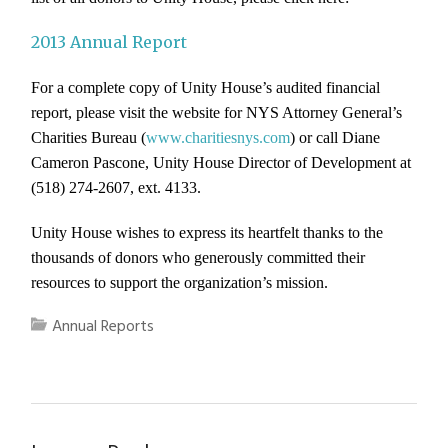
2013 Annual Report
For a complete copy of Unity House’s audited financial
report, please visit the website for NYS Attorney General’s
Charities Bureau (
www.charitiesnys.com
) or call Diane
Cameron Pascone, Unity House Director of Development at
(518) 274-2607, ext. 4133.
Unity House wishes to express its heartfelt thanks to the
thousands of donors who generously committed their
resources to support the organization’s mission.
Annual Reports