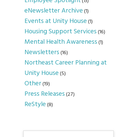
Employee Spotlight
(13)
eNewsletter Archive
(1)
Events at Unity House
(1)
Housing Support Services
(16)
Mental Health Awareness
(1)
Newsletters
(16)
Northeast Career Planning at
Unity House
(5)
Other
(19)
Press Releases
(27)
ReStyle
(8)