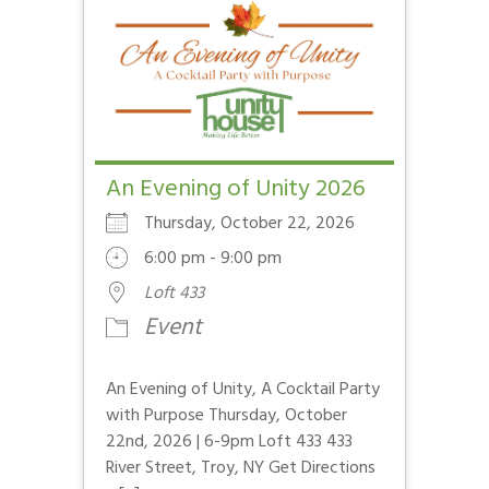
An Evening of Unity 2026
Thursday, October 22, 2026
6:00 pm - 9:00 pm
Loft 433
Event
An Evening of Unity, A Cocktail Party
with Purpose Thursday, October
22nd, 2026 | 6-9pm Loft 433 433
River Street, Troy, NY Get Directions