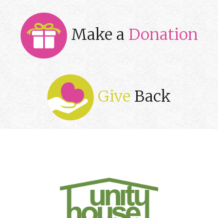
Make a
Donation
Give
Back