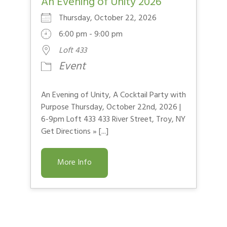
An Evening of Unity 2026
Thursday, October 22, 2026
6:00 pm - 9:00 pm
Loft 433
Event
An Evening of Unity, A Cocktail Party with
Purpose Thursday, October 22nd, 2026 |
6-9pm Loft 433 433 River Street, Troy, NY
Get Directions » [...]
More Info