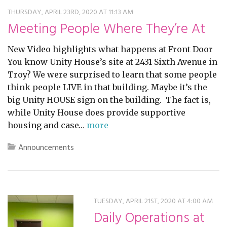
THURSDAY, APRIL 23RD, 2020 AT 11:13 AM
Meeting People Where They’re At
New Video highlights what happens at Front Door
You know Unity House’s site at 2431 Sixth Avenue in
Troy? We were surprised to learn that some people
think people LIVE in that building. Maybe it’s the
big Unity HOUSE sign on the building. The fact is,
while Unity House does provide supportive
housing and case…
more
Announcements
TUESDAY, APRIL 21ST, 2020 AT 4:00 AM
Daily Operations at