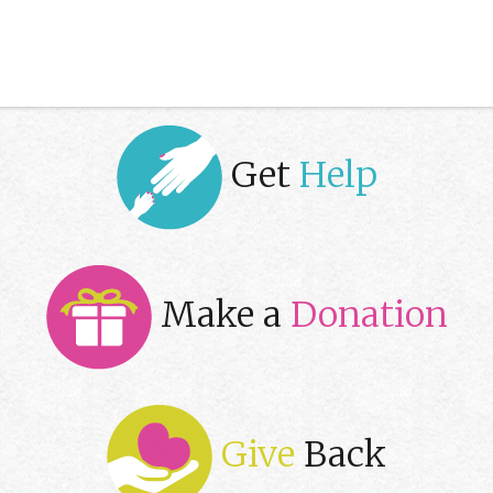
Get
Help
Make a
Donation
Give
Back