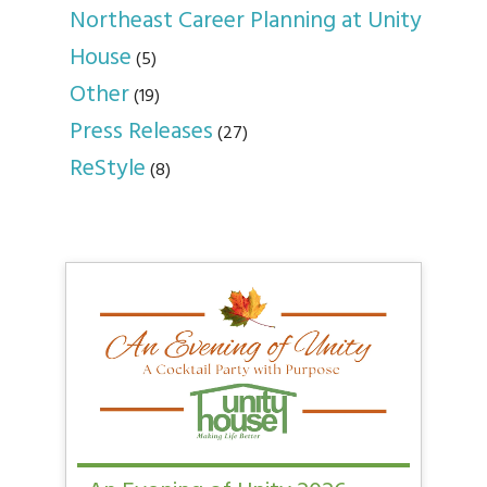
Northeast Career Planning at Unity
House
(5)
Other
(19)
Press Releases
(27)
ReStyle
(8)