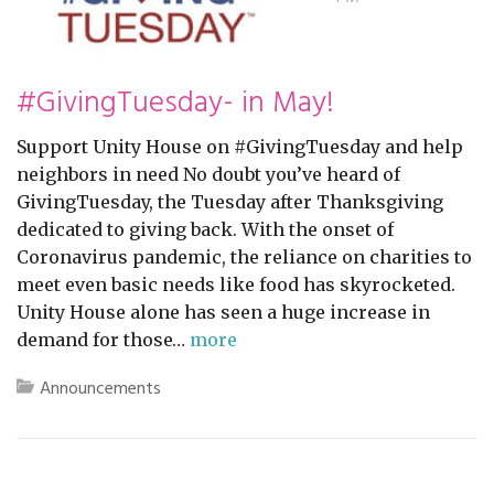
#GivingTuesday- in May!
Support Unity House on #GivingTuesday and help
neighbors in need No doubt you’ve heard of
GivingTuesday, the Tuesday after Thanksgiving
dedicated to giving back. With the onset of
Coronavirus pandemic, the reliance on charities to
meet even basic needs like food has skyrocketed.
Unity House alone has seen a huge increase in
demand for those…
more
Announcements