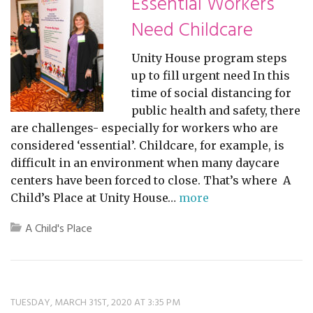
Essential Workers
Need Childcare
Unity House program steps
up to fill urgent need In this
time of social distancing for
public health and safety, there
are challenges- especially for workers who are
considered ‘essential’. Childcare, for example, is
difficult in an environment when many daycare
centers have been forced to close. That’s where A
Child’s Place at Unity House…
more
A Child's Place
TUESDAY, MARCH 31ST, 2020 AT 3:35 PM