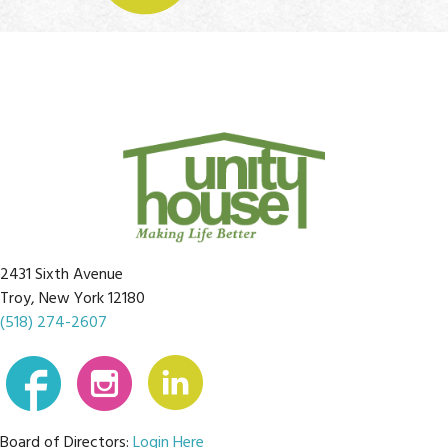
2431 Sixth Avenue
Troy, New York 12180
(518) 274-2607
Board of Directors:
Login Here