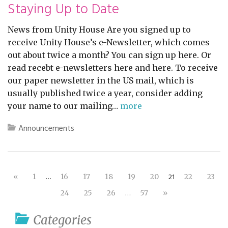
Staying Up to Date
News from Unity House Are you signed up to
receive Unity House’s e-Newsletter, which comes
out about twice a month? You can sign up here. Or
read recebt e-newsletters here and here. To receive
our paper newsletter in the US mail, which is
usually published twice a year, consider adding
your name to our mailing…
more
Announcements
…
21
«
1
16
17
18
19
20
22
23
…
24
25
26
57
»
Categories