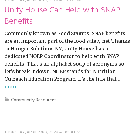
THURSDAY, APRIL 30TH, 2020 AT 12:22 PM
restyle thrift store
Unity House Can Help with SNAP
Benefits
Commonly known as Food Stamps, SNAP benefits
are an important part of the food safety net Thanks
to Hunger Solutions NY, Unity House has a
dedicated NOEP Coordinator to help with SNAP
benefits. That’s an alphabet soup of acronyms so
let’s break it down. NOEP stands for Nutrition
Outreach Education Program. It’s the title that…
more
Community Resources
THURSDAY, APRIL 23RD, 2020 AT 8:04 PM