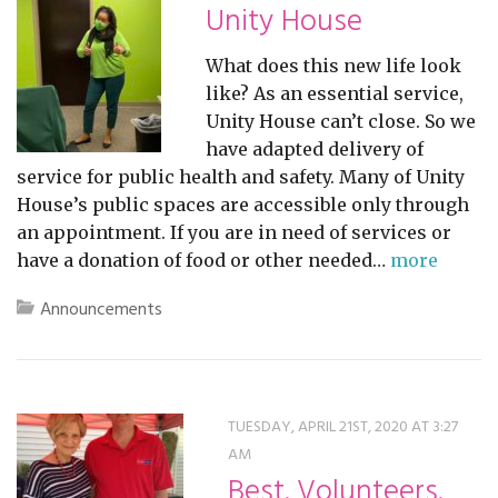
Unity House
What does this new life look
like? As an essential service,
Unity House can’t close. So we
have adapted delivery of
service for public health and safety. Many of Unity
House’s public spaces are accessible only through
an appointment. If you are in need of services or
have a donation of food or other needed…
more
Announcements
TUESDAY, APRIL 21ST, 2020 AT 3:27
AM
Best. Volunteers.