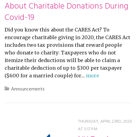
About Charitable Donations During
Covid-19
Did you know this about the CARES Act? To
encourage charitable giving in 2020, the CARES Act
includes two tax provisions that reward people
who donate to charity: Taxpayers who do not
itemize their deductions will be able to claim a
charitable deduction of up to $300 per taxpayer
($600 for a married couple) for…
more
Announcements
THURSDAY, APRIL 23RD, 2020
AT 3:17 PM