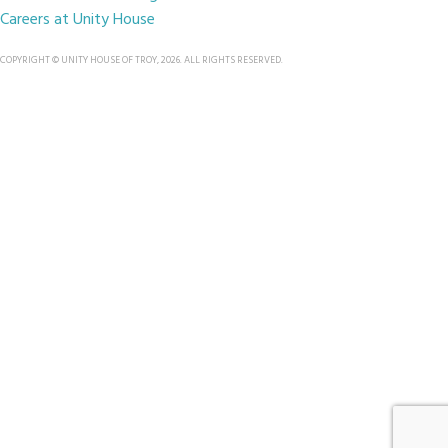
Careers at Unity House
COPYRIGHT © UNITY HOUSE OF TROY, 2026. ALL RIGHTS RESERVED.