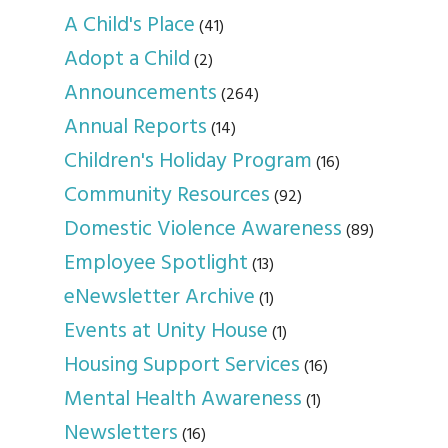
A Child's Place
(41)
Adopt a Child
(2)
Announcements
(264)
Annual Reports
(14)
Children's Holiday Program
(16)
Community Resources
(92)
Domestic Violence Awareness
(89)
Employee Spotlight
(13)
eNewsletter Archive
(1)
Events at Unity House
(1)
Housing Support Services
(16)
Mental Health Awareness
(1)
Newsletters
(16)