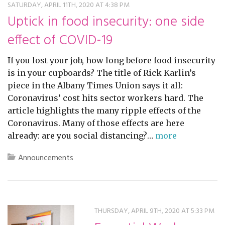
SATURDAY, APRIL 11TH, 2020 AT 4:38 PM
Uptick in food insecurity: one side
effect of COVID-19
If you lost your job, how long before food insecurity
is in your cupboards? The title of Rick Karlin’s
piece in the Albany Times Union says it all:
Coronavirus’ cost hits sector workers hard. The
article highlights the many ripple effects of the
Coronavirus. Many of those effects are here
already: are you social distancing?…
more
Announcements
THURSDAY, APRIL 9TH, 2020 AT 5:33 PM