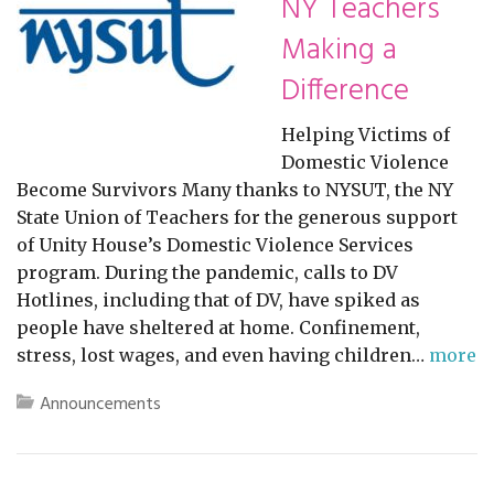
NY Teachers
Making a
Difference
Helping Victims of
Domestic Violence
Become Survivors Many thanks to NYSUT, the NY
State Union of Teachers for the generous support
of Unity House’s Domestic Violence Services
program. During the pandemic, calls to DV
Hotlines, including that of DV, have spiked as
people have sheltered at home. Confinement,
stress, lost wages, and even having children…
more
Announcements