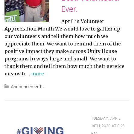
Ever.
April is Volunteer
Appreciation Month We would love to gather up
our volunteers and tell them how much we
appreciate them. We want to remind them of the
positive impact they make across Unity House
programs in ways large and small. We want to
thank them and tell them how much their service
means to…
more
Announcements
TUESDAY, APRIL
14TH, 2020 AT 8:23
PM