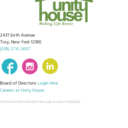
2431 Sixth Avenue
Troy, New York 12180
(518) 274-2607
Board of Directors:
Login Here
Careers at Unity House
COPYRIGHT © UNITY HOUSE OF TROY, 2026. ALL RIGHTS RESERVED.