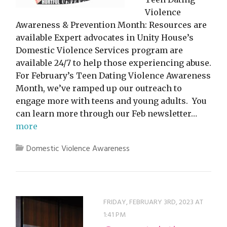
Violence
Awareness & Prevention Month: Resources are
available Expert advocates in Unity House’s
Domestic Violence Services program are
available 24/7 to help those experiencing abuse.
For February’s Teen Dating Violence Awareness
Month, we’ve ramped up our outreach to
engage more with teens and young adults. You
can learn more through our Feb newsletter…
more
Domestic Violence Awareness
FRIDAY, FEBRUARY 3RD, 2023 AT
1:41 PM