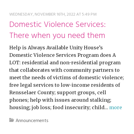
WEDNESDAY, NOVEMBER 16TH, 2022 AT 5:49 PM
Domestic Violence Services:
There when you need them
Help is Always Available Unity House’s
Domestic Violence Services Program does A
LOT: residential and non-residential program
that collaborates with community partners to
meet the needs of victims of domestic violence;
free legal services to low-income residents of
Rensselaer County; support groups, cell
phones; help with issues around stalking;
housing; job loss; food insecurity; child…
more
Announcements