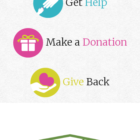
Get
Help
Make a
Donation
Give
Back