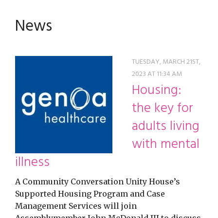
restyle thrift store
News
TUESDAY, MARCH 21ST,
2023 AT 11:34 AM
Housing:
the key for
adults living
with mental
illness
A Community Conversation Unity House’s
Supported Housing Program and Case
Management Services will join