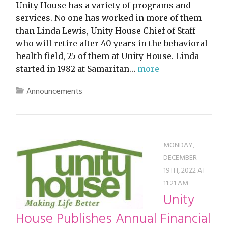
Unity House has a variety of programs and
services. No one has worked in more of them
than Linda Lewis, Unity House Chief of Staff
who will retire after 40 years in the behavioral
health field, 25 of them at Unity House. Linda
started in 1982 at Samaritan…
more
Announcements
MONDAY,
DECEMBER
19TH, 2022 AT
11:21 AM
Unity
House Publishes Annual Financial