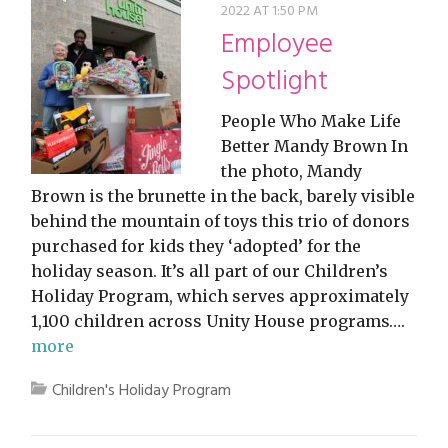
2022 AT 1:50 PM
Employee
Spotlight
People Who Make Life
Better Mandy Brown In
the photo, Mandy
Brown is the brunette in the back, barely visible
behind the mountain of toys this trio of donors
purchased for kids they ‘adopted’ for the
holiday season. It’s all part of our Children’s
Holiday Program, which serves approximately
1,100 children across Unity House programs….
more
Children's Holiday Program