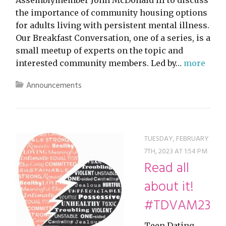
Assemblymember John McDonald III to discuss
the importance of community housing options
for adults living with persistent mental illness.
Our Breakfast Conversation, one of a series, is a
small meetup of experts on the topic and
interested community members. Led by…
more
Announcements
TUESDAY, FEBRUARY
7TH, 2023 AT 1:54 PM
Read all
about it!
#TDVAM23
Teen Dating