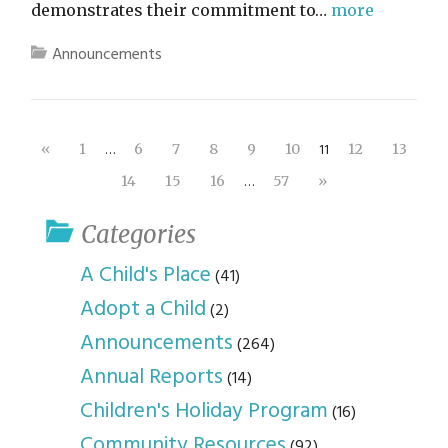
demonstrates their commitment to…
more
Announcements
…
11
«
1
6
7
8
9
10
12
13
…
14
15
16
57
»
Categories
A Child's Place
(41)
Adopt a Child
(2)
Announcements
(264)
Annual Reports
(14)
Children's Holiday Program
(16)
Community Resources
(92)