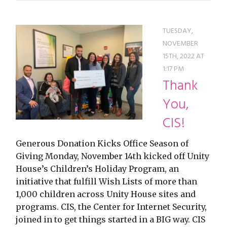
TUESDAY,
NOVEMBER
15TH, 2022 AT
1:17 PM
Thank
You,
CIS!
Generous Donation Kicks Office Season of
Giving Monday, November 14th kicked off Unity
House’s Children’s Holiday Program, an
initiative that fulfill Wish Lists of more than
1,000 children across Unity House sites and
programs. CIS, the Center for Internet Security,
joined in to get things started in a BIG way. CIS