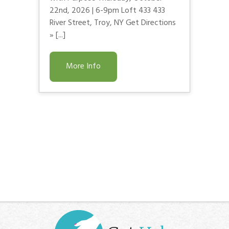
22nd, 2026 | 6-9pm Loft 433 433
River Street, Troy, NY Get Directions
» [...]
More Info