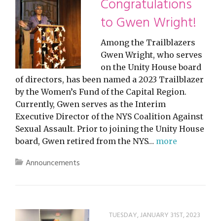
Congratulations
to Gwen Wright!
Among the Trailblazers
Gwen Wright, who serves
on the Unity House board
of directors, has been named a 2023 Trailblazer
by the Women’s Fund of the Capital Region.
Currently, Gwen serves as the Interim
Executive Director of the NYS Coalition Against
Sexual Assault. Prior to joining the Unity House
board, Gwen retired from the NYS…
more
Announcements
TUESDAY, JANUARY 31ST, 2023