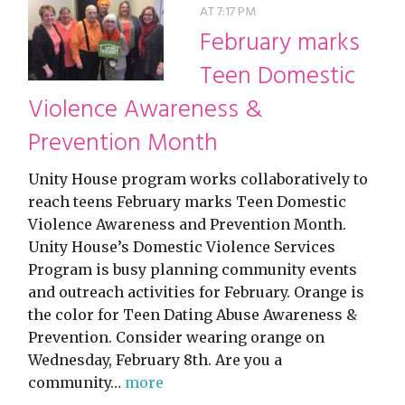
AT 7:17 PM
February marks
Teen Domestic
Violence Awareness &
Prevention Month
Unity House program works collaboratively to
reach teens February marks Teen Domestic
Violence Awareness and Prevention Month.
Unity House’s Domestic Violence Services
Program is busy planning community events
and outreach activities for February. Orange is
the color for Teen Dating Abuse Awareness &
Prevention. Consider wearing orange on
Wednesday, February 8th. Are you a
community…
more