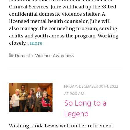
Clinical Services. Julie will head up the 33-bed
confidential domestic violence shelter. A
licensed mental health counselor, Julie will
also manage the counseling program, serving
adults and youth across the program. Working
closely…
more
Domestic Violence Awareness
FRIDAY, DECEMBER 30TH, 2022
AT 9:20 AM
So Long to a
Legend
Wishing Linda Lewis well on her retirement