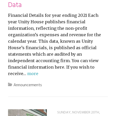
Data
Financial Details for year ending 2021 Each
year Unity House publishes financial
information, reflecting the non-profit
organization’s expenses and revenue for the
calendar year. This data, known as Unity
House’s financials, is published as official
statements which are audited by an
independent accounting firm. You can view
financial information here. If you wish to
receive…
more
Announcements
SUNDAY, NOVEMBER 20TH,