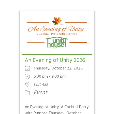
An Evening of Unity 2026
Thursday, October 22, 2026
6:00 pm - 9:00 pm
Loft 433
Event
An Evening of Unity, A Cocktail Party
with Purpose Thursday, October