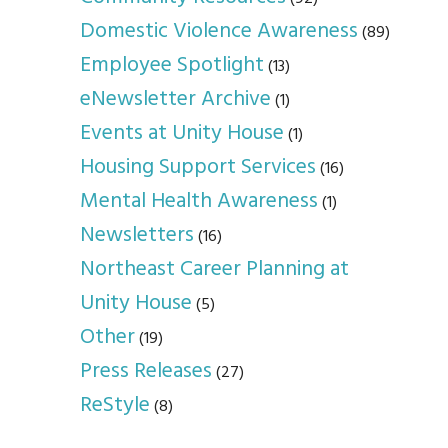
Domestic Violence Awareness
(89)
Employee Spotlight
(13)
eNewsletter Archive
(1)
Events at Unity House
(1)
Housing Support Services
(16)
Mental Health Awareness
(1)
Newsletters
(16)
Northeast Career Planning at
Unity House
(5)
Other
(19)
Press Releases
(27)
ReStyle
(8)