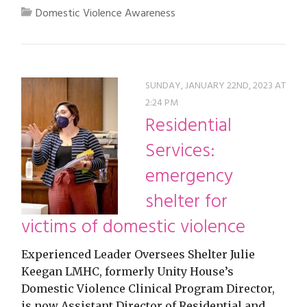
Domestic Violence Awareness
SUNDAY, JANUARY 22ND, 2023 AT
2:24 PM
Residential
Services:
emergency
shelter for
victims of domestic violence
Experienced Leader Oversees Shelter Julie
Keegan LMHC, formerly Unity House’s
Domestic Violence Clinical Program Director,
is now Assistant Director of Residential and