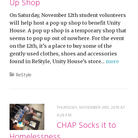
Up Shop
On Saturday, November 12th student volunteers
will help host a pop up shop to benefit Unity
House. A pop up shop is a temporary shop that
seems to pop up out of nowhere. For the event
on the 12th, it’s a place to buy some of the
gently-used clothes, shoes and accessories
found in ReStyle, Unity House’s store…
more
ReStyle
THURSDAY, NOVEMBER 3RD, 2016 AT
6:28 PM
CHAP Socks it to
Homelessness