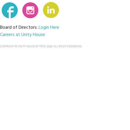
Board of Directors:
Login Here
Careers at Unity House
COPYRIGHT © UNITY HOUSE OF TROY, 2026. ALL RIGHTS RESERVED.