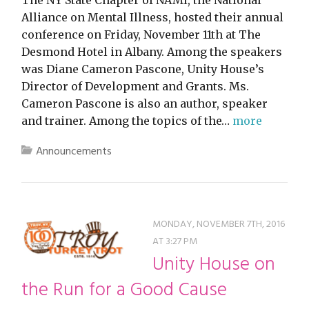
The NY State Chapter of NAMI, the National
Alliance on Mental Illness, hosted their annual
conference on Friday, November 11th at The
Desmond Hotel in Albany. Among the speakers
was Diane Cameron Pascone, Unity House’s
Director of Development and Grants. Ms.
Cameron Pascone is also an author, speaker
and trainer. Among the topics of the…
more
Announcements
MONDAY, NOVEMBER 7TH, 2016
AT 3:27 PM
Unity House on
the Run for a Good Cause