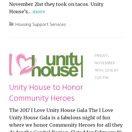
November 21st they took on tacos. Unity
House’s…
more
Housing Support Services
FRIDAY,
NOVEMBER
18TH, 2016 AT
7:20 PM
Unity House to Honor
Community Heroes
The 2017 I Love Unity House Gala The I Love
Unity House Gala is a fabulous night of fun
where we honor Community Heroes for all they