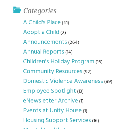
Categories
A Child's Place
(41)
Adopt a Child
(2)
Announcements
(264)
Annual Reports
(14)
Children's Holiday Program
(16)
Community Resources
(92)
Domestic Violence Awareness
(89)
Employee Spotlight
(13)
eNewsletter Archive
(1)
Events at Unity House
(1)
Housing Support Services
(16)