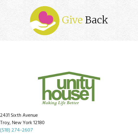
Give
Back
2431 Sixth Avenue
Troy, New York 12180
(518) 274-2607