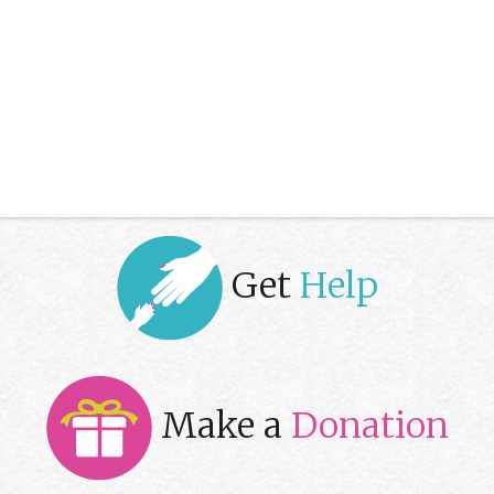
Get
Help
Make a
Donation