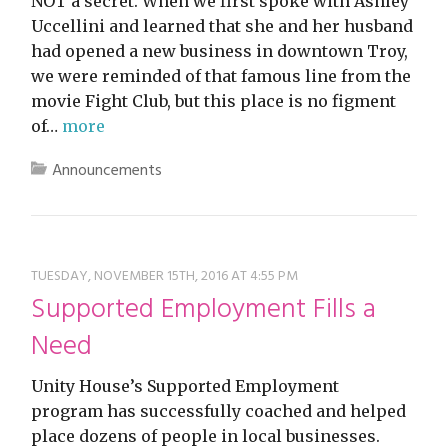
NOT a secret. When we first spoke with Ashley
Uccellini and learned that she and her husband
had opened a new business in downtown Troy,
we were reminded of that famous line from the
movie Fight Club, but this place is no figment
of…
more
Announcements
TUESDAY, NOVEMBER 15TH, 2016 AT 4:55 PM
Supported Employment Fills a
Need
Unity House’s Supported Employment
program has successfully coached and helped
place dozens of people in local businesses.