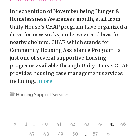
In recognition of November being Hunger &
Homelessness Awareness month, staff from
Unity House’s CHAP program have organized a
drive for new socks, underwear and bras for
nearby shelters. CHAP, which stands for
Community Housing Assistance Program, is
just one of several supportive housing
programs available through Unity House. CHAP
provides housing case management services
including…
more
Housing Support Services
…
45
«
1
40
41
42
43
44
46
…
47
48
49
50
57
»