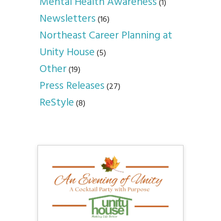
Mental Health Awareness
(1)
Newsletters
(16)
Northeast Career Planning at
Unity House
(5)
Other
(19)
Press Releases
(27)
ReStyle
(8)