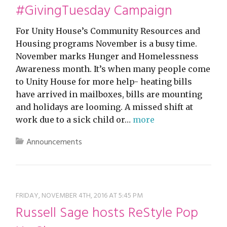
#GivingTuesday Campaign
For Unity House’s Community Resources and
Housing programs November is a busy time.
November marks Hunger and Homelessness
Awareness month. It’s when many people come
to Unity House for more help- heating bills
have arrived in mailboxes, bills are mounting
and holidays are looming. A missed shift at
work due to a sick child or…
more
Announcements
FRIDAY, NOVEMBER 4TH, 2016 AT 5:45 PM
Russell Sage hosts ReStyle Pop