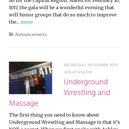
do for the Capital Region. Slated for February 10,
1017, the gala will be a wonderful evening that
will honor groups that do so much to improve
the…
more
Announcements
WEDNESDAY, NOVEMBER 16TH,
2016 AT 4:54 PM
Underground
Wrestling and
Massage
The first thing you need to know about
Underground Wrestling and Massage is that it’s