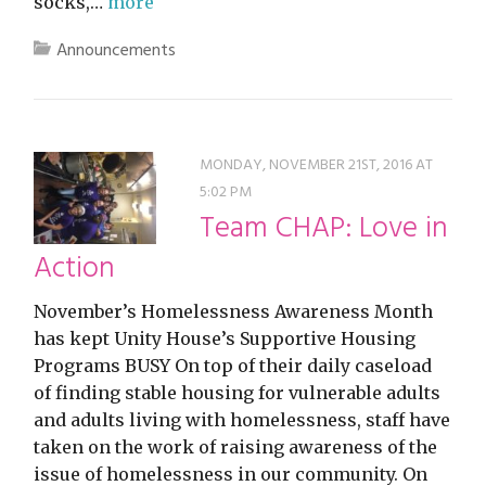
socks,…
more
Announcements
MONDAY, NOVEMBER 21ST, 2016 AT
5:02 PM
Team CHAP: Love in
Action
November’s Homelessness Awareness Month
has kept Unity House’s Supportive Housing
Programs BUSY On top of their daily caseload
of finding stable housing for vulnerable adults
and adults living with homelessness, staff have
taken on the work of raising awareness of the
issue of homelessness in our community. On