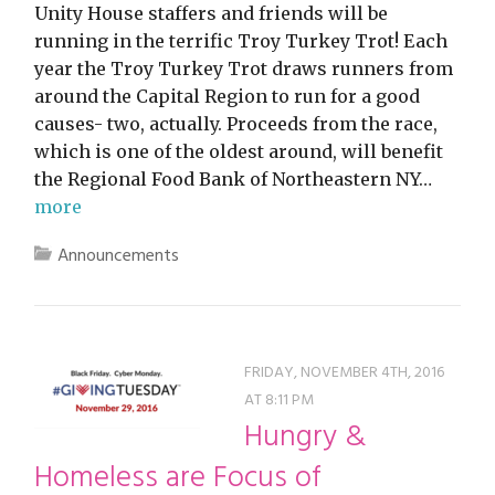
Unity House staffers and friends will be
running in the terrific Troy Turkey Trot! Each
year the Troy Turkey Trot draws runners from
around the Capital Region to run for a good
causes- two, actually. Proceeds from the race,
which is one of the oldest around, will benefit
the Regional Food Bank of Northeastern NY…
more
Announcements
FRIDAY, NOVEMBER 4TH, 2016
AT 8:11 PM
Hungry &
Homeless are Focus of