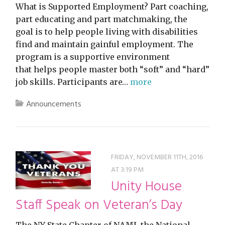
What is Supported Employment? Part coaching,
part educating and part matchmaking, the
goal is to help people living with disabilities
find and maintain gainful employment. The
program is a supportive environment
that helps people master both “soft” and “hard”
job skills. Participants are…
more
Announcements
FRIDAY, NOVEMBER 11TH, 2016
AT 3:19 PM
Unity House
Staff Speak on Veteran’s Day