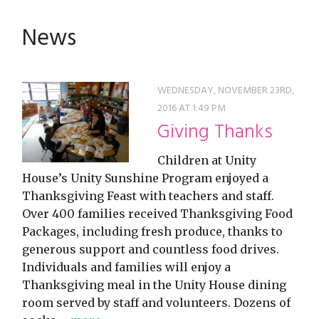
restyle thrift store
News
WEDNESDAY, NOVEMBER 23RD,
2016 AT 1:49 PM
Giving Thanks
Children at Unity
House’s Unity Sunshine Program enjoyed a
Thanksgiving Feast with teachers and staff.
Over 400 families received Thanksgiving Food
Packages, including fresh produce, thanks to
generous support and countless food drives.
Individuals and families will enjoy a
Thanksgiving meal in the Unity House dining
room served by staff and volunteers. Dozens of