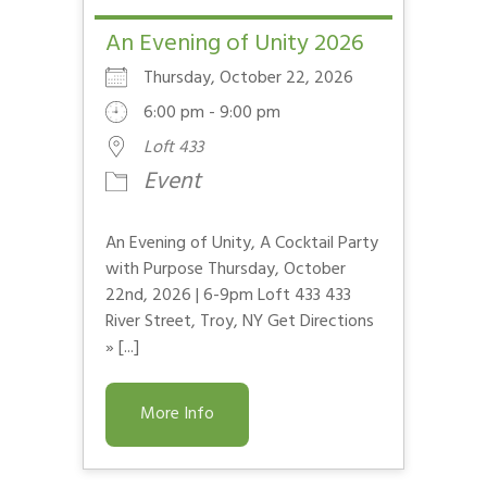
An Evening of Unity 2026
Thursday, October 22, 2026
6:00 pm - 9:00 pm
Loft 433
Event
An Evening of Unity, A Cocktail Party
with Purpose Thursday, October
22nd, 2026 | 6-9pm Loft 433 433
River Street, Troy, NY Get Directions
» [...]
More Info