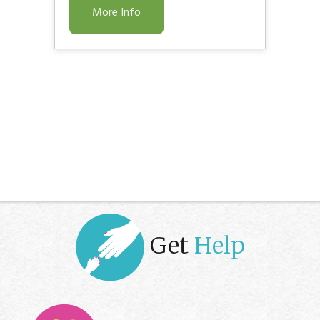
More Info
Get
Help