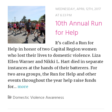
WEDNESDAY, APRIL 12TH, 2017
AT 6:33 PM
10th Annual Run
for Help
It’s called a Run for
Help in honor of two Capital Region women
who lost their lives to domestic violence. Liza
Ellen Warner and Nikki L. Hart died in separate
instances at the hands of their batterers. For
two area groups, the Run for Help and other
events throughout the year help raise funds
for…
more
Domestic Violence Awareness