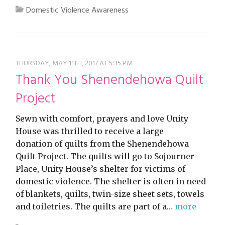
Domestic Violence Awareness
THURSDAY, MAY 11TH, 2017 AT 5:35 PM
Thank You Shenendehowa Quilt
Project
Sewn with comfort, prayers and love Unity
House was thrilled to receive a large
donation of quilts from the Shenendehowa
Quilt Project. The quilts will go to Sojourner
Place, Unity House’s shelter for victims of
domestic violence. The shelter is often in need
of blankets, quilts, twin-size sheet sets, towels
and toiletries. The quilts are part of a…
more