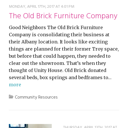
MONDAY, APRIL 17TH, 2017 AT 4:01 PM
The Old Brick Furniture Company
Good Neighbors The Old Brick Furniture
Company is consolidating their business at
their Albany location. It looks like exciting
things are planned for their former Troy space,
but before that could happen, they needed to
clear out the showroom. That’s when they
thought of Unity House. Old Brick donated
several beds, box springs and bedframes to…
more
Community Resources
THURSDAY, APRIL 13TH, 2017 AT