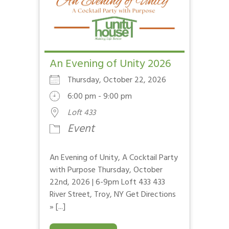
An Evening of Unity 2026
Thursday, October 22, 2026
6:00 pm - 9:00 pm
Loft 433
Event
An Evening of Unity, A Cocktail Party
with Purpose Thursday, October
22nd, 2026 | 6-9pm Loft 433 433
River Street, Troy, NY Get Directions
» [...]