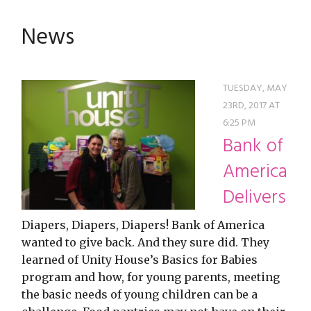
restyle thrift store
News
TUESDAY, MAY
23RD, 2017 AT
6:25 PM
Bank of
America
Delivers
Diapers, Diapers, Diapers! Bank of America
wanted to give back. And they sure did. They
learned of Unity House’s Basics for Babies
program and how, for young parents, meeting
the basic needs of young children can be a