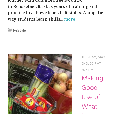
in Rensselaer. It takes years of training and
practice to achieve black belt status. Along the
way, students learn skills…
more
ReStyle
TUESDAY, MAY
2ND, 2017 AT
7:25 PM
Making
Good
Use of
What