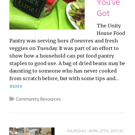
You’ve
Got
The Unity
House Food
Pantry was serving hors d’oeuvres and fresh
veggies on Tuesday. It was part of an effort to
show how a household can put food pantry
staples to good use. A bag of dried beans may be
daunting to someone who has never cooked
from scratch before, but with some tips and…
more
Community Resources
THURSDAY, APRIL 27TH, 2017 AT