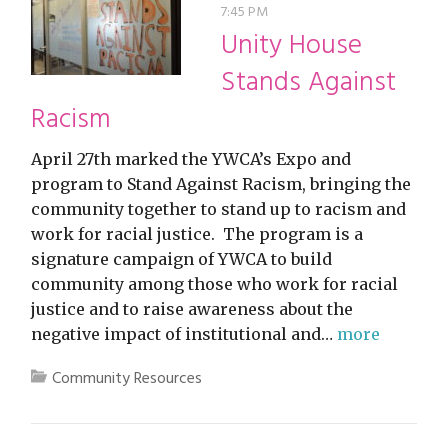
7:45 PM
Unity House
Stands Against
Racism
April 27th marked the YWCA’s Expo and
program to Stand Against Racism, bringing the
community together to stand up to racism and
work for racial justice. The program is a
signature campaign of YWCA to build
community among those who work for racial
justice and to raise awareness about the
negative impact of institutional and…
more
Community Resources