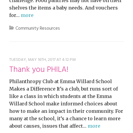
challenge. Food pantries may not have on their
shelves the items a baby needs. And vouchers
for…
more
Community Resources
TUESDAY, MAY 16TH, 2017 AT 4:12 PM
Thank you PHILA!
Philanthropy Club at Emma Willard School
Makes a Difference It’s a club, but runs sort of
like a class in which students at the Emma
Willard School make informed choices about
how to make an impact in their community. For
many at the school, it’s a chance to learn more
about causes, issues that affect…
more