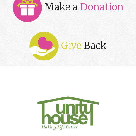
Make a
Donation
Give
Back