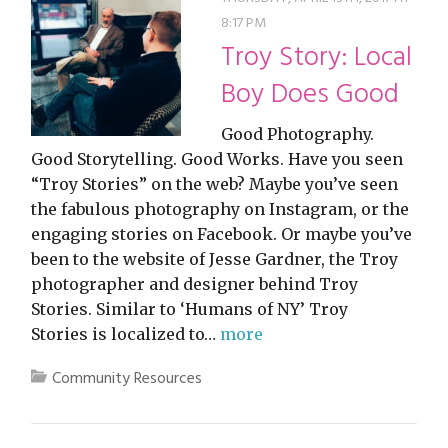
8:17 PM
Troy Story: Local
Boy Does Good
Good Photography.
Good Storytelling. Good Works. Have you seen
“Troy Stories” on the web? Maybe you’ve seen
the fabulous photography on Instagram, or the
engaging stories on Facebook. Or maybe you’ve
been to the website of Jesse Gardner, the Troy
photographer and designer behind Troy
Stories. Similar to ‘Humans of NY’ Troy
Stories is localized to…
more
Community Resources