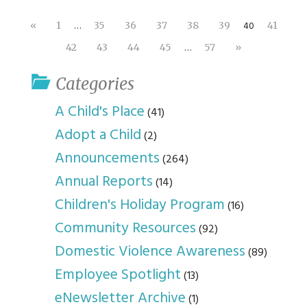
…
40
«
1
35
36
37
38
39
41
…
42
43
44
45
57
»
Categories
A Child's Place
(41)
Adopt a Child
(2)
Announcements
(264)
Annual Reports
(14)
Children's Holiday Program
(16)
Community Resources
(92)
Domestic Violence Awareness
(89)
Employee Spotlight
(13)
eNewsletter Archive
(1)