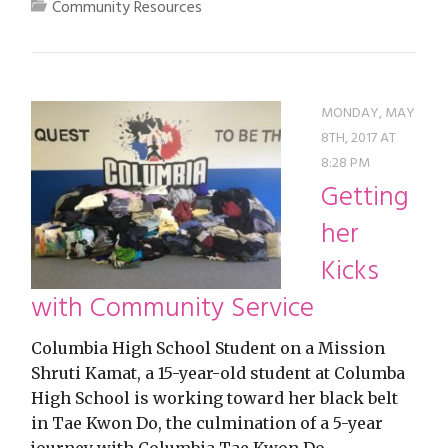
Community Resources
MONDAY, MAY
8TH, 2017 AT
8:28 PM
Getting
her
Kicks
with Community Service
Columbia High School Student on a Mission
Shruti Kamat, a 15-year-old student at Columba
High School is working toward her black belt
in Tae Kwon Do, the culmination of a 5-year
journey with Columbia Tae Kwon Do