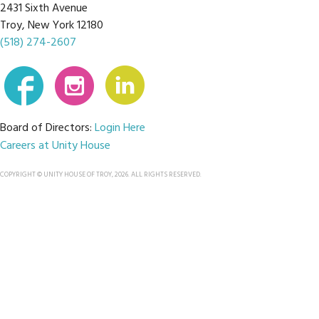
2431 Sixth Avenue
Troy, New York 12180
(518) 274-2607
Board of Directors:
Login Here
Careers at Unity House
COPYRIGHT © UNITY HOUSE OF TROY, 2026. ALL RIGHTS RESERVED.