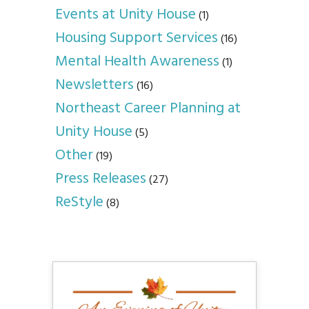
Events at Unity House
(1)
Housing Support Services
(16)
Mental Health Awareness
(1)
Newsletters
(16)
Northeast Career Planning at
Unity House
(5)
Other
(19)
Press Releases
(27)
ReStyle
(8)