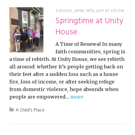
TUESDAY, APRIL 18TH, 2017 AT 3:12 PM
Springtime at Unity
House
A Time of Renewal In many
faith communities, spring is
a time of rebirth. At Unity House, we see rebirth
all around: whether it’s people getting back on
their feet after a sudden loss such as a house
fire, loss of income, or after seeking refuge
from domestic violence, hope abounds when
people are empowered…
more
A Child's Place